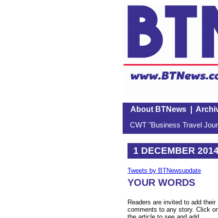
About BTNews
|
Archi
CWT "Business Travel Journ
1 DECEMBER 201
Tweets by BTNewsupdate
YOUR WORDS
Readers are invited to add their
comments to any story. Click o
the article to see and add.