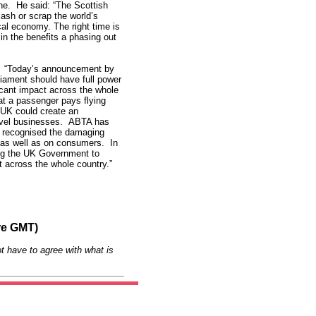
ne. He said: “The Scottish
ash or scrap the world’s
cal economy. The right time is
in the benefits a phasing out
: “Today’s announcement by
iament should have full power
icant impact across the whole
t a passenger pays flying
 UK could create an
ravel businesses. ABTA has
 recognised the damaging
h as well as on consumers. In
ing the UK Government to
t across the whole country.”
re GMT)
t have to agree with what is