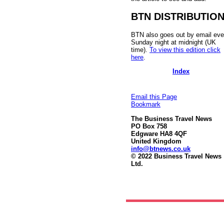
BTN DISTRIBUTIO
BTN also goes out by email eve
Sunday night at midnight (UK
time).
To view this edition click
here
.
Index
Email this Page
Bookmark
The Business Travel News
PO Box 758
Edgware HA8 4QF
United Kingdom
info@btnews.co.uk
© 2022 Business Travel News
Ltd.