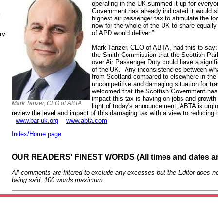
operating in the UK summed it up for everyo
Government has already indicated it would sl
N
highest air passenger tax to stimulate the lo
now for the whole of the UK to share equally 
of APD would deliver.”
ry
Mark Tanzer, CEO of ABTA, had this to say
the Smith Commission that the Scottish Parl
over Air Passenger Duty could have a signif
of the UK. Any inconsistencies between wha
from Scotland compared to elsewhere in the
uncompetitive and damaging situation for t
welcomed that the Scottish Government has
impact this tax is having on jobs and growt
Mark Tanzer, CEO of ABTA
light of today's announcement, ABTA is urg
review the level and impact of this damaging tax with a view to reducing i
www.bar-uk.org
www.abta.com
Index/Home page
OUR READERS' FINEST WORDS (All times and dates a
All comments are filtered to exclude any excesses but the Editor does no
being said. 100 words maximum