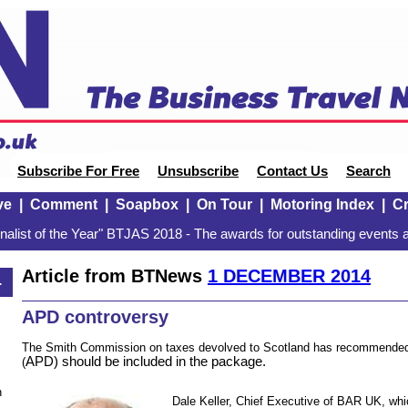
Subscribe For Free
Unsubscribe
Contact Us
Search
ve
|
Comment
|
Soapbox
|
On Tour
|
Motoring Index
|
Cr
alist of the Year" BTJAS 2018 - The awards for outstanding events a
Article from BTNews
1 DECEMBER 2014
4
APD controversy
The Smith Commission on taxes devolved to Scotland has recommended 
APD)
should be included in the package.
(
n
Dale Keller, Chief Executive of BAR UK, which