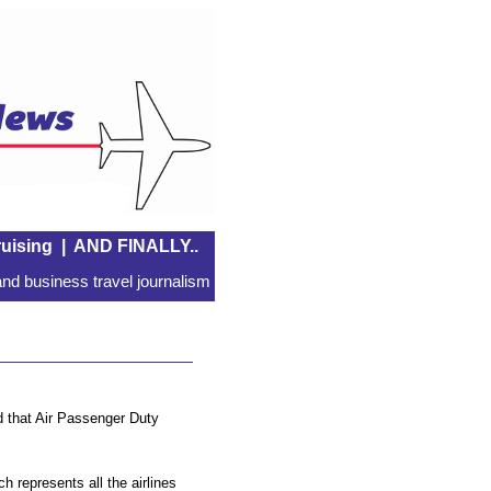
uising
|
AND FINALLY..
nd business travel journalism
that Air Passenger Duty
 represents all the airlines