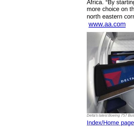
Africa. “By starti
more choice on thi
north eastern cor
www.aa.com
Delta's latest Boeing 757 Bus
Index/Home page