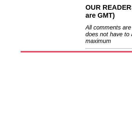
OUR READERS'
are GMT)
All comments are 
does not have to 
maximum