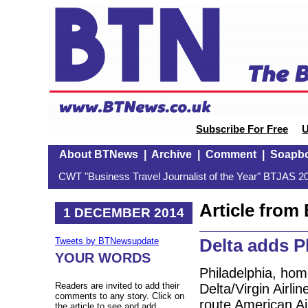
Subscribe For Free
U
About BTNews
|
Archive
|
Comment
|
Soapb
CWT "Business Travel Journalist of the Year" BTJAS 20
Article fro
1 DECEMBER 2014
Delta adds P
Tweets by BTNewsupdate
YOUR WORDS
Philadelphia, home
Readers are invited to add their
Delta/Virgin Airl
comments to any story. Click on
route American Air
the article to see and add.