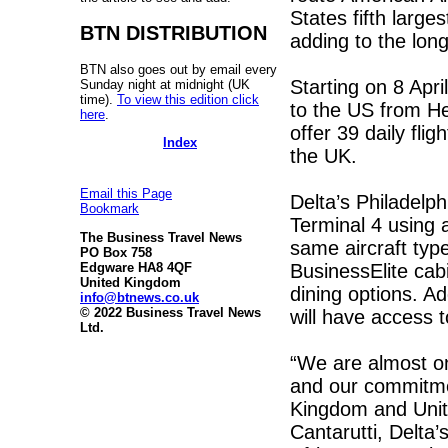
States fifth large
BTN DISTRIBUTION
adding to the lon
BTN also goes out by email every
Starting on 8 April
Sunday night at midnight (UK
time).
To view this edition click
to the US from He
here
.
offer 39 daily fli
Index
the UK.
Email this Page
Delta’s Philadelp
Bookmark
Terminal 4 using 
The Business Travel News
same aircraft typ
PO Box 758
BusinessElite cabi
Edgware HA8 4QF
United Kingdom
dining options. Ad
info@btnews.co.uk
© 2022 Business Travel News
will have access 
Ltd.
“We are almost one
and our commitme
Kingdom and Unite
Cantarutti, Delta