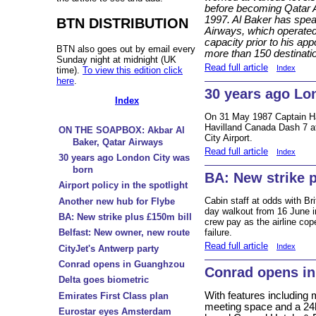
before becoming Qatar A
1997. Al Baker has spea
BTN DISTRIBUTION
Airways, which operated o
capacity prior to his app
BTN also goes out by email every
more than 150 destinati
Sunday night at midnight (UK
Read full article
Index
time).
To view this edition click
here
.
30 years ago Lo
Index
On 31 May 1987 Captain H
Havilland Canada Dash 7 a
ON THE SOAPBOX: Akbar Al
City Airport.
Baker, Qatar Airways
Read full article
Index
30 years ago London City was
born
BA: New strike p
Airport policy in the spotlight
Cabin staff at odds with Br
Another new hub for Flybe
day walkout from 16 June i
BA: New strike plus £150m bill
crew pay as the airline cop
failure.
Belfast: New owner, new route
Read full article
Index
CityJet's Antwerp party
Conrad opens in Guanghzou
Conrad opens i
Delta goes biometric
With features including 
Emirates First Class plan
meeting space and a 24hr
Eurostar eyes Amsterdam