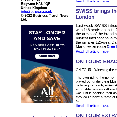
Read full article
Index
Edgware HA8 4QF
United Kingdom
SWISS brings th
info@btnews.co.uk
© 2022 Business Travel News
London
Ltd.
Last week SWISS introd
with 145 seats on to it
the arrival of the brand
busiest international airp
the smaller 125-seat Da
Manchester route (
See 
Read full article
Index
ON TOUR: EBAC
ON TOUR : Widening the 
The over-riding theme fro
played out under clear blue
widening its reach,
writes 
affordable new aircraft mo
was FBOs opening their doo
they could have a taste of t
av.
Read full article
Index
ON TOUR EXTRA -