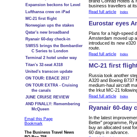
brand Conrad Hotels & R
Expansion beckons for Level
business travellers at 
Lufthansa crew on iPad
Read full article
Index
MC-21 first flight
Eurostar eyes 
Norwegian ups the stakes
Qatar's new broadband
Plans for a high-speed d
Amsterdam moved up a g
Ryanair 60-day check-in
introduced its new e320
SWISS brings the Bombardier
route.
C Series to London
Read full article
Index
Terminal 2 hotel under way
MC-21 first fligh
Titan's 32-seat A318
United's transcon update
Russia took another ste
ON TOUR: EBACE 2017
A320 and Boeing B737 MA
ON TOUR EXTRA - Cruising
medium-haul aircraft mark
the Irkut MC-21 following
the canals
Read full article
Index
JUNE CRUISE REVIEW
AND FINALLY: Remembering
Ryanair 60-day 
McQueen
In the latest improvement
Email this Page
Better” programme, Rya
Bookmark
buy an allocated seat for
The Business Travel News
60 days in advance.
PO Box 758