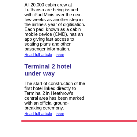
All 20,000 cabin crew at
Lufthansa are being issued
with iPad Minis over the next
few weeks as another step in
the airline’s year of digitisation.
Each pad, known as a cabin
mobile device (CMD), has an
app giving fast access to
seating plans and other
passenger information.
Read full article
Index
Terminal 2 hotel
under way
The start of construction of the
first hotel linked directly to
Terminal 2 in Heathrow’s
central area has been marked
with an official ground-
breaking ceremony.
Read full article
Index