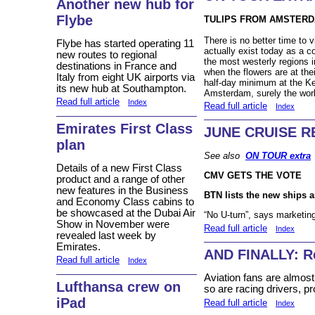
Another new hub for
Flybe
TULIPS FROM AMSTER
There is no better time to 
Flybe has started operating 11
actually exist today as a c
new routes to regional
the most westerly regions 
destinations in France and
when the flowers are at the
Italy from eight UK airports via
half-day minimum at the Ke
its new hub at Southampton.
Amsterdam, surely the world
Read full article
Index
Read full article
Index
Emirates First Class
JUNE CRUISE R
plan
See also
ON TOUR extra
Details of a new First Class
CMV GETS THE VOTE
product and a range of other
new features in the Business
BTN lists the new ships 
and Economy Class cabins to
be showcased at the Dubai Air
“No U-turn”, says marketin
Show in November were
Read full article
Index
revealed last week by
Emirates.
AND FINALLY: 
Read full article
Index
Aviation fans are almost 
Lufthansa crew on
so are racing drivers, p
iPad
Read full article
Index