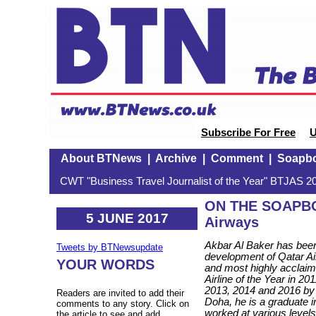
Subscribe For Free
U
About BTNews
|
Archive
|
Comment
|
Soapb
CWT "Business Travel Journalist of the Year" BTJAS 20
ON THE SOAPBOX
5 JUNE 2017
Airways
Akbar Al Baker has been
Tweets by BTNewsupdate
development of Qatar Air
YOUR WORDS
and most highly acclaim
Airline of the Year in 2
2013, 2014 and 2016 by g
Readers are invited to add their
Doha, he is a graduat
comments to any story. Click on
worked at various levels 
the article to see and add.