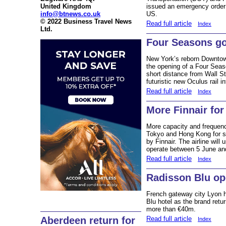
United Kingdom
issued an emergency order b
info@btnews.co.uk
US.
© 2022 Business Travel News
Read full article
Index
Ltd.
Four Seasons g
New York’s reborn Downtow
the opening of a Four Seas
short distance from Wall S
futuristic new Oculus rail i
Read full article
Index
More Finnair for
More capacity and frequenc
Tokyo and Hong Kong for 
by Finnair. The airline will
operate between 5 June an
Read full article
Index
Radisson Blu op
French gateway city Lyon
Blu hotel as the brand retu
more than €40m.
Read full article
Aberdeen return for
Index