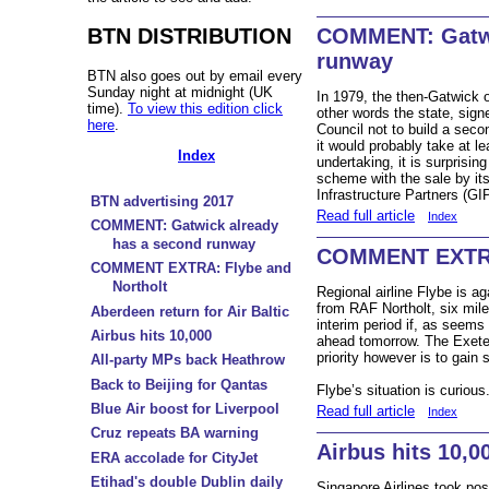
BTN DISTRIBUTION
COMMENT: Gatwi
runway
BTN also goes out by email every
Sunday night at midnight (UK
In 1979, the then-Gatwick o
time).
To view this edition click
other words the state, sig
here
.
Council not to build a seco
it would probably take at l
Index
undertaking, it is surprising
scheme with the sale by it
Infrastructure Partners (GI
BTN advertising 2017
Read full article
Index
COMMENT: Gatwick already
has a second runway
COMMENT EXTRA:
COMMENT EXTRA: Flybe and
Northolt
Regional airline Flybe is a
from RAF Northolt, six mile
Aberdeen return for Air Baltic
interim period if, as seems
Airbus hits 10,000
ahead tomorrow. The Exeter-
priority however is to gain
All-party MPs back Heathrow
Back to Beijing for Qantas
Flybe’s situation is curious
Blue Air boost for Liverpool
Read full article
Index
Cruz repeats BA warning
Airbus hits 10,0
ERA accolade for CityJet
Etihad's double Dublin daily
Singapore Airlines took p