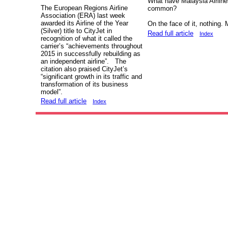
What have Malaysia Airline
The European Regions Airline
common?
Association (ERA) last week
awarded its Airline of the Year
On the face of it, nothing.
(Silver) title to CityJet in
Read full article
Index
recognition of what it called the
carrier’s “achievements throughout
2015 in successfully rebuilding as
an independent airline”. The
citation also praised CityJet’s
“significant growth in its traffic and
transformation of its business
model”.
Read full article
Index