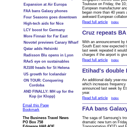
Toulouse on Friday, the 10,
Expansion at Air Europa
European manufacturer and
FAA bans Galaxy phones
began more than 40 years
awkward European collabora
Four Seasons goes downtown
Read full article
Index
High-tech aids for Nice
LCY boost for Germany
Cruz repeats BA
More Finnair for Far East
With an announcement by t
Novotel previews Canary Wharf
South East now expected to
Qatar adds Helsinki
last week repeated it woul
charges if the airport is g
Radisson Blu opens in Lyon
Read full article
Index
RAeS eye on sustainables
RJ100 heads for St Helena
Etihad's double 
US growth for Icelandair
An additional daily year-r
ON TOUR: Conquering
which increases frequency 
Cordoba
announced last week by Eti
AND FINALLY: MH up for the
year.
Kop (or Klopp)
Read full article
Index
Email this Page
FAA bans Galax
Bookmark
The Business Travel News
The saga of Samsung’s tro
PO Box 758
dramatic new turn on Frid
Edgware HA8 4QF
Transportation (DOT) and F