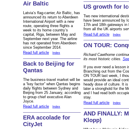
Air Baltic
US growth for Ic
Latvia’s flag-carrier, Air Baltic, has
Two new international dest
announced its return to Aberdeen
have been announced by Icel
International Airport with a new
17th and 18th gateways in 
route, operating three flights a
from all the UK airports ser
week to its home country’s
Read full article
capital, Riga, between May and
Index
September next year. The airline
has not operated from Aberdeen
ON TOUR: Conqu
since September 2014.
Read full article
Index
Richard Cawthorne continues
its most historic cities.
See
Back to Beijing for
If you ever need a lesson i
Qantas
Branching out from the Cost
ON TOUR last week, I thou
The business-travel market will be
would provide an ideal cont
a “key factor” when Qantas begins
heady dose of culture. It i
daily flights between Sydney and
later a stronghold for the 
Beijing from 25 January, according
and I had read both occupie
to group chief executive Alan
stay.
Joyce.
Read full article
Index
Read full article
Index
AND FINALLY: MH
ERA accolade for
Klopp)
CityJet