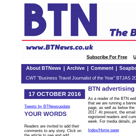
Subscribe For Free
U
About BTNews
|
Archive
|
Comment
|
Soapb
CWT "Business Travel Journalist of the Year" BTJAS 20
BTN advertising
17 OCTOBER 2016
As a reader of the BTN web
that we are running a bann
Tweets by BTNewsupdate
page, as well as below the t
2017. At present, the email
YOUR WORDS
registered readers and curr
week. For media details, 
Readers are invited to add their
Index/Home page
comments to any story. Click on
the article to see and add.