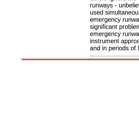
runways - unbelie
used simultaneousl
emergency runway 
significant probl
emergency runway 
instrument approa
and in periods of