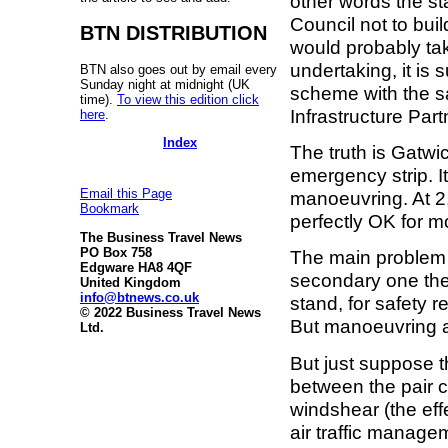
other words the s
Council not to buil
BTN DISTRIBUTION
would probably tak
undertaking, it is s
BTN also goes out by email every
Sunday night at midnight (UK
scheme with the sa
time).
To view this edition click
Infrastructure Part
here
.
Index
The truth is Gatw
emergency strip. It
Email this Page
manoeuvring. At 2,
Bookmark
perfectly OK for m
The Business Travel News
PO Box 758
The main problem 
Edgware HA8 4QF
secondary one th
United Kingdom
info@btnews.co.uk
stand, for safety 
© 2022 Business Travel News
But manoeuvring a
Ltd.
But just suppose t
between the pair 
windshear (the eff
air traffic manage