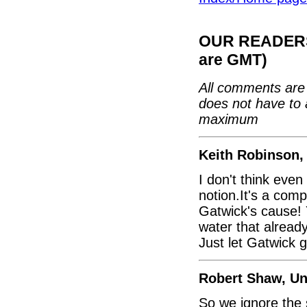
OUR READERS'
are GMT)
All comments are 
does not have to 
maximum
Keith Robinson,
I don't think eve
notion.It's a comp
Gatwick's cause! 
water that already
Just let Gatwick 
Robert Shaw, U
So we ignore the 