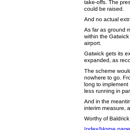
take-offs. The pre
could be raised.
And no actual ext
As far as ground 
within the Gatwick 
airport.
Gatwick gets its e
expanded, as rec
The scheme would 
nowhere to go. From
long to implement
less running in para
And in the meantim
interim measure, a
Worthy of Baldrick,
Index/Home page