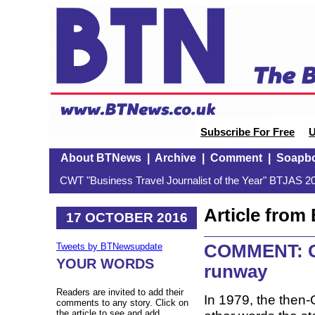
Subscribe For Free
U
About BTNews
|
Archive
|
Comment
|
Soapb
CWT "Business Travel Journalist of the Year" BTJAS 20
Article fro
17 OCTOBER 2016
COMMENT: Ga
Tweets by BTNewsupdate
YOUR WORDS
runway
Readers are invited to add their
In 1979, the then-G
comments to any story. Click on
the article to see and add.