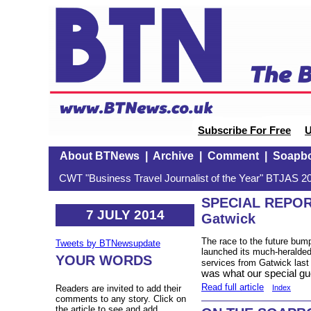
Subscribe For Free
U
About BTNews
|
Archive
|
Comment
|
Soapb
CWT "Business Travel Journalist of the Year" BTJAS 20
SPECIAL REPOR
7 JULY 2014
Gatwick
The race to the future bum
Tweets by BTNewsupdate
launched its much-heralded
YOUR WORDS
services from Gatwick las
was what our special gue
Read full article
Index
Readers are invited to add their
comments to any story. Click on
the article to see and add.