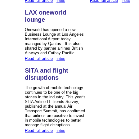
Read full article
Read full article
Index
Index
LAX oneworld
lounge
Oneworld has opened a new
Business Lounge at Los Angeles
International Airport today
managed by Qantas. It is also
shared by partner airlines British
Airways and Cathay Pacific.
Read full article
Index
SITA and flight
disruptions
The growth of mobile technology
continues to be one of the big
stories in the industry. This year’s
SITA Airline IT Trends Survey,
published at the annual Air
Transport Summit, has confirmed
that airlines are positive to invest
in mobile technologies to better
manage flight disruptions.
Read full article
Index