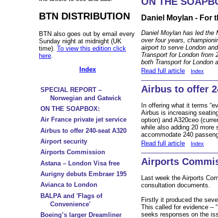
ON THE SOAPB
BTN DISTRIBUTION
Daniel Moylan - For 
Daniel Moylan has led the 
BTN also goes out by email every
over four years, championi
Sunday night at midnight (UK
airport to serve London a
time).
To view this edition click
Transport for London from 
here
.
both Transport for London a
Index
Read full article
Index
Airbus to offer 
SPECIAL REPORT –
Norwegian and Gatwick
In offering what it terms “e
ON THE SOAPBOX:
Airbus is increasing seati
Air France private jet service
option) and A320ceo (curren
while also adding 20 more s
Airbus to offer 240-seat A320
accommodate 240 passenger
Airport security
Read full article
Index
Airports Commission
Airports Commi
Astana – London Visa free
Aurigny debuts Embraer 195
Last week the Airports Co
Avianca to London
consultation documents.
BALPA and 'Flags of
Firstly it produced the sev
Convenience'
This called for evidence – 
seeks responses on the is
Boeing’s larger Dreamliner