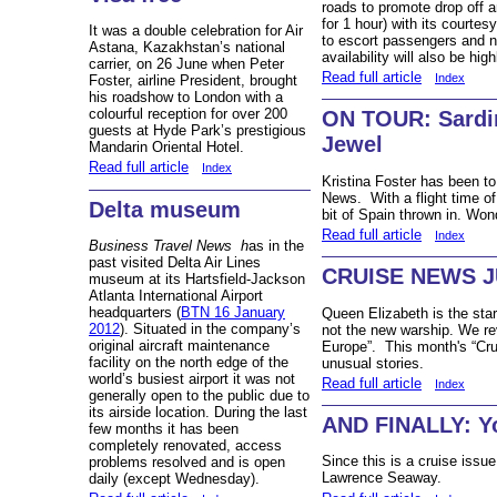
roads to promote drop off a
for 1 hour) with its courtes
It was a double celebration for Air
to escort passengers and n
Astana, Kazakhstan’s national
availability will also be high
carrier, on 26 June when
Peter
Read full article
Index
Foster, a
irline President, brought
his roadshow to London with a
colourful reception for over 200
ON TOUR: Sardin
guests at Hyde Park’s prestigious
Jewel
Mandarin Oriental Hotel.
Read full article
Index
Kristina Foster has been to
News. With a flight time of 
Delta museum
bit of Spain thrown in. Won
Read full article
Index
Business Travel News
h
as in the
past visited Delta Air Lines
CRUISE NEWS J
museum at its Hartsfield-Jackson
Atlanta International Airport
headquarters (
BTN 16 January
Queen Elizabeth is the star o
2012
). Situated in the company’s
not the new warship. We re
original aircraft maintenance
Europe”. This month's “Cru
facility on the north edge of the
unusual stories.
world’s busiest airport it was not
Read full article
Index
generally open to the public due to
its airside location. During the last
AND FINALLY: Yo
few months it has been
completely renovated, access
Since this is a cruise issue
problems resolved and is open
Lawrence Seaway.
daily (except Wednesday).