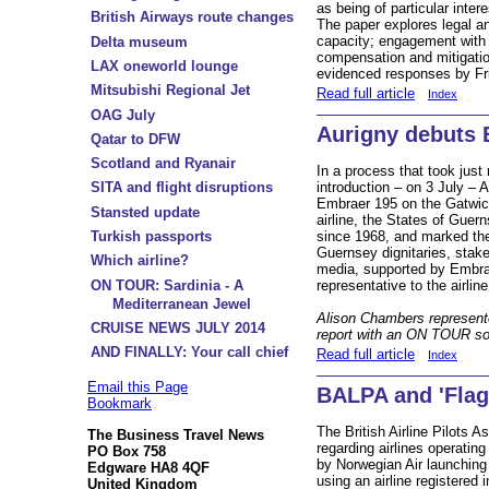
as being of particular inter
British Airways route changes
The paper explores legal a
capacity; engagement with 
Delta museum
compensation and mitigation
LAX oneworld lounge
evidenced responses by Fr
Mitsubishi Regional Jet
Read full article
Index
OAG July
Aurigny debuts 
Qatar to DFW
Scotland and Ryanair
In a process that took just
introduction – on 3 July – A
SITA and flight disruptions
Embraer 195 on the Gatwic
Stansted update
airline, the States of Guer
since 1968, and marked the
Turkish passports
Guernsey dignitaries, stakeh
Which airline?
media, supported by Embra
representative to the airlin
ON TOUR: Sardinia - A
Mediterranean Jewel
Alison Chambers represent
CRUISE NEWS JULY 2014
report with an ON TOUR so
AND FINALLY: Your call chief
Read full article
Index
Email this Page
BALPA and 'Flag
Bookmark
The British Airline Pilots 
The Business Travel News
regarding airlines operatin
PO Box 758
by Norwegian Air launching 
Edgware HA8 4QF
using an airline registered 
United Kingdom