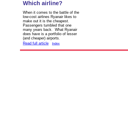
Which airline?
When it comes to the battle of the
low-cost airlines Ryanair likes to
make out it is the cheapest.
Passengers tumbled that one
many years back. What Ryanair
does have is a portfolio of lesser
(and cheaper) airports.
Read full article
Index