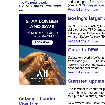
and is not part of the airl
info@btnews.co.uk
(see BTN
Norwegian Speci
© 2022 Business Travel News
Ltd.
Read full article
Index
Boeing’s larger 
Air New Zealand (ANZ) has b
delivery of the 787-9, stre
following the US Federal A
Aviation Safety Agency (EA
Read full article
Index
Qatar to DFW
Dallas/Fort Worth (DFW) is 
from Doha (DOH). The new 
network to seven gateways 
destinations worldwide.
Read full article
Index
Stansted update
The terminal forecourt for
just in time for the summe
for up to ten minutes), direc
Astana – London
New owners MAG have instig
Visa free