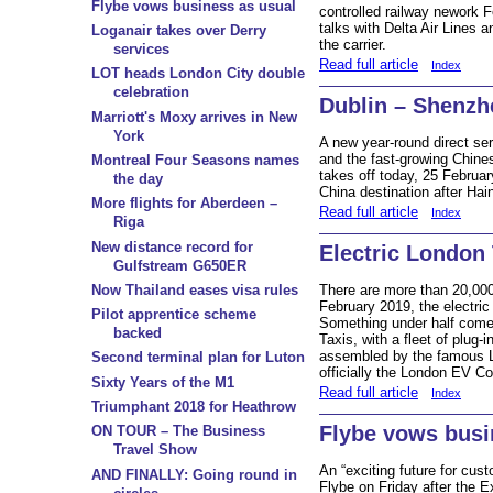
Flybe vows business as usual
controlled railway nework Fe
talks with Delta Air Lines 
Loganair takes over Derry
the carrier.
services
Read full article
Index
LOT heads London City double
celebration
Dublin – Shenzh
Marriott's Moxy arrives in New
York
A new year-round direct se
and the fast-growing Chine
Montreal Four Seasons names
takes off today, 25 Februar
the day
China destination after Hai
More flights for Aberdeen –
Read full article
Index
Riga
New distance record for
Electric London 
Gulfstream G650ER
There are more than 20,000 
Now Thailand eases visa rules
February 2019, the electric 
Pilot apprentice scheme
Something under half come
backed
Taxis, with a fleet of plug-i
assembled by the famous 
Second terminal plan for Luton
officially the London EV C
Sixty Years of the M1
Read full article
Index
Triumphant 2018 for Heathrow
Flybe vows busi
ON TOUR – The Business
Travel Show
An “exciting future for cu
AND FINALLY: Going round in
Flybe on Friday after the E