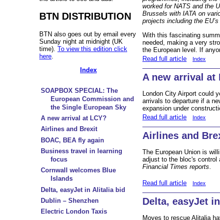
worked for NATS and the 
Brussels with IATA on var
BTN DISTRIBUTION
projects including the EU’s
BTN also goes out by email every
With this fascinating summa
Sunday night at midnight (UK
needed, making a very strong
time).
To view this edition click
the European level. If anyo
here
.
Read full article
Index
Index
A new arrival at
SOAPBOX SPECIAL: The
London City Airport could y
European Commission and
arrivals to departure if a 
the Single European Sky
expansion under constructi
Read full article
Index
A new arrival at LCY?
Airlines and Brexit
Airlines and Bre
BOAC, BEA fly again
Business travel in learning
The European Union is willi
adjust to the bloc's control
focus
Financial Times reports
.
Cornwall welcomes Blue
Islands
Read full article
Index
Delta, easyJet in Alitalia bid
Delta, easyJet in
Dublin – Shenzhen
Electric London Taxis
Moves to rescue Alitalia ha