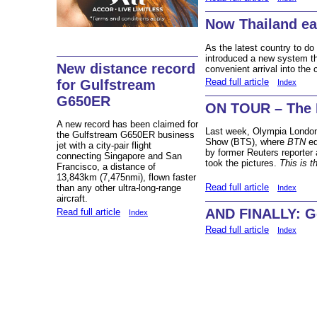
Now Thailand ea
As the latest country to do
introduced a new system tha
New distance record
convenient arrival into the 
Read full article
for Gulfstream
Index
G650ER
ON TOUR – The 
A new record has been claimed for
Last week, Olympia London
the Gulfstream G650ER business
Show (BTS), where
BTN
ed
jet with a city-pair flight
by former Reuters reporter 
connecting Singapore and San
took the pictures.
This is th
Francisco, a distance of
13,843km (7,475nmi), flown faster
Read full article
than any other ultra-long-range
Index
aircraft.
AND FINALLY: Go
Read full article
Index
Read full article
Index