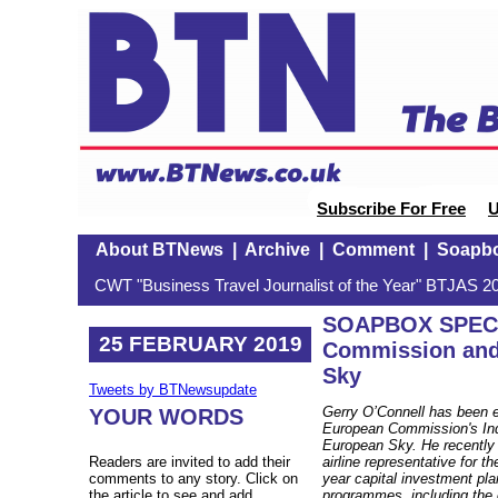
Subscribe For Free
U
About BTNews
|
Archive
|
Comment
|
Soapb
CWT "Business Travel Journalist of the Year" BTJAS 20
SOAPBOX SPECI
25 FEBRUARY 2019
Commission and
Sky
Tweets by BTNewsupdate
Gerry O’Connell has been e
YOUR WORDS
European Commission's Indu
European Sky. He recently 
Readers are invited to add their
airline representative for t
comments to any story. Click on
year capital investment pla
the article to see and add.
programmes, including the 