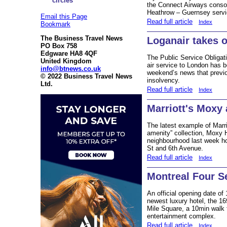
circles
the Connect Airways consor
Heathrow – Guernsey servic
Email this Page
Read full article
Index
Bookmark
The Business Travel News
Loganair takes o
PO Box 758
Edgware HA8 4QF
The Public Service Obligat
United Kingdom
air service to London has b
info@btnews.co.uk
weekend’s news that previo
© 2022 Business Travel News
insolvency.
Ltd.
Read full article
Index
Marriott's Moxy 
The latest example of Marri
amenity” collection, Moxy 
neighbourhood last week h
St and 6th Avenue.
Read full article
Index
Montreal Four S
An official opening date of
newest luxury hotel, the 1
Mile Square, a 10min walk 
entertainment complex.
Read full article
Index