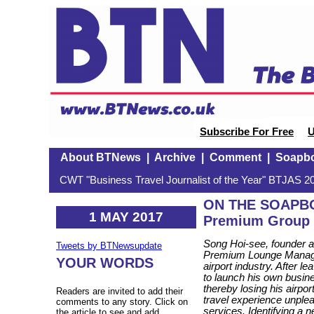
Subscribe For Free
U
About BTNews
|
Archive
|
Comment
|
Soapb
CWT "Business Travel Journalist of the Year" BTJAS 20
ON THE SOAPBOX
1 MAY 2017
Premium Group
Song Hoi-see, founder an
Tweets by BTNewsupdate
Premium Lounge Manage
YOUR WORDS
airport industry. After l
to launch his own busin
thereby losing his airpor
Readers are invited to add their
travel experience unple
comments to any story. Click on
services. Identifying a ne
the article to see and add.