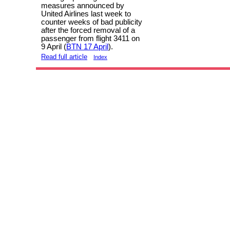
measures announced by
United Airlines last week to
counter weeks of bad publicity
after the forced removal of a
passenger from flight 3411 on
9 April (
BTN 17 April
).
Read full article
Index