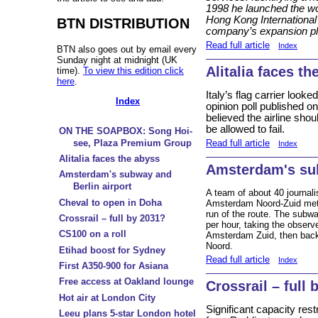
1998 he launched the wor
Hong Kong International 
BTN DISTRIBUTION
company’s expansion pl
Read full article
Index
BTN also goes out by email every
Sunday night at midnight (UK
Alitalia faces th
time).
To view this edition click
here
.
Italy’s flag carrier loo
Index
opinion poll published o
believed the airline sho
be allowed to fail.
ON THE SOAPBOX: Song Hoi-
Read full article
see, Plaza Premium Group
Index
Alitalia faces the abyss
Amsterdam's sub
Amsterdam's subway and
Berlin airport
A team of about 40 journal
Cheval to open in Doha
Amsterdam Noord-Zuid metro 
run of the route. The subw
Crossrail – full by 2031?
per hour, taking the obser
CS100 on a roll
Amsterdam Zuid, then back 
Noord.
Etihad boost for Sydney
Read full article
Index
First A350-900 for Asiana
Free access at Oakland lounge
Crossrail – full 
Hot air at London City
Significant capacity res
Leeu plans 5-star London hotel