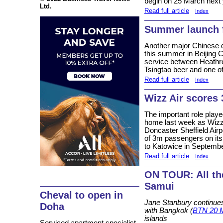
begin on 25 March next 
Ltd.
Read full article
Index
Summer launch 
Another major Chinese d
this summer in Beijing Ca
service between Heathr
Tsingtao beer and one of 
Read full article
Index
Wizz Air scores
The important role playe
home last week as Wizz A
Doncaster Sheffield Airp
of 3m passengers on its r
to Katowice in Septemb
Read full article
Index
ON TOUR: All th
Samui
Cheval to open in
Jane Stanbury continues
Doha
with Bangkok (
BTN 20 
islands