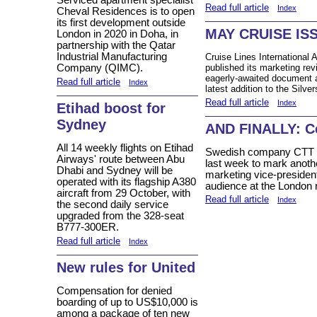
Serviced apartment specialist
Read full article
Index
Cheval Residences is to open
its first development outside
MAY CRUISE IS
London in 2020 in Doha, in
partnership with the Qatar
Industrial Manufacturing
Cruise Lines International 
published its marketing rev
Company (QIMC).
eagerly-awaited document a
Read full article
Index
latest addition to the Silver
Read full article
Index
Etihad boost for
Sydney
AND FINALLY: Ce
All 14 weekly flights on Etihad
Swedish company CTT Sy
Airways' route between Abu
last week to mark anoth
Dhabi and Sydney will be
marketing vice-president
operated with its flagship A380
audience at the London r
aircraft from 29 October, with
Read full article
Index
the second daily service
upgraded from the 328-seat
B777-300ER.
Read full article
Index
New rules for United
Compensation for denied
boarding of up to US$10,000 is
among a package of ten new