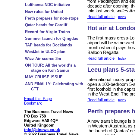
from Paddington and eas
Lufthansa NDC initiative
decade after opening, t
told last week,
writes A
New rules for United
Read full article
Index
Perth prepares for non-stops
Qatar heads for Cardiff
Hot air at Londo
Record for Virgin Trains
The first mass cross-Lon
Summer launch for Qingdao
airport will be witnesse
TAP heads for Docklands
month when it plays host
WestJet in ULCC plan
Balloon Regatta.
Read full article
Wizz Air scores 3m
Index
ON TOUR: All the world’s a
Leeu plans 5-st
stage on Koh Samui
MAY CRUISE ISSUE
International luxury prop
AND FINALLY: Celebrating with
open a 100-bedroom 5-sta
CTT
first foothold in the capit
in the West End. The pro
Email this Page
Read full article
Index
Bookmark
Perth prepares f
The Business Travel News
PO Box 758
Edgware HA8 4QF
A new transit lounge is be
United Kingdom
in Western Australia as 
info@btnews.co.uk
the launch of Qantas’ n
© 2022 Business Travel News