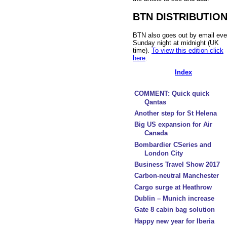
BTN DISTRIBUTIO
BTN also goes out by email eve
Sunday night at midnight (UK
time).
To view this edition click
here
.
Index
COMMENT: Quick quick
Qantas
Another step for St Helena
Big US expansion for Air
Canada
Bombardier CSeries and
London City
Business Travel Show 2017
Carbon-neutral Manchester
Cargo surge at Heathrow
Dublin – Munich increase
Gate 8 cabin bag solution
Happy new year for Iberia