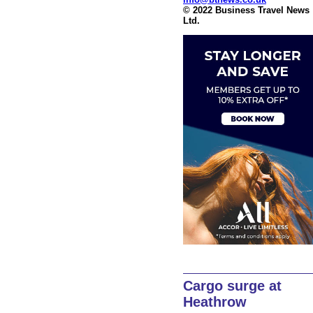
© 2022 Business Travel News
Ltd.
Cargo surge at
Heathrow