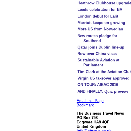
Heathrow Clubhouse upgrad
Leeds celebration for BA
London debut for Lalit
Marriott keeps on growing
More US from Norwegian
New routes pledge for
Southend
Qatar joins Dublin line-up
Row over China visas
Sustainable Aviation at
Parliament
Tim Clark at the Aviation Clu
Virgin US takeover approved
ON TOUR: AfBAC 2016
AND FINALLY: Quiz preview
Email this Page
Bookmark
The Business Travel News
PO Box 758
Edgware HA8 4QF
United Kingdom
info@btnews.co.uk