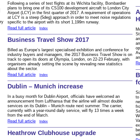
Following a series of test flights at its Wichita facility, Bombardier
plans to bring one of its CS100 development aircraft to London City
N
A
Airport (LCY) in the first quarter of 2017. A requirement of operations
at LCY is a steep (5deg) approach in order to meet noise regulations
H
ry
specific to the airport with its short 1,199m runway.
Read full article
Index
Mo
St
Business Travel Show 2017
an
ar
op
Billed as Europe’s largest specialised exhibition and conference for
Av
industry buyers and managers, the 2017 Business Travel Show is on
an
track to open its doors at Olympia, London, on 22-23 February, with
Re
organisers already setting the scene by revealing new statistics
about the sector.
B
Read full article
Index
f
Dublin – Munich increase
Si
In a busy month for Dublin Airport, officials have welcomed an
to
announcement from Lufthansa that the airline will almost double
ne
services on its Dublin – Munich route next summer. The carrier,
fr
currently with a year-round daily service, will fly 13 times a week
Sa
from the end of March.
Wo
Va
Read full article
Index
ex
be
Heathrow Clubhouse upgrade
wi