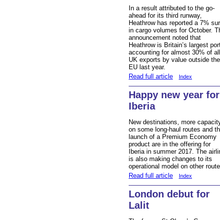
In a result attributed to the go-
ahead for its third runway,
Heathrow has reported a 7% su
in cargo volumes for October. T
announcement noted that
Heathrow is Britain’s largest por
accounting for almost 30% of al
UK exports by value outside the
EU last year.
Read full article
Index
Happy new year for
Iberia
New destinations, more capacit
on some long-haul routes and t
launch of a Premium Economy
product are in the offering for
Iberia in summer 2017. The airli
is also making changes to its
operational model on other route
Read full article
Index
London debut for
Lalit