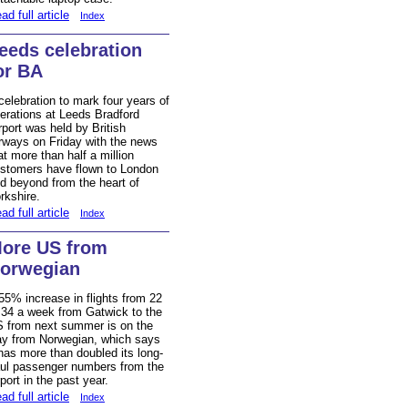
ad full article
Index
eeds celebration
or BA
celebration to mark four years of
erations at Leeds Bradford
rport was held by British
rways on Friday with the news
at more than half a million
stomers have flown to London
d beyond from the heart of
rkshire.
ad full article
Index
ore US from
orwegian
55% increase in flights from 22
 34 a week from Gatwick to the
 from next summer is on the
y from Norwegian, which says
 has more than doubled its long-
ul passenger numbers from the
rport in the past year.
ad full article
Index