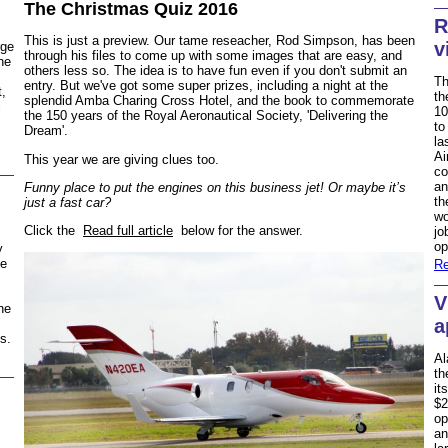
The Christmas Quiz 2016
R
This is just a preview. Our tame reseacher, Rod Simpson, has been
v
rge
through his files to come up with some images that are easy, and
he
others less so. The idea is to have fun even if you don't submit an
Th
entry. But we've got some super prizes, including a night at the
t,
th
splendid Amba Charing Cross Hotel, and the book to commemorate
l
10
the 150 years of the Royal Aeronautical Society, 'Delivering the
to
Dream'.
la
Ai
This year we are giving clues too.
co
an
Funny place to put the engines on this business jet! Or maybe it’s
th
just a fast car?
wo
Click the
Read full article
below for the answer.
jo
op
y
he
Re
V
ne
a
s.
Al
th
it
$2
op
an