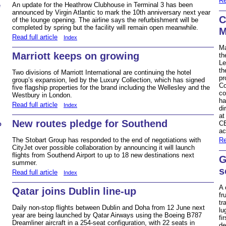
Re
An update for the Heathrow Clubhouse in Terminal 3 has been
e
announced by Virgin Atlantic to mark the 10th anniversary next year
C
of the lounge opening. The airline says the refurbishment will be
completed by spring but the facility will remain open meanwhile.
M
Read full article
Index
Ma
Marriott keeps on growing
th
Le
th
Two divisions of Marriott International are continuing the hotel
pr
group’s expansion, led by the Luxury Collection, which has signed
Co
five flagship properties for the brand including the Wellesley and the
co
Westbury in London.
ha
Read full article
Index
di
at
New routes pledge for Southend
CE
b
ac
The Stobart Group has responded to the end of negotiations with
Re
CityJet over possible collaboration by announcing it will launch
flights from Southend Airport to up to 18 new destinations next
G
summer.
s
Read full article
Index
A 
Qatar joins Dublin line-up
fr
tr
Daily non-stop flights between Dublin and Doha from 12 June next
lu
year are being launched by Qatar Airways using the Boeing B787
fi
Dreamliner aircraft in a 254-seat configuration, with 22 seats in
de