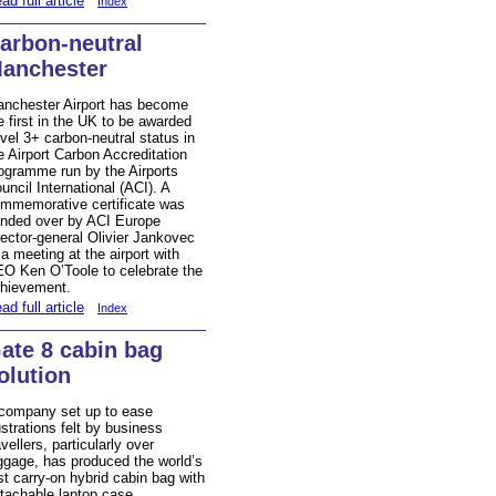
ad full article
Index
arbon-neutral
anchester
nchester Airport has become
e first in the UK to be awarded
vel 3+ carbon-neutral status in
e Airport Carbon Accreditation
ogramme run by the Airports
uncil International (ACI). A
mmemorative certificate was
nded over by ACI Europe
rector-general Olivier Jankovec
 a meeting at the airport with
O Ken O’Toole to celebrate the
hievement.
ad full article
Index
ate 8 cabin bag
olution
company set up to ease
ustrations felt by business
avellers, particularly over
ggage, has produced the world’s
rst carry-on hybrid cabin bag with
tachable laptop case.