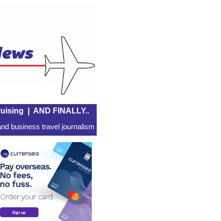
uising
|
AND FINALLY..
nd business travel journalism