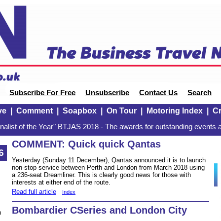
Subscribe For Free
Unsubscribe
Contact Us
Search
ve
|
Comment
|
Soapbox
|
On Tour
|
Motoring Index
|
Cr
alist of the Year" BTJAS 2018 - The awards for outstanding events a
COMMENT: Quick quick Qantas
6
Yesterday (Sunday 11 December), Qantas announced it is to launch
non-stop service between Perth and London from March 2018 using
a 236-seat Dreamliner. This is clearly good news for those with
interests at either end of the route.
Read full article
Index
Bombardier CSeries and London City
n