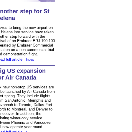
nother step for St
elena
ves to bring the new airport on
 Helena into service have taken
other step forward with the
rival of an Embraer ERJ 190-100
erated by Embraer Commercial
iation on a non-commercial trial
d demonstration flight.
ad full article
Index
ig US expansion
or Air Canada
x new non-stop US services are
 be launched by Air Canada from
xt spring. They include flights
om San Antonio, Memphis and
vannah to Toronto, Dallas-Fort
rth to Montreal, and Denver to
ncouver. In addition, the
isting winter-only service
tween Phoenix and Vancouver
ll now operate year-round.