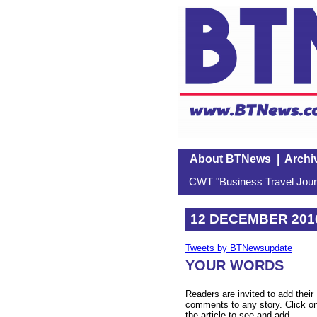
About BTNews
|
Archi
CWT "Business Travel Journ
12 DECEMBER 201
Tweets by BTNewsupdate
YOUR WORDS
Readers are invited to add their
comments to any story. Click o
the article to see and add.