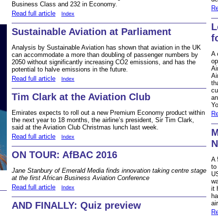
Business Class and 232 in Economy.
Re
Read full article
Index
L
Sustainable Aviation at Parliament
f
Analysis by Sustainable Aviation has shown that aviation in the UK
A 
can accommodate a more than doubling of passenger numbers by
op
2050 without significantly increasing CO2 emissions, and has the
Ai
potential to halve emissions in the future.
Ai
Read full article
Index
th
cu
Tim Clark at the Aviation Club
an
Yo
Emirates expects to roll out a new Premium Economy product within
Re
the next year to 18 months, the airline’s president, Sir Tim Clark,
said at the Aviation Club Christmas lunch last week.
M
Read full article
Index
N
ON TOUR: AfBAC 2016
A 
to
Jane Stanbury of Emerald Media finds innovation taking centre stage
US
at the first African Business Aviation Conference
wa
Read full article
Index
it
ha
ai
AND FINALLY: Quiz preview
Re