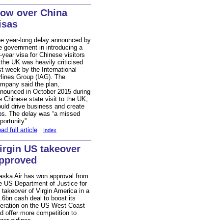
ow over China
isas
e year-long delay announced by
e government in introducing a
-year visa for Chinese visitors
 the UK was heavily criticised
st week by the International
rlines Group (IAG). The
mpany said the plan,
nounced in October 2015 during
e Chinese state visit to the UK,
uld drive business and create
bs. The delay was “a missed
portunity”.
ad full article
Index
irgin US takeover
pproved
aska Air has won approval from
e US Department of Justice for
s takeover of Virgin America in a
.6bn cash deal to boost its
eration on the US West Coast
d offer more competition to