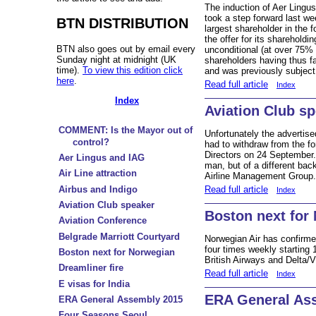
The induction of Aer Lingus 
took a step forward last w
BTN DISTRIBUTION
largest shareholder in the f
the offer for its sharehold
BTN also goes out by email every
unconditional (at over 75%
Sunday night at midnight (UK
shareholders having thus f
time).
To view this edition click
and was previously subjec
here
.
Read full article
Index
Index
Aviation Club s
COMMENT: Is the Mayor out of
Unfortunately the advertis
control?
had to withdraw from the fo
Directors on 24 September.
Aer Lingus and IAG
man, but of a different ba
Air Line attraction
Airline Management Group
Read full article
Airbus and Indigo
Index
Aviation Club speaker
Boston next for
Aviation Conference
Belgrade Marriott Courtyard
Norwegian Air has confirm
four times weekly starting 
Boston next for Norwegian
British Airways and Delta/V
Dreamliner fire
Read full article
Index
E visas for India
ERA General As
ERA General Assembly 2015
Four Seasons Seoul