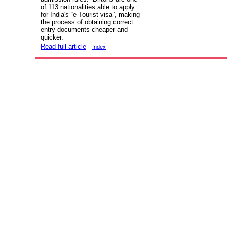
of 113 nationalities able to apply
for India's “e-Tourist visa”, making
the process of obtaining correct
entry documents cheaper and
quicker.
Read full article
Index