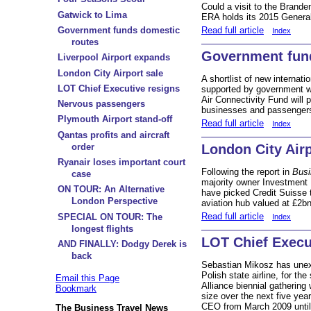
Could a visit to the Brande
Gatwick to Lima
ERA holds its 2015 Genera
Read full article
Government funds domestic
Index
routes
Government fun
Liverpool Airport expands
London City Airport sale
A shortlist of new internati
LOT Chief Executive resigns
supported by government 
Air Connectivity Fund will 
Nervous passengers
businesses and passengers
Plymouth Airport stand-off
Read full article
Index
Qantas profits and aircraft
order
London City Airp
Ryanair loses important court
Following the report in
Busi
case
majority owner Investment 
ON TOUR: An Alternative
have picked Credit Suisse t
London Perspective
aviation hub valued at £2bn
Read full article
SPECIAL ON TOUR: The
Index
longest flights
LOT Chief Execu
AND FINALLY: Dodgy Derek is
back
Sebastian Mikosz has unex
Polish state airline, for t
Email this Page
Alliance biennial gathering
Bookmark
size over the next five year
CEO from March 2009 until
The Business Travel News