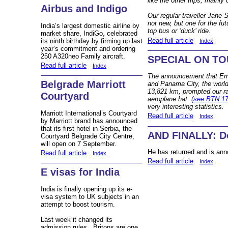
like the other trips, mainly
Airbus and Indigo
Our regular traveller Jane 
not new, but one for the fut
India’s largest domestic airline by
top bus or ‘duck’ ride.
market share, IndiGo, celebrated
Read full article
its ninth birthday by firming up last
Index
year’s commitment and ordering
250 A320neo Family aircraft.
SPECIAL ON TOUR
Read full article
Index
The announcement that Emir
Belgrade Marriott
and Panama City, the world’
13,821 km, prompted our ra
Courtyard
aeroplane hat
(see BTN 17
very interesting statistics.
Marriott International’s Courtyard
Read full article
Index
by Marriott brand has announced
that its first hotel in Serbia, the
AND FINALLY: Do
Courtyard Belgrade City Centre,
will open on 7 September.
He has returned and is ann
Read full article
Index
Read full article
Index
E visas for India
India is finally opening up its e-
visa system to UK subjects in an
attempt to boost tourism.
Last week it changed its
admission rules. Britons are one