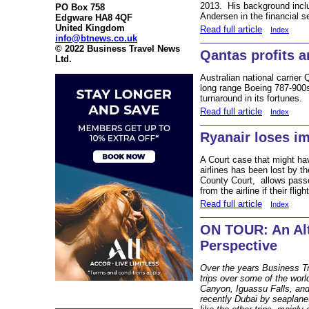
2013. His background inclu
PO Box 758
Andersen in the financial se
Edgware HA8 4QF
United Kingdom
Read full article
Index
info@btnews.co.uk
© 2022 Business Travel News
Qantas profits a
Ltd.
Australian national carrier
long range Boeing 787-900s 
turnaround in its fortunes.
Read full article
Index
Ryanair loses im
A Court case that might have
airlines has been lost by th
County Court, allows pass
from the airline if their flig
Read full article
Index
ON TOUR: An Al
Perspective
Over the years Business Tr
trips over some of the worl
Canyon, Iguassu Falls, an
recently Dubai by seaplane