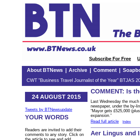
Subscribe For Free
U
About BTNews
|
Archive
|
Comment
|
Soapb
CWT "Business Travel Journalist of the Year" BTJAS 20
COMMENT: Is the
24 AUGUST 2015
Last Wednesday the much
newspaper, under the by-li
Tweets by BTNewsupdate
“Mayor gets £525,000 (plus 
expansion.”
YOUR WORDS
Read full article
Index
Readers are invited to add their
Aer Lingus and 
comments to any story. Click on
the article to see and add.