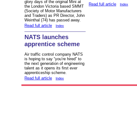
glory days of the original Mini at
Read full article
Index
the London Victoria based SMMT
(Society of Motor Manufacturers
and Traders) as PR Director, John
Weinthal (74) has passed away.
Read full article
Index
NATS launches
apprentice scheme
Air traffic control company NATS
is hoping to say “you’re hired” to
the next generation of engineering
talent as it opens its first ever
apprenticeship scheme.
Read full article
Index