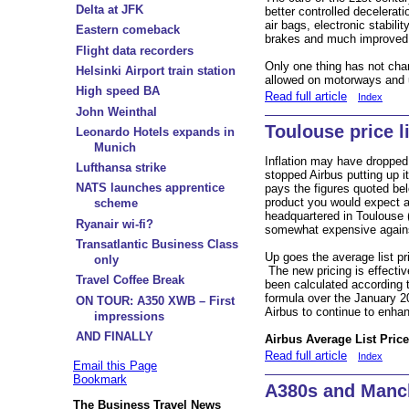
Delta at JFK
better controlled decelerati
air bags, electronic stabili
Eastern comeback
brakes and much improved a
Flight data recorders
Only one thing has not c
Helsinki Airport train station
allowed on motorways and u
High speed BA
Read full article
Index
John Weinthal
Toulouse price l
Leonardo Hotels expands in
Munich
Inflation may have dropped
Lufthansa strike
stopped Airbus putting up it
NATS launches apprentice
pays the figures quoted bel
product you would expect a
scheme
headquartered in Toulouse 
Ryanair wi-fi?
somewhat expensive agains
Transatlantic Business Class
Up goes the average list pr
only
The new pricing is effecti
Travel Coffee Break
been calculated according 
formula over the January 2
ON TOUR: A350 XWB – First
Airbus to continue to enhance
impressions
AND FINALLY
Airbus Average List Price
Read full article
Index
Email this Page
Bookmark
A380s and Manc
The Business Travel News