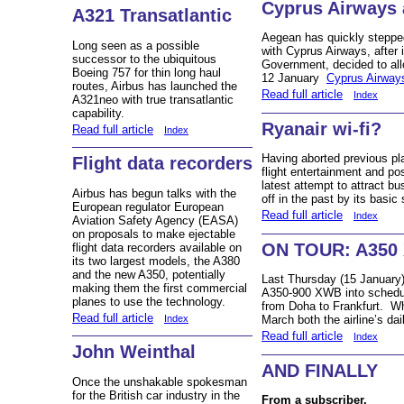
Cyprus Airways 
A321 Transatlantic
Aegean has quickly stepped
Long seen as a possible
with Cyprus Airways, after 
successor to the ubiquitous
Government, decided to all
Boeing 757 for thin long haul
12 January
Cyprus Airway
routes, Airbus has launched the
Read full article
Index
A321neo with true transatlantic
capability.
Ryanair wi-fi?
Read full article
Index
Having aborted previous plan
Flight data recorders
flight entertainment and pos
latest attempt to attract b
Airbus has begun talks with the
off in the past by its basic 
European regulator European
Read full article
Index
Aviation Safety Agency (EASA)
on proposals to make ejectable
ON TOUR: A350 
flight data recorders available on
its two largest models, the A380
and the new A350, potentially
Last Thursday (15 January)
making them the first commercial
A350-900 XWB into scheduled
planes to use the technology.
from Doha to Frankfurt. Whe
Read full article
March both the airline’s dai
Index
Read full article
Index
John Weinthal
AND FINALLY
Once the unshakable spokesman
for the British car industry in the
From a subscriber.