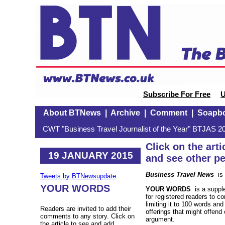
Subscribe For Free
U
About BTNews
|
Archive
|
Comment
|
Soapb
CWT "Business Travel Journalist of the Year" BTJAS 20
Click on the ar
19 JANUARY 2015
and see other p
Business Travel News
is 
Tweets by BTNewsupdate
YOUR WORDS
YOUR WORDS
is a supple
for registered readers to c
limiting it to 100 words an
Readers are invited to add their
offerings that might offend o
comments to any story. Click on
argument.
the article to see and add.