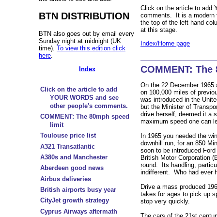
Click on the article to a
BTN DISTRIBUTION
comments. It is a moder
the top of the left hand co
at this stage.
BTN also goes out by email every
Sunday night at midnight (UK
Index/Home page
time).
To view this edition click
here
.
COMMENT: The 8
Index
On the 22 December 1965 a 
Click on the article to add
on 100,000 miles of previo
YOUR WORDS and see
was introduced in the Unit
other people's comments.
but the Minister of Transpo
drive herself, deemed it a 
COMMENT: The 80mph speed
maximum speed one can leg
limit
Toulouse price list
In 1965 you needed the win
downhill run, for an 850 Mi
A321 Transatlantic
soon to be introduced Ford 
A380s and Manchester
British Motor Corporation (
round. Its handling, particu
Aberdeen good news
indifferent. Who had ever h
Airbus deliveries
Drive a mass produced 1960s
British airports busy year
takes for ages to pick up s
CityJet growth strategy
stop very quickly.
Cyprus Airways aftermath
The cars of the 21st centur