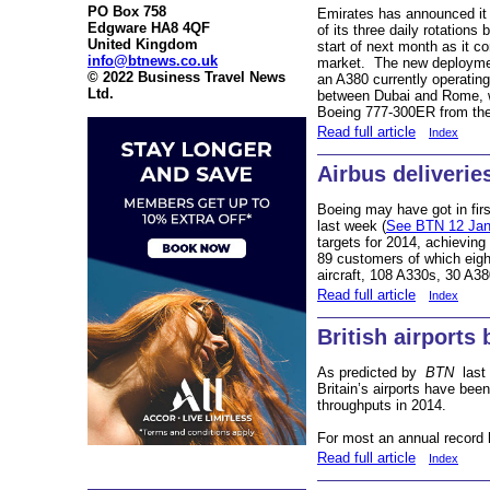
PO Box 758
Emirates has announced it 
Edgware HA8 4QF
of its three daily rotation
United Kingdom
start of next month as it c
info@btnews.co.uk
market. The new deploymen
© 2022 Business Travel News
an A380 currently operating 
Ltd.
between Dubai and Rome, wh
Boeing 777-300ER from the 
Read full article
Index
Airbus deliverie
Boeing may have got in fir
last week (
See BTN 12 Jan
targets for 2014, achieving 
89 customers of which eig
aircraft, 108 A330s, 30 A3
Read full article
Index
British airports
As predicted by
BTN
last
Britain’s airports have bee
throughputs in 2014.
For most an annual record 
Read full article
Index