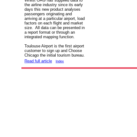
Whilst OAG has supplied data to
the airline industry since its early
days this new product analyses
passengers originating and
arriving at a particular airport, load
factors on each flight and market
size. All data can be presented in
a report format or through an
integrated mapping function.
Toulouse Airport is the first airport
customer to sign up and Choose
Chicago the initial tourism bureau.
Read full article
Index