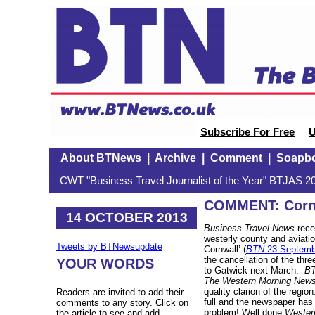
Subscribe For Free
U
About BTNews
|
Archive
|
Comment
|
Soapb
CWT "Business Travel Journalist of the Year" BTJAS 20
COMMENT: Corni
14 OCTOBER 2013
Business Travel News
rece
westerly county and aviat
Tweets by BTNewsupdate
Cornwall’ (
BTN
23 Septemb
the cancellation of the thr
YOUR WORDS
to Gatwick next March.
B
The Western Morning New
quality clarion of the regio
Readers are invited to add their
full and the newspaper has 
comments to any story. Click on
problem! Well done
Wester
the article to see and add.