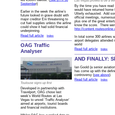
Las Vegas proved to be a ver
Septembe
r)
By the time you have read t
would have returned home f
Earlier in the week the airline’s
Utterly exhausted. Add som
future looked in grave doubt with
official meetings, numerous
major creditor Eni threatening to
plus one of the great enter
cut fuel supplies unless the airline
know the score. There we
could show it had solid financial
http://content.routesonline
underpinning.
Read full article
Index
In total some 300 airlines 
airport delegates attended 
OAG Traffic
world
Read full article
Index
Analyser
AND FINALLY: Sl
Ian Goold (a senior aviatio
has come up with the defini
controversy (
see above
).
Read full article
Index
Toulouse signs up first
Developed in partnership with
Travelport, OAG chose last
week’s World Routes at Las
Vegas to unveil ‘Traffic Analyser’
aimed at airports, tourist boards
and financial institutions.