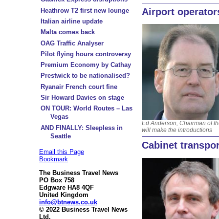
Airport operator
Heathrow T2 first new lounge
Italian airline update
Malta comes back
OAG Traffic Analyser
Pilot flying hours controversy
Premium Economy by Cathay
Prestwick to be nationalised?
Ryanair French court fine
Sir Howard Davies on stage
ON TOUR: World Routes – Las
Vegas
Ed Anderson, Chairman of t
AND FINALLY: Sleepless in
will make the introductions
Seattle
Cabinet transpor
Email this Page
Bookmark
The Business Travel News
PO Box 758
Edgware HA8 4QF
United Kingdom
info@btnews.co.uk
© 2022 Business Travel News
Ltd.