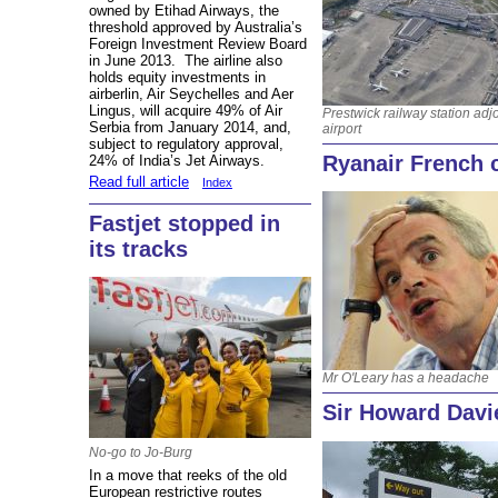
owned by Etihad Airways, the
threshold approved by Australia’s
Foreign Investment Review Board
in June 2013. The airline also
holds equity investments in
airberlin, Air Seychelles and Aer
Lingus, will acquire 49% of Air
Prestwick railway station adj
Serbia from January 2014, and,
airport
subject to regulatory approval,
Ryanair French c
24% of India’s Jet Airways.
Read full article
Index
Fastjet stopped in
its tracks
Mr O'Leary has a headache
Sir Howard Davi
No-go to Jo-Burg
In a move that reeks of the old
European restrictive routes