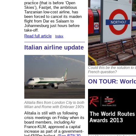
practice (that is before ‘Open
Skies’), Fastjet, the ambitious
Tanzanian low-cost airline, has
been forced to cancel its maiden
flight from Dar es Salaam to
Johannesburg just hours before
take-off.
Read full article
Index
Italian airline update
Could this be the solution to 
French question?
ON TOUR: World
Alitalia flies from London City to both
Milan and Rome with Embraer 190's
Alitalia is still with us following
crisis meetings on Friday when its
board members, including Air
France-KLM, approved a capital
increase as part of a government-
led €500m bailout. (
See
BTN
30