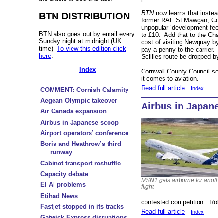
BTN
now learns that instea
BTN DISTRIBUTION
former RAF St Mawgan, Cor
unpopular ‘development fee
BTN also goes out by email every
to £10. Add that to the Ch
Sunday night at midnight (UK
cost of visiting Newquay b
time).
To view this edition click
pay a penny to the carrier. 
here
.
Scillies route be dropped 
Index
Cornwall County Council see
it comes to aviation.
Read full article
Index
COMMENT: Cornish Calamity
Aegean Olympic takeover
Airbus in Japan
Air Canada expansion
Airbus in Japanese scoop
Airport operators’ conference
Boris and Heathrow’s third
runway
Cabinet transport reshuffle
Capacity debate
MSN1 gets airborne for anoth
El Al problems
flight
Etihad News
contested competition. Rol
Fastjet stopped in its tracks
Read full article
Index
Gatwick Express disruptions