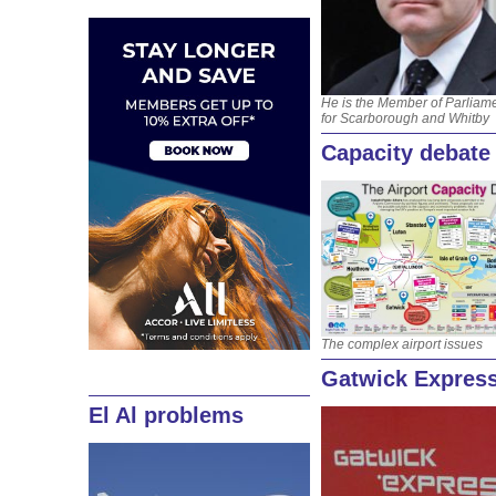
He is the Member of Parliam
for Scarborough and Whitby
Capacity debate
The complex airport issues
Gatwick Express
El Al problems