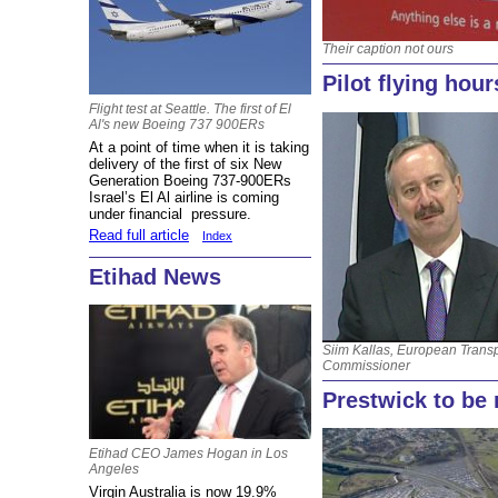
Their caption not ours
Pilot flying hou
Flight test at Seattle. The first of El
Al's new Boeing 737 900ERs
At a point of time when it is taking
delivery of the first of six New
Generation Boeing 737-900ERs
Israel’s El Al airline is coming
under financial pressure.
Read full article
Index
Etihad News
Siim Kallas, European Trans
Commissioner
Prestwick to be 
Etihad CEO James Hogan in Los
Angeles
Virgin Australia is now 19.9%