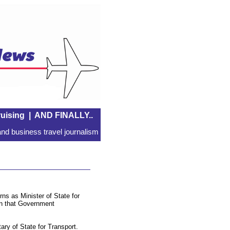
uising
|
AND FINALLY..
nd business travel journalism
ns as Minister of State for
in that Government
ry of State for Transport.