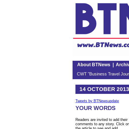
About BTNews
|
Archi
CWT "Business Travel Journ
14 OCTOBER 201
Tweets by BTNewsupdate
YOUR WORDS
Readers are invited to add their
comments to any story. Click o
the article to see and add.