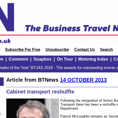
Subscribe For Free
Unsubscribe
Contact Us
Search
ve
|
Comment
|
Soapbox
|
On Tour
|
Motoring Index
|
Cr
alist of the Year" BTJAS 2018 - The awards for outstanding events a
Article from BTNews
14 OCTOBER 2013
3
Cabinet transport reshuffle
Following the resignation of Simon Bur
Transport there has been a reshuffle 
Department.
n
Patrick McLoughlin remains as Secreta