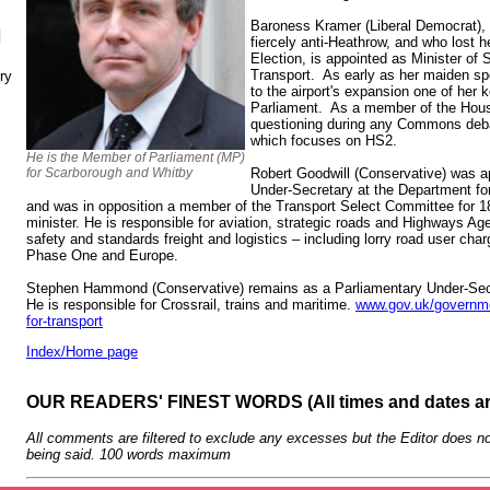
Baroness Kramer (Liberal Democrat),
N
fiercely anti-Heathrow, and who lost h
Election, is appointed as Minister of 
Transport. As early as her maiden s
ry
to the airport's expansion one of her
Parliament. As a member of the House
questioning during any Commons debat
which focuses on HS2.
He is the Member of Parliament (MP)
for Scarborough and Whitby
Robert Goodwill (Conservative) was a
Under-Secretary at the Department fo
and was in opposition a member of the Transport Select Committee for
minister. He is responsible for aviation, strategic roads and Highways A
safety and standards freight and logistics – including lorry road user char
Phase One and Europe.
Stephen Hammond (Conservative) remains as a Parliamentary Under-Secre
He is responsible for Crossrail, trains and maritime.
www.gov.uk/governme
for-transport
Index/Home page
OUR READERS' FINEST WORDS (All times and dates a
All comments are filtered to exclude any excesses but the Editor does no
being said. 100 words maximum