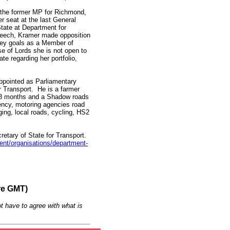
 the former MP for Richmond,
er seat at the last General
State at Department for
peech, Kramer made opposition
 key goals as a Member of
 of Lords she is not open to
e regarding her portfolio,
ppointed as Parliamentary
r Transport. He is a farmer
 18 months and a Shadow roads
gency, motoring agencies road
ging, local roads, cycling, HS2
tary of State for Transport.
nt/organisations/department-
re GMT)
t have to agree with what is