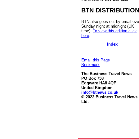
BTN DISTRIBUTIO
BTN also goes out by email eve
Sunday night at midnight (UK
time).
To view this edition click
here
.
Index
Email this Page
Bookmark
The Business Travel News
PO Box 758
Edgware HA8 4QF
United Kingdom
info@btnews.co.uk
© 2022 Business Travel News
Ltd.