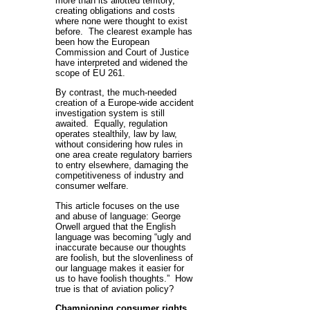
more than its allotted territory,
creating obligations and costs
where none were thought to exist
before. The clearest example has
been how the European
Commission and Court of Justice
have interpreted and widened the
scope of EU 261.
By contrast, the much-needed
creation of a Europe-wide accident
investigation system is still
awaited. Equally, regulation
operates stealthily, law by law,
without considering how rules in
one area create regulatory barriers
to entry elsewhere, damaging the
competitiveness of industry and
consumer welfare.
This article focuses on the use
and abuse of language: George
Orwell argued that the English
language was becoming “ugly and
inaccurate because our thoughts
are foolish, but the slovenliness of
our language makes it easier for
us to have foolish thoughts.” How
true is that of aviation policy?
Championing consumer rights