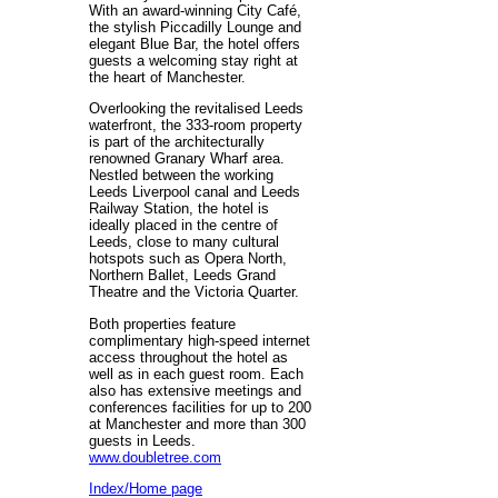
With an award-winning City Café,
the stylish Piccadilly Lounge and
elegant Blue Bar, the hotel offers
guests a welcoming stay right at
the heart of Manchester.
Overlooking the revitalised Leeds
waterfront, the 333-room property
is part of the architecturally
renowned Granary Wharf area.
Nestled between the working
Leeds Liverpool canal and Leeds
Railway Station, the hotel is
ideally placed in the centre of
Leeds, close to many cultural
hotspots such as Opera North,
Northern Ballet, Leeds Grand
Theatre and the Victoria Quarter.
Both properties feature
complimentary high-speed internet
access throughout the hotel as
well as in each guest room. Each
also has extensive meetings and
conferences facilities for up to 200
at Manchester and more than 300
guests in Leeds.
www.doubletree.com
Index/Home page