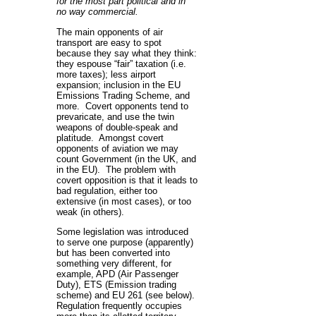
for the most part political and in
no way commercial.
The main opponents of air
transport are easy to spot
because they say what they think:
they espouse “fair” taxation (i.e.
more taxes); less airport
expansion; inclusion in the EU
Emissions Trading Scheme, and
more. Covert opponents tend to
prevaricate, and use the twin
weapons of double-speak and
platitude. Amongst covert
opponents of aviation we may
count Government (in the UK, and
in the EU). The problem with
covert opposition is that it leads to
bad regulation, either too
extensive (in most cases), or too
weak (in others).
Some legislation was introduced
to serve one purpose (apparently)
but has been converted into
something very different, for
example, APD (Air Passenger
Duty), ETS (Emission trading
scheme) and EU 261 (see below).
Regulation frequently occupies