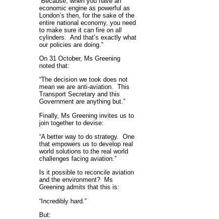
“Because, when you have an
economic engine as powerful as
London’s then, for the sake of the
entire national economy, you need
to make sure it can fire on all
cylinders. And that’s exactly what
our policies are doing.”
On 31 October, Ms Greening
noted that:
“The decision we took does not
mean we are anti-aviation. This
Transport Secretary and this
Government are anything but.”
Finally, Ms Greening invites us to
join together to devise:
“A better way to do strategy. One
that empowers us to develop real
world solutions to the real world
challenges facing aviation.”
Is it possible to reconcile aviation
and the environment? Ms
Greening admits that this is:
“Incredibly hard.”
But: