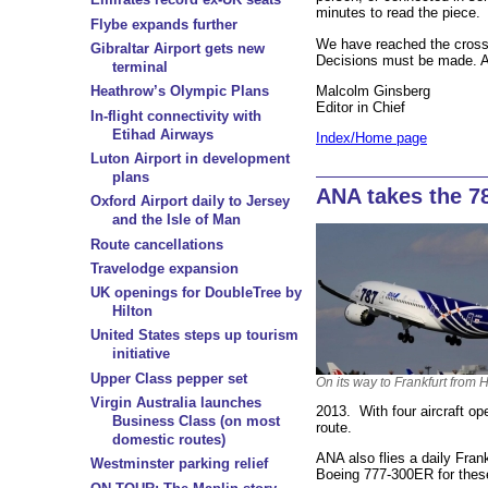
minutes to read the piece. It
Flybe expands further
We have reached the crossr
Gibraltar Airport gets new
Decisions must be made. A
terminal
Malcolm Ginsberg
Heathrow’s Olympic Plans
Editor in Chief
In-flight connectivity with
Etihad Airways
Index/Home page
Luton Airport in development
plans
ANA takes the 7
Oxford Airport daily to Jersey
and the Isle of Man
Route cancellations
Travelodge expansion
UK openings for DoubleTree by
Hilton
United States steps up tourism
initiative
Upper Class pepper set
On its way to Frankfurt from
Virgin Australia launches
2013. With four aircraft oper
Business Class (on most
route.
domestic routes)
ANA also flies a daily Fran
Westminster parking relief
Boeing 777-300ER for these