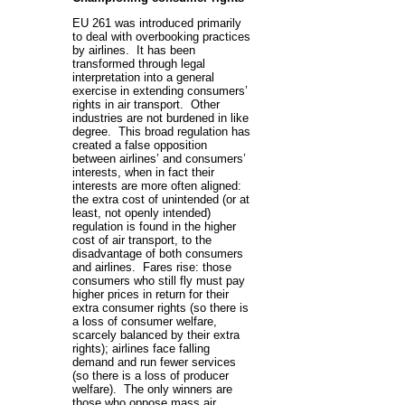
EU 261 was introduced primarily
to deal with overbooking practices
by airlines. It has been
transformed through legal
interpretation into a general
exercise in extending consumers’
rights in air transport. Other
industries are not burdened in like
degree. This broad regulation has
created a false opposition
between airlines’ and consumers’
interests, when in fact their
interests are more often aligned:
the extra cost of unintended (or at
least, not openly intended)
regulation is found in the higher
cost of air transport, to the
disadvantage of both consumers
and airlines. Fares rise: those
consumers who still fly must pay
higher prices in return for their
extra consumer rights (so there is
a loss of consumer welfare,
scarcely balanced by their extra
rights); airlines face falling
demand and run fewer services
(so there is a loss of producer
welfare). The only winners are
those who oppose mass air