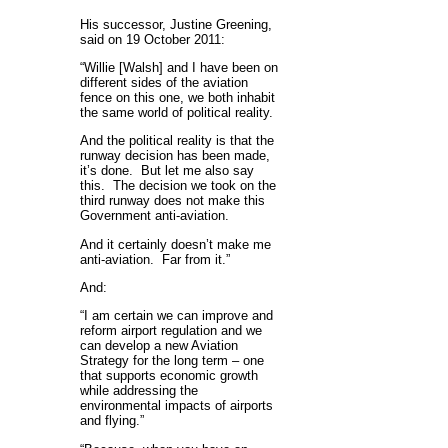
His successor, Justine Greening,
said on 19 October 2011:
“Willie [Walsh] and I have been on
different sides of the aviation
fence on this one, we both inhabit
the same world of political reality.
And the political reality is that the
runway decision has been made,
it’s done. But let me also say
this. The decision we took on the
third runway does not make this
Government anti-aviation.
And it certainly doesn’t make me
anti-aviation. Far from it.”
And:
“I am certain we can improve and
reform airport regulation and we
can develop a new Aviation
Strategy for the long term – one
that supports economic growth
while addressing the
environmental impacts of airports
and flying.”