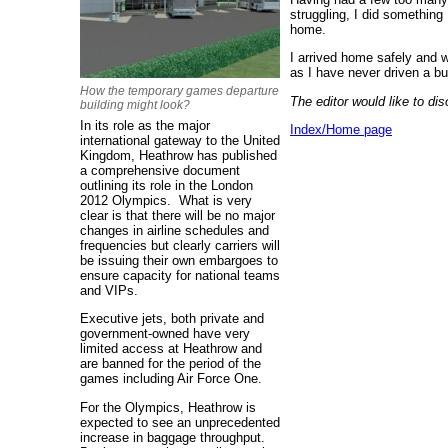
struggling, I did something
home.
I arrived home safely and w
as I have never driven a bu
How the temporary games departure
The editor would like to d
building might look?
In its role as the major
Index/Home page
international gateway to the United
Kingdom, Heathrow has published
a comprehensive document
outlining its role in the London
2012 Olympics. What is very
clear is that there will be no major
changes in airline schedules and
frequencies but clearly carriers will
be issuing their own embargoes to
ensure capacity for national teams
and VIPs.
Executive jets, both private and
government-owned have very
limited access at Heathrow and
are banned for the period of the
games including Air Force One.
For the Olympics, Heathrow is
expected to see an unprecedented
increase in baggage throughput.