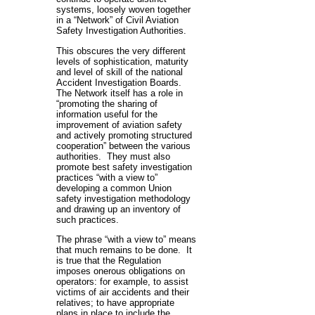
systems, loosely woven together
in a “Network” of Civil Aviation
Safety Investigation Authorities.
This obscures the very different
levels of sophistication, maturity
and level of skill of the national
Accident Investigation Boards.
The Network itself has a role in
“promoting the sharing of
information useful for the
improvement of aviation safety
and actively promoting structured
cooperation” between the various
authorities. They must also
promote best safety investigation
practices “with a view to”
developing a common Union
safety investigation methodology
and drawing up an inventory of
such practices.
The phrase “with a view to” means
that much remains to be done. It
is true that the Regulation
imposes onerous obligations on
operators: for example, to assist
victims of air accidents and their
relatives; to have appropriate
plans in place to include the