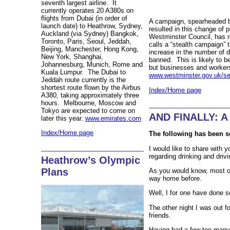
seventh largest airline. It
currently operates 20 A380s on
flights from Dubai (in order of
A campaign, spearheaded 
launch date) to Heathrow, Sydney,
resulted in this change of 
Auckland (via Sydney) Bangkok,
Westminster Council, has 
Toronto, Paris, Seoul, Jeddah,
calls a “stealth campaign”
Beijing, Manchester, Hong Kong,
increase in the number of d
New York, Shanghai,
banned. This is likely to b
Johannesburg, Munich, Rome and
but businesses and workers
Kuala Lumpur. The Dubai to
www.westminster.gov.uk/ser
Jeddah route currently is the
shortest route flown by the Airbus
Index/Home page
A380, taking approximately three
hours. Melbourne, Moscow and
Tokyo are expected to come on
AND FINALLY: A 
later this year.
www.emirates.com
Index/Home page
The following has been s
I would like to share with y
regarding drinking and drivi
Heathrow’s Olympic
Plans
As you would know, most of
way home before.
Well, I for one have done s
The other night I was out f
friends.
Having had a few too many 