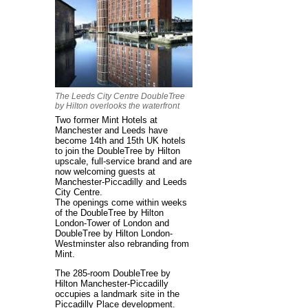
The Leeds City Centre DoubleTree
by Hilton overlooks the waterfront
Two former Mint Hotels at
Manchester and Leeds have
become 14th and 15th UK hotels
to join the DoubleTree by Hilton
upscale, full-service brand and are
now welcoming guests at
Manchester-Piccadilly and Leeds
City Centre.
The openings come within weeks
of the DoubleTree by Hilton
London-Tower of London and
DoubleTree by Hilton London-
Westminster also rebranding from
Mint.
The 285-room DoubleTree by
Hilton Manchester-Piccadilly
occupies a landmark site in the
Piccadilly Place development.