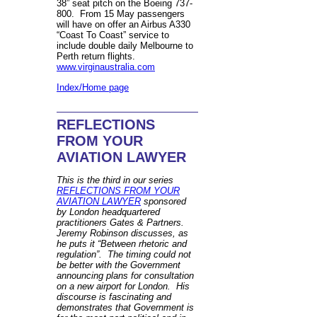
38” seat pitch on the Boeing 737-
800. From 15 May passengers
will have on offer an Airbus A330
“Coast To Coast” service to
include double daily Melbourne to
Perth return flights.
www.virginaustralia.com
Index/Home page
REFLECTIONS
FROM YOUR
AVIATION LAWYER
This is the third in our series
REFLECTIONS FROM YOUR
AVIATION LAWYER
sponsored
by London headquartered
practitioners Gates & Partners.
Jeremy Robinson discusses, as
he puts it “Between rhetoric and
regulation”. The timing could not
be better with the Government
announcing plans for consultation
on a new airport for London. His
discourse is fascinating and
demonstrates that Government is