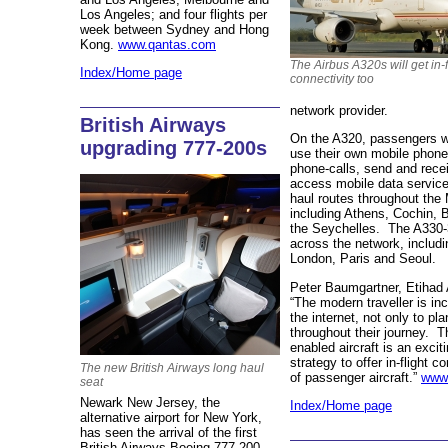
Los Angeles; and four flights per
week between Sydney and Hong
Kong.
www.qantas.com
The Airbus A320s will get in-f
Index/Home page
connectivity too
network provider.
British Airways
On the A320, passengers wil
upgrading 777-200s
use their own mobile phon
phone-calls, send and rec
access mobile data service
haul routes throughout the
including Athens, Cochin, 
the Seychelles. The A330-3
across the network, includ
London, Paris and Seoul.
Peter Baumgartner, Etihad 
“The modern traveller is in
the internet, not only to pla
throughout their journey. T
enabled aircraft is an excit
strategy to offer in-flight c
The new British Airways long haul
of passenger aircraft.”
www.
seat
Newark New Jersey, the
Index/Home page
alternative airport for New York,
has seen the arrival of the first
British Airways Boeing 777-200