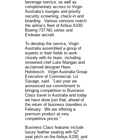
beverage service, as well as
complimentary access to Virgin
Australia’s lounges and priority
security screening, check-in and
boarding. Various versions match
the airline’s fleet of Airbus A330;
Boeing 737 NG series and
Embraer aircraft.
To develop the service, Virgin
Australia assembled a group of
experts in their fields to work
closely with its team, including
renowned chef Luke Mangan and
acclaimed designer Hans
Hulsbosch. Virgin Australia Group
Executive of Commercial, Liz
Savage, said: “Last year we
announced our commitment to
bringing competition to Business
Class travel in Australia and today
we have done just that, ahead of
the return of business travellers in
February. We are offering a
premium product at very
competitive prices.”
Business Class features include
luxury leather seating with 62”
seat pitch on the Airbus A330; and