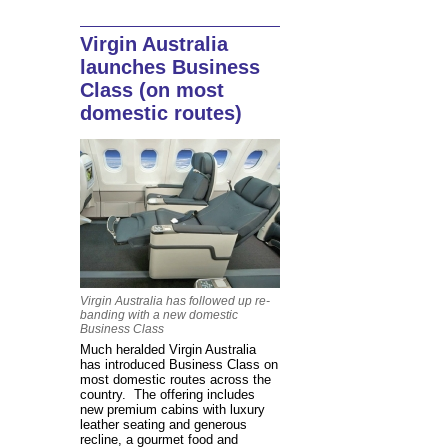
Virgin Australia
launches Business
Class (on most
domestic routes)
Virgin Australia has followed up re-
banding with a new domestic
Business Class
Much heralded Virgin Australia
has introduced Business Class on
most domestic routes across the
country. The offering includes
new premium cabins with luxury
leather seating and generous
recline, a gourmet food and