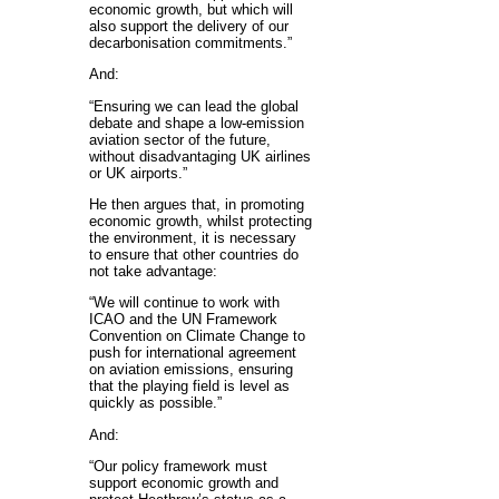
economic growth, but which will
also support the delivery of our
decarbonisation commitments.”
And:
“Ensuring we can lead the global
debate and shape a low-emission
aviation sector of the future,
without disadvantaging UK airlines
or UK airports.”
He then argues that, in promoting
economic growth, whilst protecting
the environment, it is necessary
to ensure that other countries do
not take advantage:
“We will continue to work with
ICAO and the UN Framework
Convention on Climate Change to
push for international agreement
on aviation emissions, ensuring
that the playing field is level as
quickly as possible.”
And:
“Our policy framework must
support economic growth and