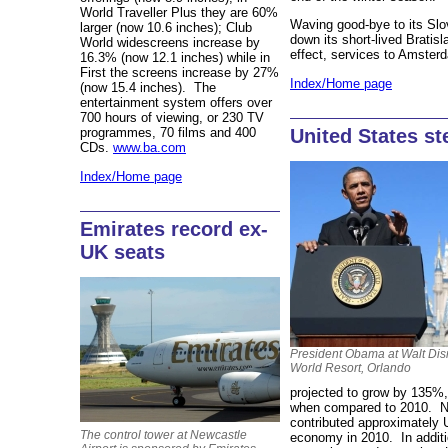
World Traveller Plus they are 60%
Waving good-bye to its Slo
larger (now 10.6 inches); Club
down its short-lived Brati
World widescreens increase by
effect, services to Amster
16.3% (now 12.1 inches) while in
First the screens increase by 27%
Index/Home page
(now 15.4 inches). The
entertainment system offers over
700 hours of viewing, or 230 TV
United States st
programmes, 70 films and 400
CDs.
www.ba.com
Index/Home page
Emirates record ex-
UK seats
President Obama at Walt Di
World Resort, Orlando
projected to grow by 135%
when compared to 2010. Na
contributed approximately
The control tower at Newcastle
economy in 2010. In additi