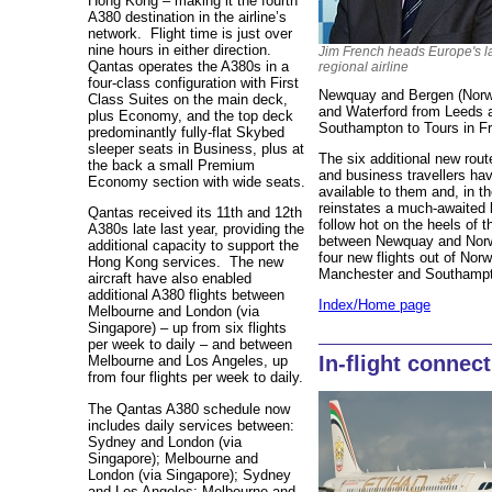
Hong Kong – making it the fourth
A380 destination in the airline’s
network. Flight time is just over
nine hours in either direction.
Jim French heads Europe's l
Qantas operates the A380s in a
regional airline
four-class configuration with First
Newquay and Bergen (Norwa
Class Suites on the main deck,
and Waterford from Leeds 
plus Economy, and the top deck
Southampton to Tours in F
predominantly fully-flat Skybed
sleeper seats in Business, plus at
The six additional new rou
the back a small Premium
and business travellers hav
Economy section with wide seats.
available to them and, in t
reinstates a much-awaited 
Qantas received its 11th and 12th
follow hot on the heels of
A380s late last year, providing the
between Newquay and Norwic
additional capacity to support the
four new flights out of Norw
Hong Kong services. The new
Manchester and Southamp
aircraft have also enabled
additional A380 flights between
Index/Home page
Melbourne and London (via
Singapore) – up from six flights
per week to daily – and between
In-flight connec
Melbourne and Los Angeles, up
from four flights per week to daily.
The Qantas A380 schedule now
includes daily services between:
Sydney and London (via
Singapore); Melbourne and
London (via Singapore); Sydney
and Los Angeles; Melbourne and