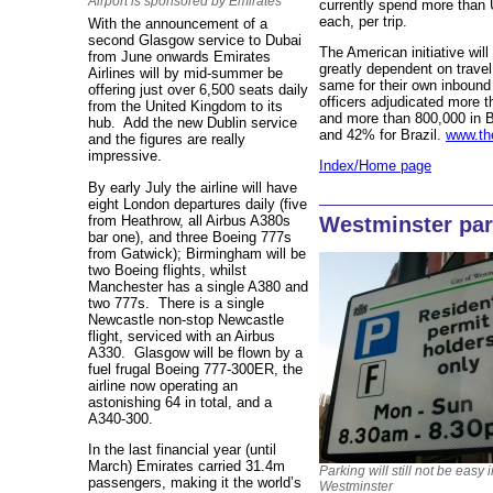
Airport is sponsored by Emirates
currently spend more than
each, per trip.
With the announcement of a
second Glasgow service to Dubai
The American initiative wil
from June onwards Emirates
greatly dependent on travel
Airlines will by mid-summer be
same for their own inbound 
offering just over 6,500 seats daily
officers adjudicated more t
from the United Kingdom to its
and more than 800,000 in B
hub. Add the new Dublin service
and 42% for Brazil.
www.th
and the figures are really
impressive.
Index/Home page
By early July the airline will have
eight London departures daily (five
from Heathrow, all Airbus A380s
Westminster park
bar one), and three Boeing 777s
from Gatwick); Birmingham will be
two Boeing flights, whilst
Manchester has a single A380 and
two 777s. There is a single
Newcastle non-stop Newcastle
flight, serviced with an Airbus
A330. Glasgow will be flown by a
fuel frugal Boeing 777-300ER, the
airline now operating an
astonishing 64 in total, and a
A340-300.
In the last financial year (until
March) Emirates carried 31.4m
Parking will still not be easy 
passengers, making it the world’s
Westminster