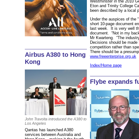
Westminster in the 2010 Ge
Eton and Trinity College C
been described by a local p
Under the auspices of the “
short 10-page document enti
last week. It is very well t
document. “Not in my back
Mr Kwarteng. “The industr
Decisions should be made 
competition rather than spe
There should be a presumpt
Airbus A380 to Hong
www.freeenterprise.org.uk
Kong
Index/Home page
Flybe expands f
John Travolta introduced the A380 to
Los Angeles
Qantas has launched A380
services between Australia and