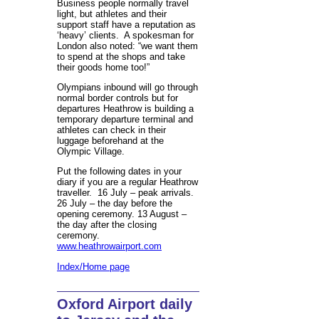
Business people normally travel
light, but athletes and their
support staff have a reputation as
‘heavy’ clients. A spokesman for
London also noted: “we want them
to spend at the shops and take
their goods home too!”
Olympians inbound will go through
normal border controls but for
departures Heathrow is building a
temporary departure terminal and
athletes can check in their
luggage beforehand at the
Olympic Village.
Put the following dates in your
diary if you are a regular Heathrow
traveller. 16 July – peak arrivals.
26 July – the day before the
opening ceremony. 13 August –
the day after the closing
ceremony.
www.heathrowairport.com
Index/Home page
Oxford Airport daily