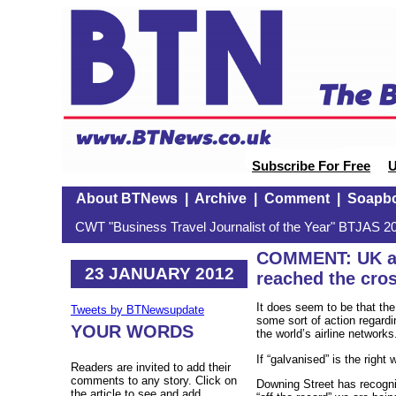
Subscribe For Free
U
About BTNews
|
Archive
|
Comment
|
Soapb
CWT "Business Travel Journalist of the Year" BTJAS 20
COMMENT: UK ai
23 JANUARY 2012
reached the cro
It does seem to be that th
Tweets by BTNewsupdate
some sort of action regardin
YOUR WORDS
the world’s airline network
If “galvanised” is the right
Readers are invited to add their
comments to any story. Click on
Downing Street has recognis
the article to see and add.