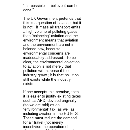
“It’s possible…I believe it can be
done.”
The UK Government pretends that
this is a question of balance, but it
is not. If mass air transport emits
a high volume of polluting gases,
then “balancing” aviation and the
environment means that aviation
and the environment are not in
balance now, because
environmental concerns are
inadequately addressed. To be
clear, the environmental objection
to aviation is not merely that
pollution will increase if the
industry grows; it is that pollution
still exists while the industry
exists.
If one accepts this premise, then
it is easier to justify existing taxes
such as APD, devised originally
(so we are told) as an
“environmental” tax, as well as
including aviation in the EU ETS.
These must reduce the demand
for air travel (not merely
incentivise the operation of