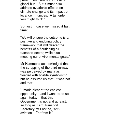
protect Heathrow’s status as a
global hub. But it must also
address aviation’s effects on
climate change and its impact on
local communities. A tall order
you might think.”
So, just in case we missed it last
time:
“We will ensure the outcome is a
positive and enduring policy
framework that will deliver the
benefits of a flourishing air
transport sector, while also
meeting our environmental goals.”
Mr Hammond acknowledged that
the scrapping of the third runway
was perceived by many as
“loaded with hostile symbolism”
but he assured us that “It was not”
and that:
“I made clear at the earliest
opportunity – and I want to do so
again today – that this
Government is not and at least,
so long as I am Transport
Secretary, will not be, ‘anti-
aviation’. Far from it.”