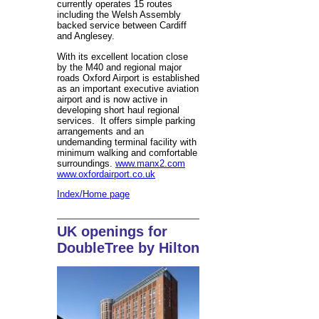
currently operates 15 routes
including the Welsh Assembly
backed service between Cardiff
and Anglesey.
With its excellent location close
by the M40 and regional major
roads Oxford Airport is established
as an important executive aviation
airport and is now active in
developing short haul regional
services. It offers simple parking
arrangements and an
undemanding terminal facility with
minimum walking and comfortable
surroundings.
www.manx2.com
www.oxfordairport.co.uk
Index/Home page
UK openings for
DoubleTree by Hilton