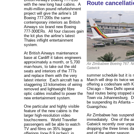
Route cancellat
with the new long haul cabins. A
multi-million pound refurbishment
project will give the airline’s 18
Boeing 777-200s the same
contemporary interiors as British
Airways six brand new Boeing
777-300ERs. All four classes gain
the kit plus the airline’s latest
Thales inflight entertainment
system.
At British Airways maintenance
base at Cardiff it takes engineers
approximately a month, or 5,700
Air Zimbabwe Boeing 767. No
man-hours, to take out the old
Gatwick
seats and interiors of the 777s
summer schedule but it is n
and replace them with the very
March will drop its twice w
latest interior. Each aircraft has a
offering a codeshare with K
staggering 13 kilometres of wiring
Chicago – New Delhi operat
removed and lightweight fibre
haul routes being stopped 
optic cables installed to power the
Town via Johannesburg. Del
new entertainment system.
be suspending its Atlanta 
One particular and highly visible
Guangzhou.
feature of the new cabins is the
Air Zimbabwe has suspended
larger high-resolution video
immediately. One of the ai
touchscreens. World Traveller
Gatwick recently over unpa
passengers will be able to watch
dropping the three times d
TV and films on 35% bigger
end of the winter season.
offerings (now 8.9 inches); in