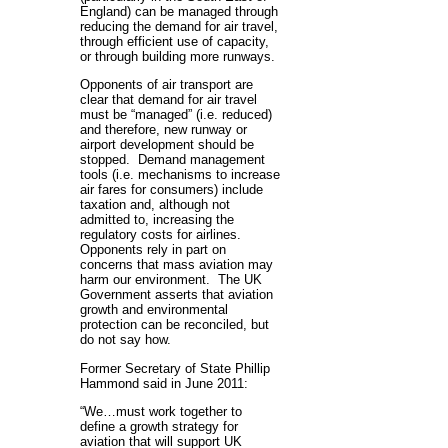
England) can be managed through
reducing the demand for air travel,
through efficient use of capacity,
or through building more runways.
Opponents of air transport are
clear that demand for air travel
must be “managed” (i.e. reduced)
and therefore, new runway or
airport development should be
stopped. Demand management
tools (i.e. mechanisms to increase
air fares for consumers) include
taxation and, although not
admitted to, increasing the
regulatory costs for airlines.
Opponents rely in part on
concerns that mass aviation may
harm our environment. The UK
Government asserts that aviation
growth and environmental
protection can be reconciled, but
do not say how.
Former Secretary of State Phillip
Hammond said in June 2011:
“We…must work together to
define a growth strategy for
aviation that will support UK