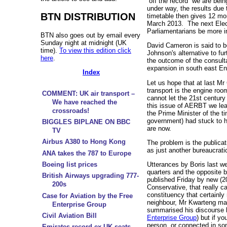
“off the record” we are bei
under way, the results due
BTN DISTRIBUTION
timetable then gives 12 mo
March 2013. The next Elec
Parliamentarians be more in
BTN also goes out by email every
Sunday night at midnight (UK
David Cameron is said to b
time).
To view this edition click
Johnson's alternative to fu
here
.
the outcome of the consult
expansion in south east En
Index
Let us hope that at last Mr
transport is the engine ro
COMMENT: UK air transport –
cannot let the 21st century
We have reached the
this issue of AERBT we lear
crossroads!
the Prime Minister of the t
government) had stuck to 
BIGGLES BIPLANE ON BBC
are now.
TV
Airbus A380 to Hong Kong
The problem is the publicati
as just another bureaucrati
ANA takes the 787 to Europe
Boeing list prices
Utterances by Boris last we
quarters and the opposite 
British Airways upgrading 777-
published Friday by new (
200s
Conservative, that really 
constituency that certainl
Case for Aviation by the Free
neighbour, Mr Kwarteng m
Enterprise Group
summarised his discourse 
Civil Aviation Bill
Enterprise Group
) but if yo
person, or connected in som
Emirates record ex-UK seats