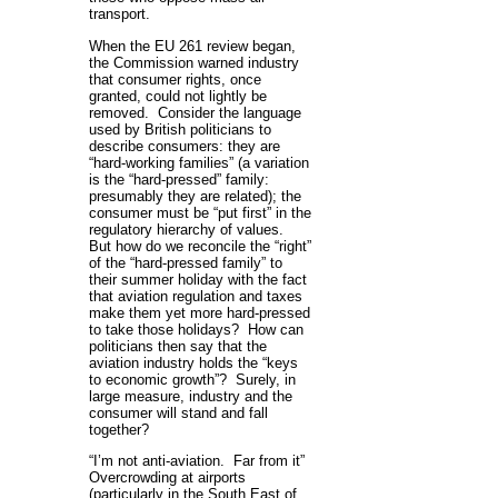
transport.
When the EU 261 review began,
the Commission warned industry
that consumer rights, once
granted, could not lightly be
removed. Consider the language
used by British politicians to
describe consumers: they are
“hard-working families” (a variation
is the “hard-pressed” family:
presumably they are related); the
consumer must be “put first” in the
regulatory hierarchy of values.
But how do we reconcile the “right”
of the “hard-pressed family” to
their summer holiday with the fact
that aviation regulation and taxes
make them yet more hard-pressed
to take those holidays? How can
politicians then say that the
aviation industry holds the “keys
to economic growth”? Surely, in
large measure, industry and the
consumer will stand and fall
together?
“I’m not anti-aviation. Far from it”
Overcrowding at airports
(particularly in the South East of