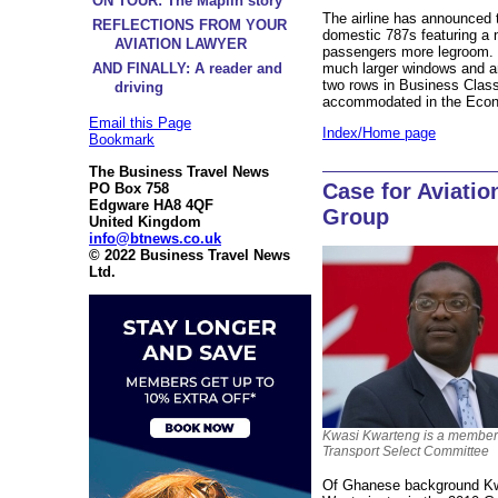
ON TOUR: The Maplin story
The airline has announced th
REFLECTIONS FROM YOUR
domestic 787s featuring a n
AVIATION LAWYER
passengers more legroom. O
much larger windows and a
AND FINALLY: A reader and
two rows in Business Clas
driving
accommodated in the Eco
Email this Page
Index/Home page
Bookmark
The Business Travel News
Case for Aviatio
PO Box 758
Edgware HA8 4QF
Group
United Kingdom
info@btnews.co.uk
© 2022 Business Travel News
Ltd.
Kwasi Kwarteng is a member 
Transport Select Committee
Of Ghanese background Kwa