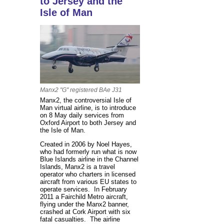
to Jersey and the
Isle of Man
Manx2 "G" registered BAe J31
Manx2, the controversial Isle of
Man virtual airline, is to introduce
on 8 May daily services from
Oxford Airport to both Jersey and
the Isle of Man.
Created in 2006 by Noel Hayes,
who had formerly run what is now
Blue Islands airline in the Channel
Islands, Manx2 is a travel
operator who charters in licensed
aircraft from various EU states to
operate services. In February
2011 a Fairchild Metro aircraft,
flying under the Manx2 banner,
crashed at Cork Airport with six
fatal casualties. The airline