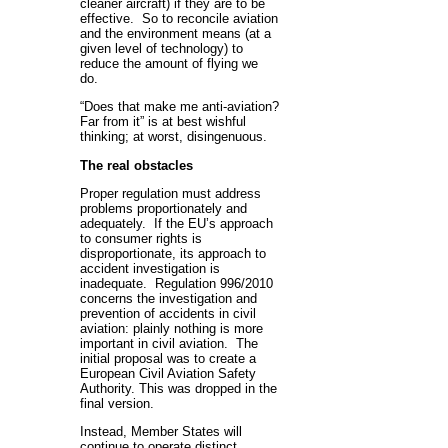
cleaner aircraft) if they are to be
effective. So to reconcile aviation
and the environment means (at a
given level of technology) to
reduce the amount of flying we
do.
“Does that make me anti-aviation?
Far from it” is at best wishful
thinking; at worst, disingenuous.
The real obstacles
Proper regulation must address
problems proportionately and
adequately. If the EU’s approach
to consumer rights is
disproportionate, its approach to
accident investigation is
inadequate. Regulation 996/2010
concerns the investigation and
prevention of accidents in civil
aviation: plainly nothing is more
important in civil aviation. The
initial proposal was to create a
European Civil Aviation Safety
Authority. This was dropped in the
final version.
Instead, Member States will
continue to operate distinct