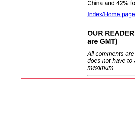
China and 42% fo
Index/Home page
OUR READERS'
are GMT)
All comments are 
does not have to 
maximum