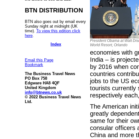
BTN DISTRIBUTION
BTN also goes out by email every
Sunday night at midnight (UK
time).
To view this edition click
here
.
President Obama at Walt Di
Index
World Resort, Orlando
economies with gr
India – is projec
Email this Page
Bookmark
by 2016 when com
countries contri
The Business Travel News
PO Box 758
jobs to the US ec
Edgware HA8 4QF
tourists current
United Kingdom
info@btnews.co.uk
respectively each,
© 2022 Business Travel News
Ltd.
The American initi
greatly dependent
same for their ow
consular officers 
China and more th