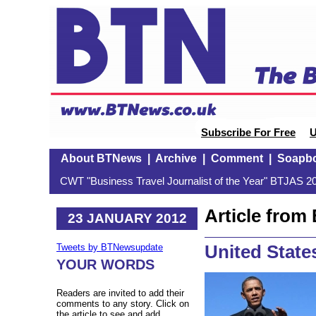
Subscribe For Free
U
About BTNews
|
Archive
|
Comment
|
Soapb
CWT "Business Travel Journalist of the Year" BTJAS 20
Article fro
23 JANUARY 2012
United States
Tweets by BTNewsupdate
YOUR WORDS
Readers are invited to add their
comments to any story. Click on
the article to see and add.