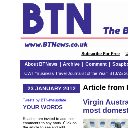
Subscribe For Free
U
About BTNews
|
Archive
|
Comment
|
Soapb
CWT "Business Travel Journalist of the Year" BTJAS 20
Article fro
23 JANUARY 2012
Virgin Austr
Tweets by BTNewsupdate
YOUR WORDS
most domest
Readers are invited to add their
comments to any story. Click on
the article to see and add.