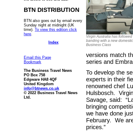
BTN DISTRIBUTION
BTN also goes out by email every
Sunday night at midnight (UK
time).
To view this edition click
here
.
Virgin Australia has followed
banding with a new domestic
Index
Business Class
versions match th
Email this Page
series and Embrae
Bookmark
The Business Travel News
To develop the se
PO Box 758
experts in their fi
Edgware HA8 4QF
United Kingdom
renowned chef L
info@btnews.co.uk
Hulsbosch. Virgin
© 2022 Business Travel News
Ltd.
Savage, said: “L
bringing competiti
we have done just 
February. We are 
prices.”