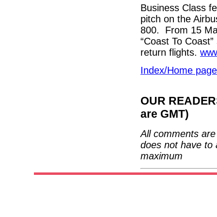
Business Class fe
pitch on the Airb
800. From 15 May
“Coast To Coast” 
return flights.
www
Index/Home page
OUR READERS'
are GMT)
All comments are 
does not have to 
maximum