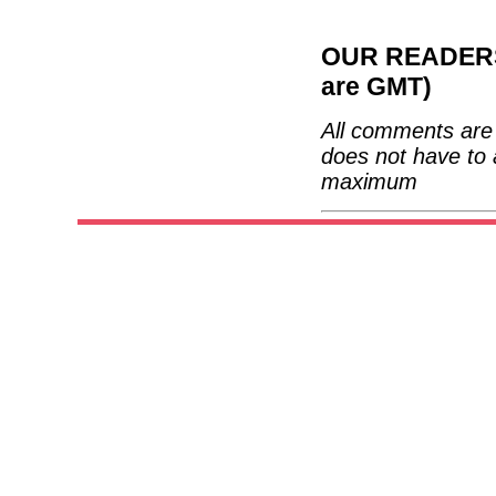
OUR READERS'
are GMT)
All comments are 
does not have to 
maximum