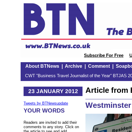
Subscribe For Free
U
About BTNews
|
Archive
|
Comment
|
Soapb
CWT "Business Travel Journalist of the Year" BTJAS 20
Article fro
23 JANUARY 2012
Westminster 
Tweets by BTNewsupdate
YOUR WORDS
Readers are invited to add their
comments to any story. Click on
the article to see and add.