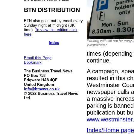
BTN DISTRIBUTION
BTN also goes out by email every
Sunday night at midnight (UK
time).
To view this edition click
here
.
Parking will still not be easy 
Index
Westminster
times (depending 
Email this Page
continue.
Bookmark
A campaign, spe
The Business Travel News
PO Box 758
resulted in this 
Edgware HA8 4QF
Westminster Coun
United Kingdom
info@btnews.co.uk
newspaper calls a
© 2022 Business Travel News
a massive increas
Ltd.
parking is banned.
publication but b
www.westminster.g
Index/Home page