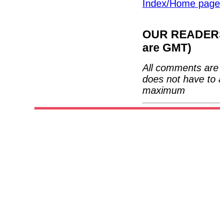
Index/Home page
OUR READERS'
are GMT)
All comments are 
does not have to 
maximum