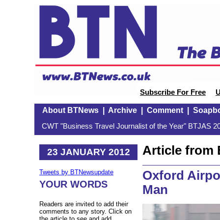
Subscribe For Free
U
About BTNews
|
Archive
|
Comment
|
Soapb
CWT "Business Travel Journalist of the Year" BTJAS 20
Article fro
23 JANUARY 2012
Oxford Airpor
Tweets by BTNewsupdate
YOUR WORDS
Man
Readers are invited to add their
comments to any story. Click on
the article to see and add.