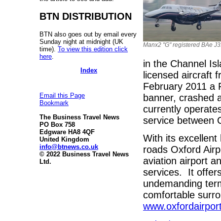
BTN DISTRIBUTION
BTN also goes out by email every
Sunday night at midnight (UK
Manx2 "G" registered BAe J
time).
To view this edition click
here
.
in the Channel Is
Index
licensed aircraft 
February 2011 a F
Email this Page
banner, crashed at
Bookmark
currently operate
The Business Travel News
service between C
PO Box 758
Edgware HA8 4QF
With its excellent
United Kingdom
info@btnews.co.uk
roads Oxford Airp
© 2022 Business Travel News
aviation airport a
Ltd.
services. It offe
undemanding termi
comfortable surr
www.oxfordairpor