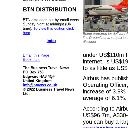
BTN DISTRIBUTION
BTN also goes out by email every
Sunday night at midnight (UK
time).
To view this edition click
here
.
Being prepared for delivery Ai
first Dreamliner is subject to
Index
discount
under US$110m for 
Email this Page
Bookmark
internet, is US$1
to as little as U
The Business Travel News
PO Box 758
Edgware HA8 4QF
Airbus has publis
United Kingdom
Operating Officer
info@btnews.co.uk
© 2022 Business Travel News
increase of 3.9% 
Ltd.
average of 6.1%.
According to Air
US$96.7m, A330-
you can buy a la