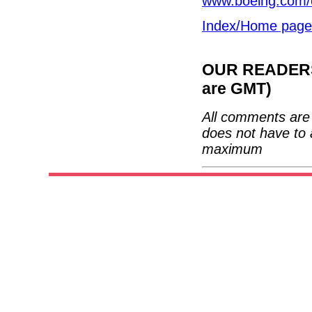
www.boeing.com/
Index/Home page
OUR READERS'
are GMT)
All comments are 
does not have to 
maximum