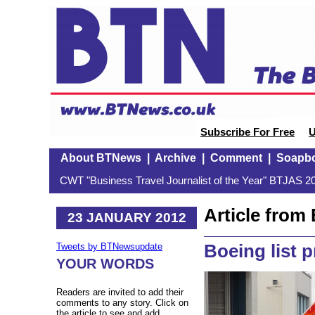
Subscribe For Free
U
About BTNews
|
Archive
|
Comment
|
Soapb
CWT "Business Travel Journalist of the Year" BTJAS 20
Article fro
23 JANUARY 2012
Boeing list p
Tweets by BTNewsupdate
YOUR WORDS
Readers are invited to add their
comments to any story. Click on
the article to see and add.