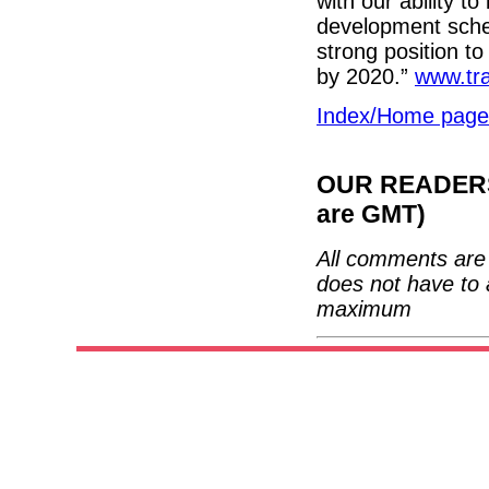
with our ability to
development sche
strong position to
by 2020.”
www.tra
Index/Home page
OUR READERS'
are GMT)
All comments are 
does not have to 
maximum