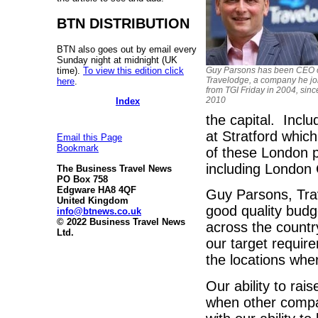
BTN DISTRIBUTION
BTN also goes out by email every
Sunday night at midnight (UK
time).
To view this edition click
Guy Parsons has been CEO 
Travelodge, a company he jo
here
.
from TGI Friday in 2004, sin
2010
Index
the capital. Incl
at Stratford which
Email this Page
Bookmark
of these London p
including London
The Business Travel News
PO Box 758
Edgware HA8 4QF
Guy Parsons, Tra
United Kingdom
good quality bud
info@btnews.co.uk
© 2022 Business Travel News
across the countr
Ltd.
our target requir
the locations wh
Our ability to ra
when other compa