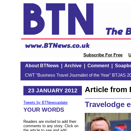
Subscribe For Free
U
About BTNews
|
Archive
|
Comment
|
Soapb
CWT "Business Travel Journalist of the Year" BTJAS 20
Article fro
23 JANUARY 2012
Travelodge 
Tweets by BTNewsupdate
YOUR WORDS
Readers are invited to add their
comments to any story. Click on
the article to see and add.