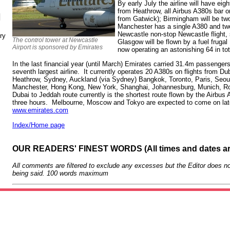
By early July the airline will have eig
from Heathrow, all Airbus A380s bar 
N
from Gatwick); Birmingham will be two
Manchester has a single A380 and two
Newcastle non-stop Newcastle flight,
ry
The control tower at Newcastle
Glasgow will be flown by a fuel frugal
Airport is sponsored by Emirates
now operating an astonishing 64 in to
In the last financial year (until March) Emirates carried 31.4m passengers
seventh largest airline. It currently operates 20 A380s on flights from Dub
Heathrow, Sydney, Auckland (via Sydney) Bangkok, Toronto, Paris, Seoul
Manchester, Hong Kong, New York, Shanghai, Johannesburg, Munich, 
Dubai to Jeddah route currently is the shortest route flown by the Airbus
three hours. Melbourne, Moscow and Tokyo are expected to come on late
www.emirates.com
Index/Home page
OUR READERS' FINEST WORDS (All times and dates a
All comments are filtered to exclude any excesses but the Editor does no
being said. 100 words maximum