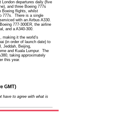
ht London departures daily (five
one), and three Boeing 777s
 Boeing flights, whilst
 777s. There is a single
 serviced with an Airbus A330.
 Boeing 777-300ER, the airline
tal, and a A340-300.
, making it the world’s
ai (in order of launch date) to
, Jeddah, Beijing,
Rome and Kuala Lumpur. The
 A380, taking approximately
r this year.
re GMT)
t have to agree with what is