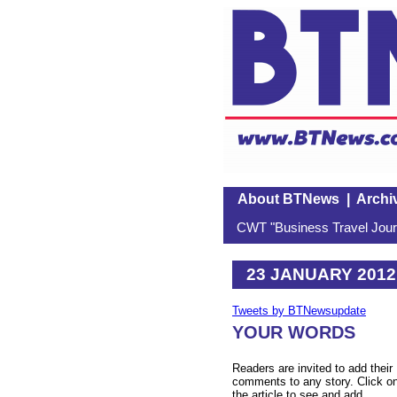
About BTNews
|
Archi
CWT "Business Travel Journ
23 JANUARY 2012
Tweets by BTNewsupdate
YOUR WORDS
Readers are invited to add their
comments to any story. Click o
the article to see and add.