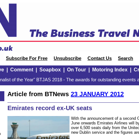
Subscribe For Free
Unsubscribe
Contact Us
Search
ve
|
Comment
|
Soapbox
|
On Tour
|
Motoring Index
|
Cr
alist of the Year" BTJAS 2018 - The awards for outstanding events a
Article from BTNews
23 JANUARY 2012
Emirates record ex-UK seats
With the announcement of a second G
June onwards Emirates Airlines will b
over 6,500 seats daily from the Unite
new Dublin service and the figures ar
n