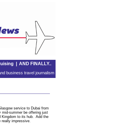
uising
|
AND FINALLY..
nd business travel journalism
lasgow service to Dubai from
y mid-summer be offering just
d Kingdom to its hub. Add the
e really impressive.