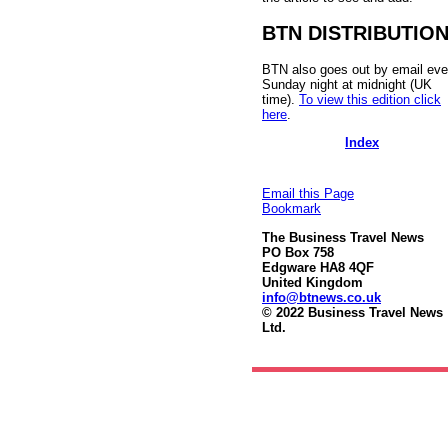
BTN DISTRIBUTIO
BTN also goes out by email eve
Sunday night at midnight (UK
time).
To view this edition click
here
.
Index
Email this Page
Bookmark
The Business Travel News
PO Box 758
Edgware HA8 4QF
United Kingdom
info@btnews.co.uk
© 2022 Business Travel News
Ltd.