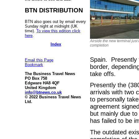
BTN DISTRIBUTION
BTN also goes out by email every
Sunday night at midnight (UK
time).
To view this edition click
here
.
Airside the new terminal just
Index
completion
Spain. Presently 
Email this Page
Bookmark
border, depending
take offs.
The Business Travel News
PO Box 758
Edgware HA8 4QF
Presently the (380
United Kingdom
arrivals with two
info@btnews.co.uk
© 2022 Business Travel News
to personally tak
Ltd.
agreement signed
but mainly due to
has failed to be 
The outdated exist