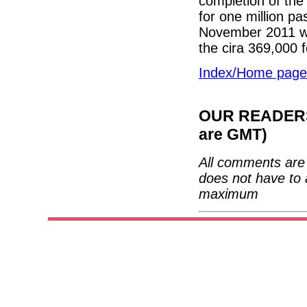
completion of the 
for one million p
November 2011 was
the cira 369,000
Index/Home page
OUR READERS'
are GMT)
All comments are 
does not have to 
maximum