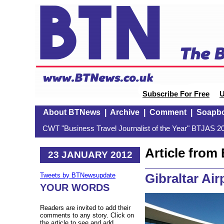
Subscribe For Free
U
About BTNews
|
Archive
|
Comment
|
Soapb
CWT "Business Travel Journalist of the Year" BTJAS 20
Article fro
23 JANUARY 2012
Gibraltar Air
Tweets by BTNewsupdate
YOUR WORDS
Readers are invited to add their
comments to any story. Click on
the article to see and add.