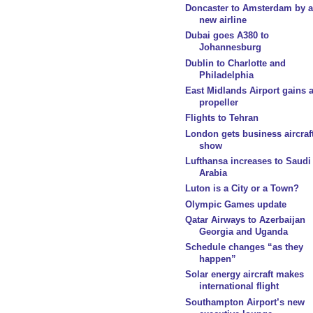
Doncaster to Amsterdam by a
new airline
Dubai goes A380 to
Johannesburg
Dublin to Charlotte and
Philadelphia
East Midlands Airport gains 
propeller
Flights to Tehran
London gets business aircraf
show
Lufthansa increases to Saudi
Arabia
Luton is a City or a Town?
Olympic Games update
Qatar Airways to Azerbaijan
Georgia and Uganda
Schedule changes “as they
happen”
Solar energy aircraft makes
international flight
Southampton Airport’s new