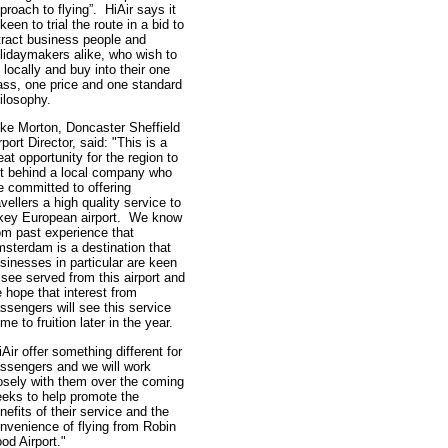
proach to flying”. HiAir says it
 keen to trial the route in a bid to
tract business people and
lidaymakers alike, who wish to
y locally and buy into their one
ass, one price and one standard
ilosophy.
ke Morton, Doncaster Sheffield
rport Director, said: "This is a
eat opportunity for the region to
t behind a local company who
e committed to offering
avellers a high quality service to
key European airport. We know
om past experience that
sterdam is a destination that
sinesses in particular are keen
 see served from this airport and
 hope that interest from
ssengers will see this service
me to fruition later in the year.
iAir offer something different for
ssengers and we will work
osely with them over the coming
eks to help promote the
nefits of their service and the
nvenience of flying from Robin
od Airport."