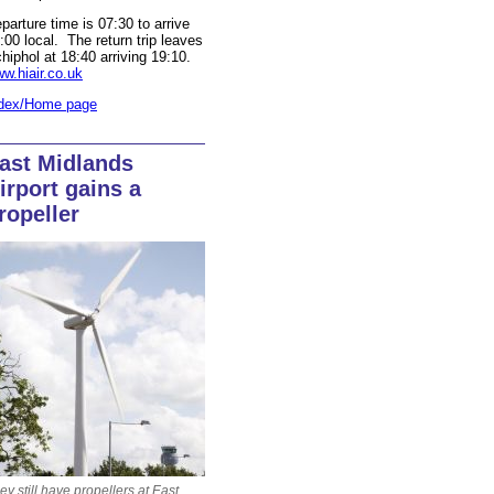
parture time is 07:30 to arrive
:00 local. The return trip leaves
hiphol at 18:40 arriving 19:10.
w.hiair.co.uk
dex/Home page
ast Midlands
irport gains a
ropeller
ey still have propellers at East