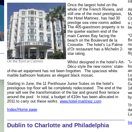
In
Once the largest hotel on the
whole of the French Riviera, and
Al
still one of the most prestigious,
Ma
the Hotel Martinez, has had 30
Ci
prestige sea view rooms added.
a 
The 405-guestroom property is to
be
the quieter eastern end of the
"O
main Cannes Bay facing the
Be
beach on the Boulevard de la
no
Croisette. The hotel’s La Palme
op
d’Or restaurant has a Michelin 2-
fl
star rating.
On the front at Cannes
"L
Whilst designed in the hotel’s Art-
bu
Déco style the new rooms’ state-
an
of-the-art equipment has not been forgotten. The spacious white
Lo
marble bathroom features an elegant black mosaic.
In
Starting in June, the 11 Penthouse Junior Suites on the hotel’s
Ga
prestigious top floor will be completely redecorated. The end of the
14
year will see the transformation of the bar and ground floor terrace
we
around the pool. In total, a budget of €10m has been allocated in
by
2011 to carry out these works.
www.hotel-martinez.com
Th
Index/Home page
da
Lu
In
Dublin to Charlotte and Philadelphia