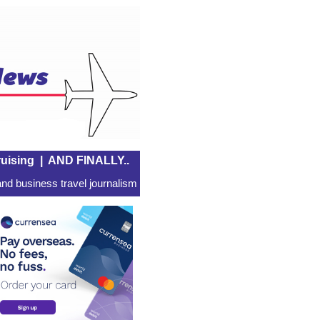
uising
|
AND FINALLY..
nd business travel journalism