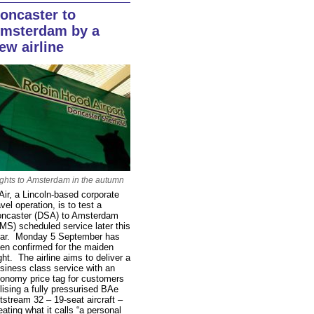
oncaster to
msterdam by a
ew airline
ights to Amsterdam in the autumn
Air, a Lincoln-based corporate
avel operation, is to test a
ncaster (DSA) to Amsterdam
MS) scheduled service later this
ar. Monday 5 September has
en confirmed for the maiden
ight. The airline aims to deliver a
siness class service with an
onomy price tag for customers
ilising a fully pressurised BAe
tstream 32 – 19-seat aircraft –
eating what it calls “a personal