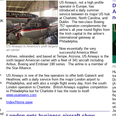
US Airways, not a high profile
D
operator in Europe, has
introduced a daily summer
A
service between its major US hub
n
at Charlotte, North Carolina, and
 UK
Dublin. The two-class Boeing
757 operation complements the
airline’s all year round flights from
the Irish capital to the airline’s
international gateway at
Philadelphia.
US Airways is America's sixth largest
Now essentially the very
air carrier
successful America West
Airlines, rebranded, and based at Tempe, Arizona, US Airways is the
sixth largest American carrier with a fleet of 341 aircraft including
Airbus, Boeing and Embraer 190 series. The airline is a member of
Fl
the Star Alliance.
Hi
n
US Airways is one of the few operators to offer both Gatwick and
tr
Heathrow, with a daily service from the major London airport to
Do
n
Philadelphia, and with also a single flight every day, from the south
(A
London operation to Charlotte. British Airways supplies competition
ye
t
to Philadelphia but for Charlotte it has the route to itself.
be
www.usairways.com
fl
he
bu
Index/Home page
ec
ut
t
Je
ond
cr
London gets business aircraft show