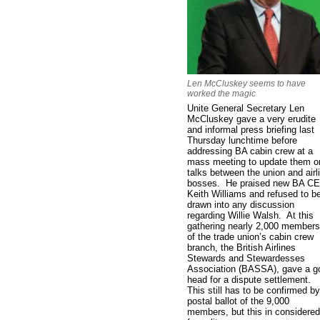
Len McCluskey seems to have
worked the magic
Unite General Secretary Len
McCluskey gave a very erudite
and informal press briefing last
Thursday lunchtime before
addressing BA cabin crew at a
mass meeting to update them o
talks between the union and airl
bosses. He praised new BA C
Keith Williams and refused to b
drawn into any discussion
regarding Willie Walsh. At this
gathering nearly 2,000 members
of the trade union’s cabin crew
branch, the British Airlines
Stewards and Stewardesses
Association (BASSA), gave a g
head for a dispute settlement.
This still has to be confirmed by
postal ballot of the 9,000
members, but this in considered