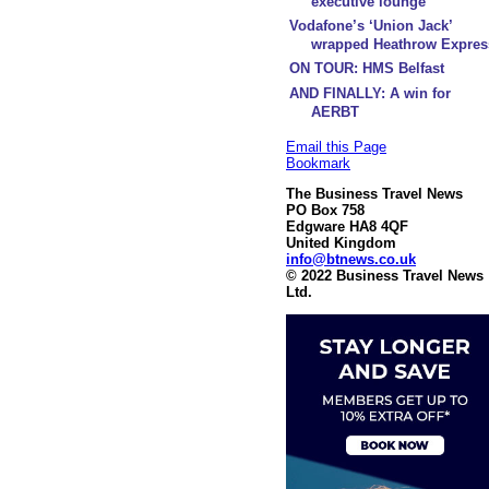
executive lounge
Vodafone’s ‘Union Jack’
wrapped Heathrow Expres
ON TOUR: HMS Belfast
AND FINALLY: A win for
AERBT
Email this Page
Bookmark
The Business Travel News
PO Box 758
Edgware HA8 4QF
United Kingdom
info@btnews.co.uk
© 2022 Business Travel News
Ltd.