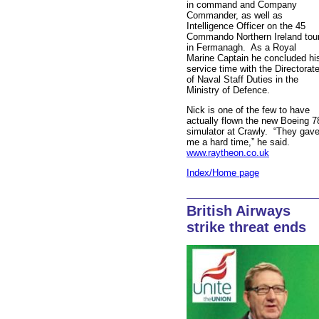
in command and Company
Commander, as well as
Intelligence Officer on the 45
Commando Northern Ireland tou
in Fermanagh. As a Royal
Marine Captain he concluded hi
service time with the Directorat
of Naval Staff Duties in the
Ministry of Defence.
Nick is one of the few to have
actually flown the new Boeing 7
simulator at Crawly. “They gav
me a hard time,” he said.
www.raytheon.co.uk
Index/Home page
British Airways
strike threat ends