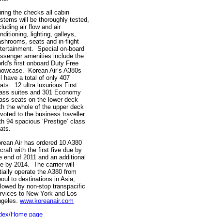
ring the checks all cabin
stems will be thoroughly tested,
cluding air flow and air
nditioning, lighting, galleys,
shrooms, seats and in-flight
tertainment. Special on-board
ssenger amenities include the
rld's first onboard Duty Free
owcase. Korean Air’s A380s
ll have a total of only 407
ats: 12 ultra luxurious First
ass suites and 301 Economy
ass seats on the lower deck
th the whole of the upper deck
voted to the business traveller
th 94 spacious ‘Prestige’ class
eats.
rean Air has ordered 10 A380
rcraft with the first five due by
e end of 2011 and an additional
ve by 2014. The carrier will
itially operate the A380 from
oul to destinations in Asia,
llowed by non-stop transpacific
rvices to New York and Los
geles.
www.koreanair.com
dex/Home page