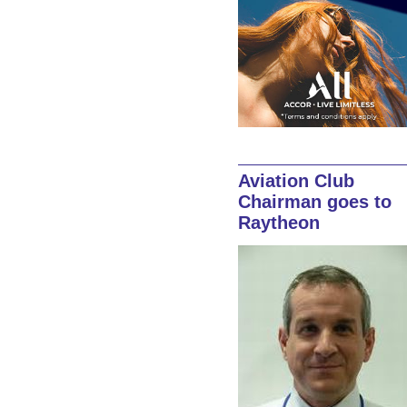
Aviation Club
Chairman goes to
Raytheon