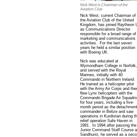
Nick West is Chairman of the
Aviation Club
Nick West, current Chairman of
the Aviation Club of the United
Kingdom, has joined Raytheon
as Communications Director
responsible for a broad range of
marketing and communications
activities. For the last seven
years he held a similar position
with Boeing UK.
Nick was educated at
Wymondham College in Norfolk,
and served with the Royal
Marines, initially with 40
Commando in Northern Ireland.
He trained as a helicopter pilot
with the Army Air Corps and the
flew Lynx helicopters with the
Commando Brigade Air Squadro
for four years, including a five-
month period as the detachmen
commander in Belize and saw
operations in Kurdistan during t
relief operation Safe Haven in
1991. In 1994 after passing the
Junior Command Staff Course a
Sandhurst, he served as a sec