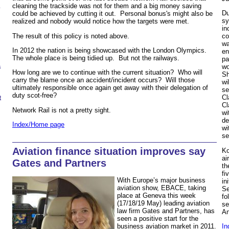
cleaning the trackside was not for them and a big money saving
Du
could be achieved by cutting it out. Personal bonus's might also be
sy
realized and nobody would notice how the targets were met.
in
The result of this policy is noted above.
co
wa
In 2012 the nation is being showcased with the London Olympics.
en
The whole place is being tidied up. But not the railways.
pa
a
wo
How long are we to continue with the current situation? Who will
Sh
carry the blame once an accident/incident occurs? Will those
wi
ultimately responsible once again get away with their delegation of
se
duty scot-free?
Cl
t
Cl
Network Rail is not a pretty sight.
wi
de
Index/Home page
wi
s
Aviation finance situation improves say
Ko
ai
Gates and Partners
th
fi
With Europe’s major business
in
aviation show, EBACE, taking
Se
place at Geneva this week
fo
(17/18/19 May) leading aviation
se
law firm Gates and Partners, has
An
seen a positive start for the
business aviation market in 2011.
In