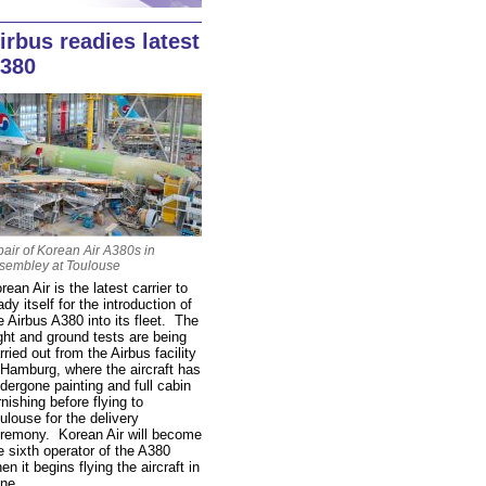
irbus readies latest
380
pair of Korean Air A380s in
sembley at Toulouse
rean Air is the latest carrier to
ady itself for the introduction of
e Airbus A380 into its fleet. The
ight and ground tests are being
rried out from the Airbus facility
 Hamburg, where the aircraft has
dergone painting and full cabin
rnishing before flying to
ulouse for the delivery
remony. Korean Air will become
e sixth operator of the A380
en it begins flying the aircraft in
ne.