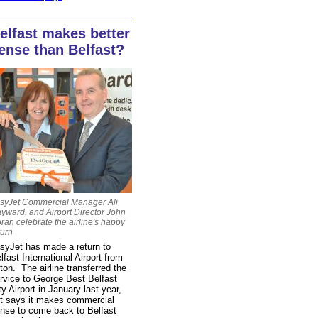
elfast makes better
ense than Belfast?
syJet Commercial Manager Ali
yward, and Airport Director John
ran celebrate the airline's happy
turn
syJet has made a return to
lfast International Airport from
ton. The airline transferred the
rvice to George Best Belfast
ty Airport in January last year,
t says it makes commercial
nse to come back to Belfast