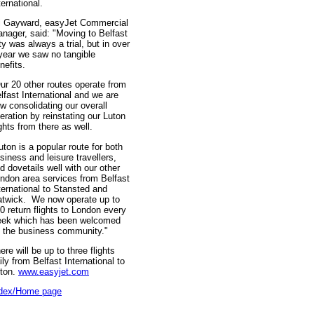
ternational.
i Gayward, easyJet Commercial
nager, said: "Moving to Belfast
ty was always a trial, but in over
year we saw no tangible
nefits.
ur 20 other routes operate from
lfast International and we are
w consolidating our overall
eration by reinstating our Luton
ights from there as well.
uton is a popular route for both
siness and leisure travellers,
d dovetails well with our other
ndon area services from Belfast
ternational to Stansted and
twick. We now operate up to
0 return flights to London every
ek which has been welcomed
 the business community."
ere will be up to three flights
ily from Belfast International to
ton.
www.easyjet.com
dex/Home page