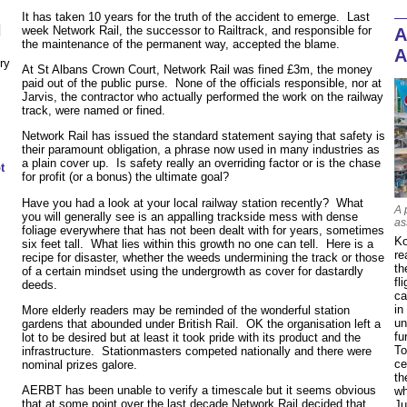
It has taken 10 years for the truth of the accident to emerge. Last
N
week Network Rail, the successor to Railtrack, and responsible for
A
the maintenance of the permanent way, accepted the blame.
A
ry
At St Albans Crown Court, Network Rail was fined £3m, the money
paid out of the public purse. None of the officials responsible, nor at
Jarvis, the contractor who actually performed the work on the railway
track, were named or fined.
Network Rail has issued the standard statement saying that safety is
their paramount obligation, a phrase now used in many industries as
a plain cover up. Is safety really an overriding factor or is the chase
t
for profit (or a bonus) the ultimate goal?
Have you had a look at your local railway station recently? What
A 
you will generally see is an appalling trackside mess with dense
as
foliage everywhere that has not been dealt with for years, sometimes
Ko
six feet tall. What lies within this growth no one can tell. Here is a
re
recipe for disaster, whether the weeds undermining the track or those
th
of a certain mindset using the undergrowth as cover for dastardly
fl
deeds.
ca
in
More elderly readers may be reminded of the wonderful station
un
gardens that abounded under British Rail. OK the organisation left a
fu
lot to be desired but at least it took pride with its product and the
To
infrastructure. Stationmasters competed nationally and there were
ce
nominal prizes galore.
th
AERBT has been unable to verify a timescale but it seems obvious
wh
that at some point over the last decade Network Rail decided that
Ju