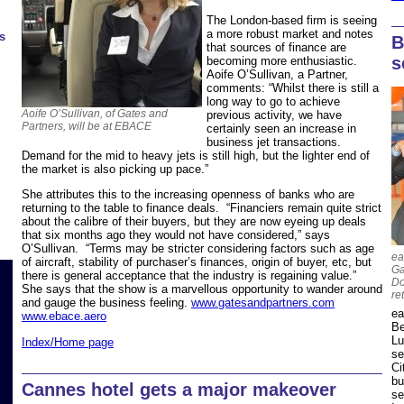
The London-based firm is seeing
a more robust market and notes
s
B
that sources of finance are
s
becoming more enthusiastic.
Aoife O’Sullivan, a Partner,
comments: “Whilst there is still a
long way to go to achieve
Aoife O’Sullivan, of Gates and
previous activity, we have
Partners, will be at EBACE
certainly seen an increase in
business jet transactions.
Demand for the mid to heavy jets is still high, but the lighter end of
the market is also picking up pace.”
She attributes this to the increasing openness of banks who are
returning to the table to finance deals. “Financiers remain quite strict
about the calibre of their buyers, but they are now eyeing up deals
that six months ago they would not have considered,” says
O’Sullivan. “Terms may be stricter considering factors such as age
ea
of aircraft, stability of purchaser’s finances, origin of buyer, etc, but
Ga
there is general acceptance that the industry is regaining value.”
Do
She says that the show is a marvellous opportunity to wander around
re
and gauge the business feeling.
www.gatesandpartners.com
ea
www.ebace.aero
Be
Lu
Index/Home page
se
Ci
bu
Cannes hotel gets a major makeover
se