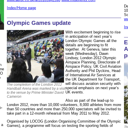
De
Index/Home page
10
Sc
ww
Olympic Games update
In
With excitement beginning to rise
in anticipation of next year’s
London Olympic Games all the
E
details are beginning to fit
A
together. At Geneva, later this
week (Wednesday), Dawn
p
Lindsey, London 2012 Olympic
Airspace Planning, Directorate of
n
Airspace Policy, UK Civil Aviation
ine
Authority and Phil Dyckins, Head
EO
of International Air Services at
e
the UK Department for Transport,
will discuss aviation security with
The completion of the London 2012
special emphasis on next year’s
Handball Arena was marked by a visit
UK events.
to the venue by Prime Minister David
Cameron
Also as part of the lead-up to
London 2012, more than 10,000 volunteers, 8,000 athletes from more
o-
than 50 countries and more than 250,000 spectators will be invited to
take part in a 12-month rehearsal from May 2011 to May 2012.
Organised by LOCOG (London Organising Committee of the Olympic
 a
Games), a programme will focus on testing the sporting fields of
Th