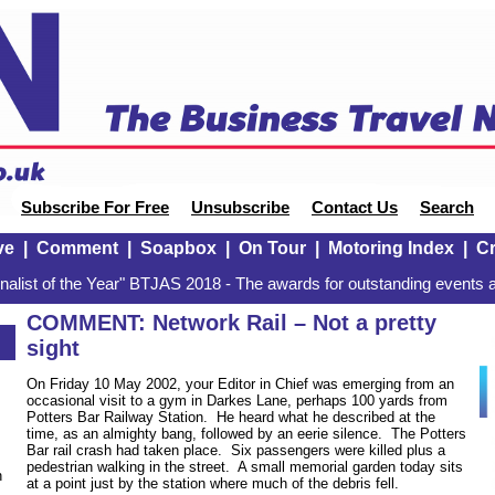
Subscribe For Free
Unsubscribe
Contact Us
Search
ve
|
Comment
|
Soapbox
|
On Tour
|
Motoring Index
|
Cr
alist of the Year" BTJAS 2018 - The awards for outstanding events a
COMMENT: Network Rail – Not a pretty
sight
On Friday 10 May 2002, your Editor in Chief was emerging from an
occasional visit to a gym in Darkes Lane, perhaps 100 yards from
Potters Bar Railway Station. He heard what he described at the
time, as an almighty bang, followed by an eerie silence. The Potters
Bar rail crash had taken place. Six passengers were killed plus a
pedestrian walking in the street. A small memorial garden today sits
n
at a point just by the station where much of the debris fell.