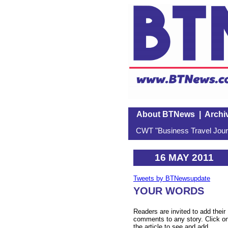
About BTNews
|
Archi
CWT "Business Travel Journ
16 MAY 2011
Tweets by BTNewsupdate
YOUR WORDS
Readers are invited to add their
comments to any story. Click o
the article to see and add.