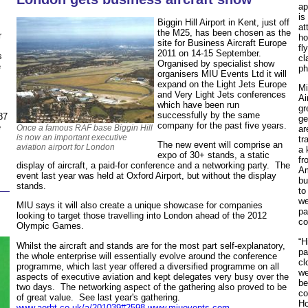
ap
is
Biggin Hill Airport in Kent, just off
at
the M25, has been chosen as the
r
ho
site for Business Aircraft Europe
fl
2011 on 14-15 September.
s
cl
Organised by specialist show
e
ph
organisers MIU Events Ltd it will
expand on the Light Jets Europe
Mi
and Very Light Jets conferences
Ai
which have been run
gr
successfully by the same
87
ge
company for the past five years.
e
Once a famous RAF base Biggin Hill
ar
is now an important executive
tr
The new event will comprise an
aviation airport for London
a 
expo of 30+ stands, a static
fr
display of aircraft, a paid-for conference and a networking party. The
Am
event last year was held at Oxford Airport, but without the display
bu
stands.
to
we
MIU says it will also create a unique showcase for companies
pa
looking to target those travelling into London ahead of the 2012
co
Olympic Games.
“H
Whilst the aircraft and stands are for the most part self-explanatory,
pa
the whole enterprise will essentially evolve around the conference
cl
programme, which last year offered a diversified programme on all
we
aspects of executive aviation and kept delegates very busy over the
be
two days. The networking aspect of the gathering also proved to be
co
of great value. See last year's gathering.
Ho
www.aerbt.co.uk/a/201039#2598
www.miuevents.com