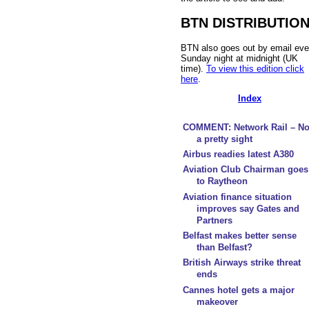
BTN DISTRIBUTIO
BTN also goes out by email eve
Sunday night at midnight (UK
time).
To view this edition click
here
.
Index
COMMENT: Network Rail – No
a pretty sight
Airbus readies latest A380
Aviation Club Chairman goes
to Raytheon
Aviation finance situation
improves say Gates and
Partners
Belfast makes better sense
than Belfast?
British Airways strike threat
ends
Cannes hotel gets a major
makeover