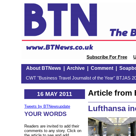
Subscribe For Free
U
About BTNews
|
Archive
|
Comment
|
Soapb
CWT "Business Travel Journalist of the Year" BTJAS 20
Article fro
16 MAY 2011
Lufthansa in
Tweets by BTNewsupdate
YOUR WORDS
Readers are invited to add their
comments to any story. Click on
the article to see and add.