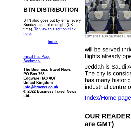
BTN DISTRIBUTION
BTN also goes out by email every
Sunday night at midnight (UK
time).
To view this edition click
here
.
Lufthansa A30 Business Cla
Index
will be served th
flights already o
Email this Page
Bookmark
Jeddah is Saudi A
The Business Travel News
The city is consi
PO Box 758
Edgware HA8 4QF
has many historic
United Kingdom
industrial centre
info@btnews.co.uk
© 2022 Business Travel News
Ltd.
Index/Home page
OUR READERS'
are GMT)