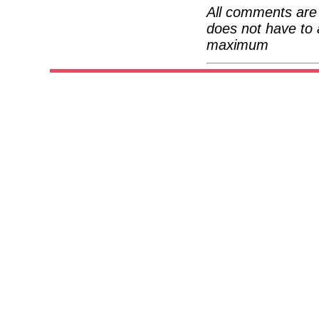
All comments are 
does not have to 
maximum