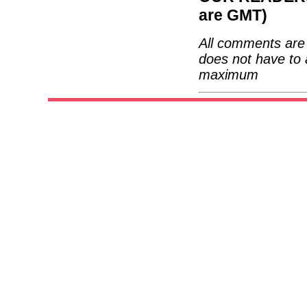
are GMT)
All comments are 
does not have to 
maximum