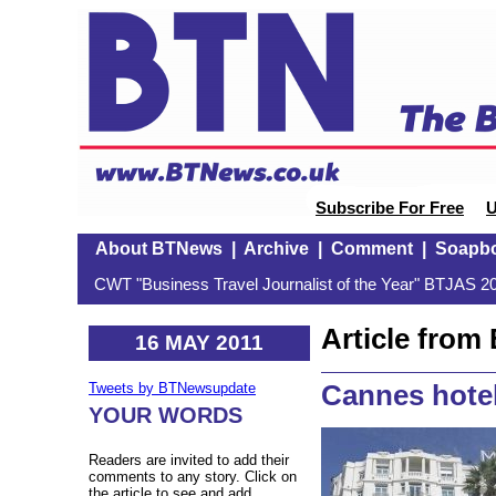
Subscribe For Free
U
About BTNews
|
Archive
|
Comment
|
Soapb
CWT "Business Travel Journalist of the Year" BTJAS 20
Article fro
16 MAY 2011
Cannes hotel
Tweets by BTNewsupdate
YOUR WORDS
Readers are invited to add their
comments to any story. Click on
the article to see and add.