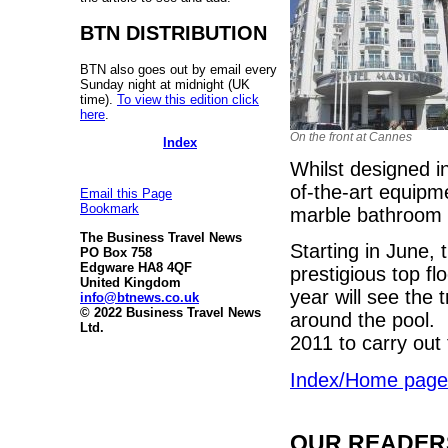
BTN DISTRIBUTION
BTN also goes out by email every
Sunday night at midnight (UK
time).
To view this edition click
here
.
On the front at Cannes
Index
Whilst designed in
of-the-art equipm
Email this Page
Bookmark
marble bathroom 
The Business Travel News
Starting in June, 
PO Box 758
Edgware HA8 4QF
prestigious top f
United Kingdom
year will see the 
info@btnews.co.uk
© 2022 Business Travel News
around the pool. 
Ltd.
2011 to carry out
Index/Home page
OUR READERS'