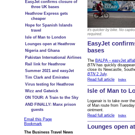
EasyJet confirms closure of
three UK bases
Heathrow Express gets
cheaper
Hope for Spanish Islands
It's quicker by bike. No captio
travel
required.
Isle of Man to London
EasyJet confirm
Lounges open at Heathrow
bases
Nigeria and Ghana
Pakistan International Airlines
The
BALPA – easyJet affabl
Rail link for Heathrow
BTN
has quickly disappeared
close its Newcastle, Sout
Summer 2021 and easyJet
BTN
2 July
.
Tim Clark and Emirates
Read full article
Index
Virus testing for Heathrow
Isle of Man to 
Wizz and Gatwick
ON TOUR: A Train to the Sky
Loganair is to take over th
AND FINALLY: Manx prison
of Man route from Tuesday 1
guests
ointment.
Read full article
Index
Email this Page
Bookmark
Lounges open a
The Business Travel News