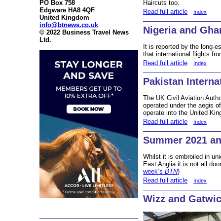
Haircuts too.
PO Box 758
Edgware HA8 4QF
Read full article
Index
United Kingdom
info@btnews.co.uk
Nigeria and Gha
© 2022 Business Travel News
Ltd.
It is reported by the long-
that international flights fr
Read full article
Index
Pakistan Internat
The UK Civil Aviation Autho
operated under the aegis of 
operate into the United Ki
Read full article
Index
Summer 2021 an
Whilst it is embroiled in u
East Anglia it is not all d
week’s
BTN
)
Read full article
Index
Wizz and Gatwi