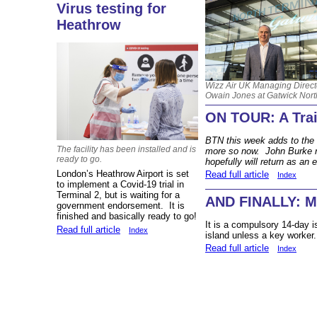
Virus testing for
Heathrow
Wizz Air UK Managing Direct
Owain Jones at Gatwick Nort
ON TOUR: A Trai
BTN this week adds to the ‘
The facility has been installed and is
more so now. John Burke re
ready to go.
hopefully will return as an 
London’s Heathrow Airport is set
Read full article
Index
to implement a Covid-19 trial in
Terminal 2, but is waiting for a
AND FINALLY: M
government endorsement. It is
finished and basically ready to go!
It is a compulsory 14-day is
Read full article
Index
island unless a key worker.
Read full article
Index