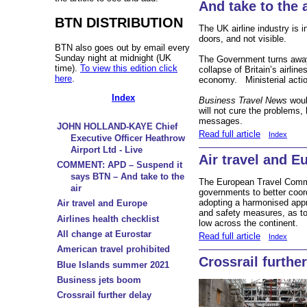
And take to the a
BTN DISTRIBUTION
The UK airline industry is i
doors, and not visible.
BTN also goes out by email every
Sunday night at midnight (UK
The Government turns away,
time).
To view this edition click
collapse of Britain’s airli
here
.
economy. Ministerial acti
Index
Business Travel News
woul
will not cure the problems, b
messages.
JOHN HOLLAND-KAYE Chief
Read full article
Index
Executive Officer Heathrow
Airport Ltd - Live
Air travel and E
COMMENT: APD – Suspend it
says BTN – And take to the
The European Travel Commi
air
governments to better coord
adopting a harmonised approa
Air travel and Europe
and safety measures, as t
Airlines health checklist
low across the continent.
All change at Eurostar
Read full article
Index
American travel prohibited
Crossrail furthe
Blue Islands summer 2021
Business jets boom
Crossrail further delay