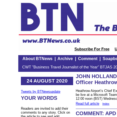
Subscribe For Free
U
About BTNews
|
Archive
|
Comment
|
Soapb
CWT "Business Travel Journalist of the Year" BTJAS 20
JOHN HOLLAND-K
24 AUGUST 2020
Officer Heathrow
Heathrow Airport’s Chief Ex
Tweets by BTNewsupdate
be live at a Microsoft Tea
YOUR WORDS
12:00 noon (BST) Wednesd
Read full article
Index
Readers are invited to add their
COMMENT: APD –
comments to any story. Click on
the article to see and add.