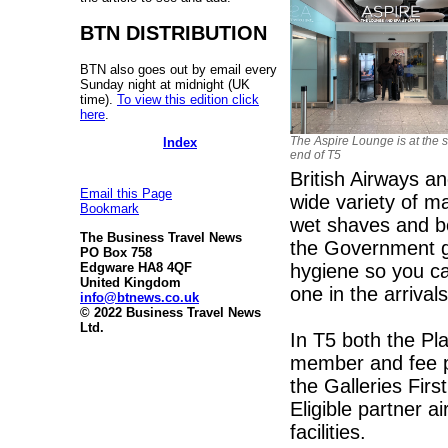
BTN DISTRIBUTION
BTN also goes out by email every
Sunday night at midnight (UK
time).
To view this edition click
here
.
The Aspire Lounge is at the 
Index
end of T5
British Airways an
Email this Page
wide variety of ma
Bookmark
wet shaves and be
The Business Travel News
the Government gu
PO Box 758
hygiene so you c
Edgware HA8 4QF
United Kingdom
one in the arrivals
info@btnews.co.uk
© 2022 Business Travel News
Ltd.
In T5 both the P
member and fee pa
the Galleries Fir
Eligible partner 
facilities.