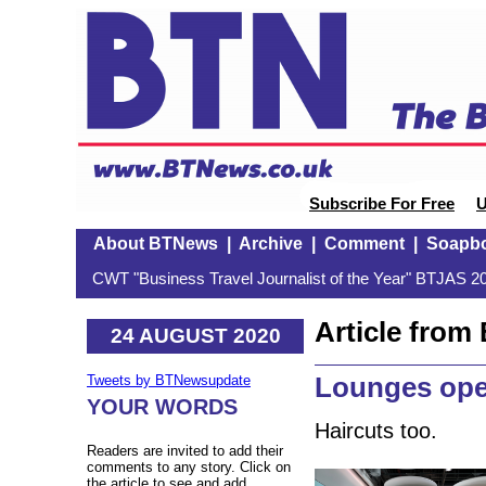
Subscribe For Free
U
About BTNews
|
Archive
|
Comment
|
Soapb
CWT "Business Travel Journalist of the Year" BTJAS 20
Article fro
24 AUGUST 2020
Lounges ope
Tweets by BTNewsupdate
YOUR WORDS
Haircuts too.
Readers are invited to add their
comments to any story. Click on
the article to see and add.