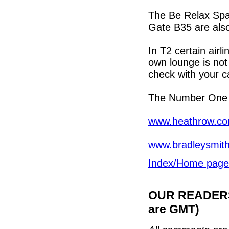
The Be Relax Spa 
Gate B35 are also
In T2 certain air
own lounge is not 
check with your car
The Number One l
www.heathrow.com
www.bradleysmith
Index/Home page
OUR READERS'
are GMT)