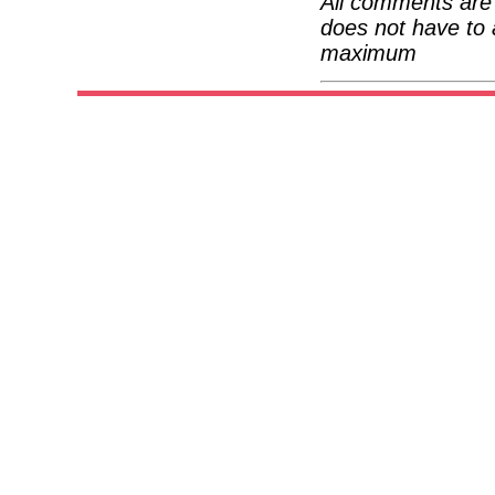
All comments are 
does not have to 
maximum