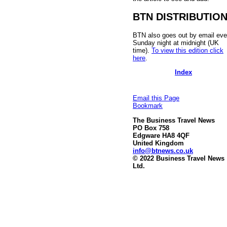
BTN DISTRIBUTIO
BTN also goes out by email eve
Sunday night at midnight (UK
time).
To view this edition click
here
.
Index
Email this Page
Bookmark
The Business Travel News
PO Box 758
Edgware HA8 4QF
United Kingdom
info@btnews.co.uk
© 2022 Business Travel News
Ltd.