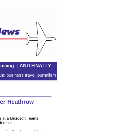
uising
|
AND FINALLY..
nd business travel journalism
er Heathrow
ve at a Microsoft Teams
tember.