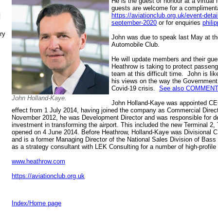
He is the guest of honour at a virtua
guests are welcome for a complimenta
N
https://aviationclub.org.uk/event-det
september-2020
or for enquiries
phili
ry
John was due to speak last May at t
Automobile Club.
He will update members and their gue
Heathrow is taking to protect passenge
team at this difficult time. John is lik
his views on the way the Government 
Covid-19 crisis.
See also COMMENT
John Holland-Kaye.
John Holland-Kaye was appointed CEO
effect from 1 July 2014, having joined the company as Commercial Direc
November 2012, he was Development Director and was responsible for de
investment in transforming the airport. This included the new Terminal 2
opened on 4 June 2014. Before Heathrow, Holland-Kaye was Divisional 
and is a former Managing Director of the National Sales Division of Bas
as a strategy consultant with LEK Consulting for a number of high-profil
www.heathrow.com
https://aviationclub.org.uk
Index/Home page