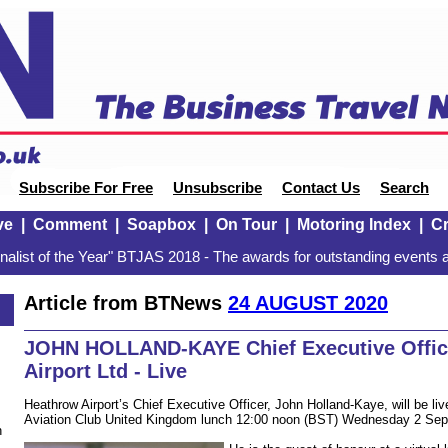
Subscribe For Free
Unsubscribe
Contact Us
Search
ve
|
Comment
|
Soapbox
|
On Tour
|
Motoring Index
|
Cr
alist of the Year" BTJAS 2018 - The awards for outstanding events a
Article from BTNews
24 AUGUST 2020
JOHN HOLLAND-KAYE Chief Executive Offic
Airport Ltd - Live
Heathrow Airport’s Chief Executive Officer, John Holland-Kaye, will be li
Aviation Club United Kingdom lunch 12:00 noon (BST) Wednesday 2 Sep
n