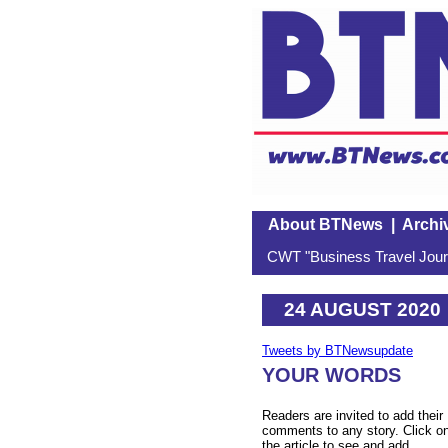
About BTNews
|
Archi
CWT "Business Travel Journ
24 AUGUST 2020
Tweets by BTNewsupdate
YOUR WORDS
Readers are invited to add their
comments to any story. Click o
the article to see and add.