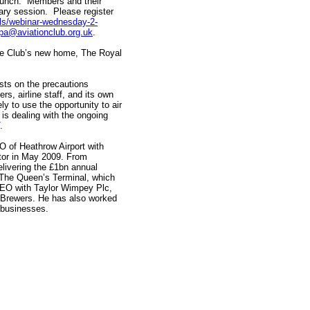
l lunch. Members and their
ry session. Please register
ails/webinar-wednesday-2-
ppa@aviationclub.org.uk
.
he Club’s new home, The Royal
sts on the precautions
rs, airline staff, and its own
ely to use the opportunity to air
is dealing with the ongoing
.
 of Heathrow Airport with
tor in May 2009. From
livering the £1bn annual
, The Queen’s Terminal, which
CEO with Taylor Wimpey Plc,
s Brewers. He has also worked
e businesses.