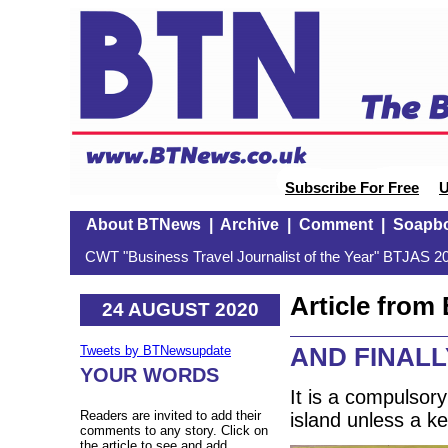
Subscribe For Free
U
About BTNews
|
Archive
|
Comment
|
Soapb
CWT "Business Travel Journalist of the Year" BTJAS 20
Article fro
24 AUGUST 2020
AND FINALLY
Tweets by BTNewsupdate
YOUR WORDS
It is a compulsory
Readers are invited to add their
island unless a k
comments to any story. Click on
the article to see and add.