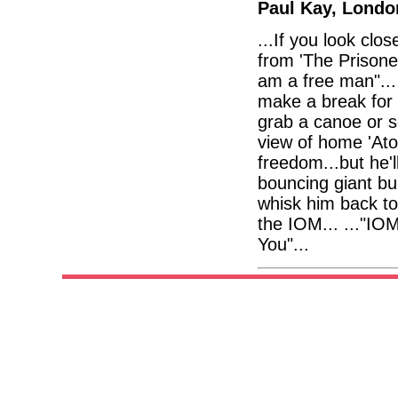
Paul Kay, Londo
...If you look clo
from 'The Prisone
am a free man"... I
make a break for i
grab a canoe or s
view of home 'Ato
freedom...but he'
bouncing giant bu
whisk him back to
the IOM... ..."IO
You"...