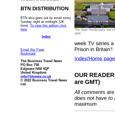
BTN DISTRIBUTION
BTN also goes out by email every
Sunday night at midnight (UK
time).
To view this edition click
here
.
The State Penitentiary. Isle o
style.
Index
week TV series a 
Prison in Britain’!
Email this Page
Bookmark
Index/Home page
The Business Travel News
PO Box 758
Edgware HA8 4QF
United Kingdom
OUR READERS'
info@btnews.co.uk
© 2022 Business Travel News
are GMT)
Ltd.
All comments are 
does not have to 
maximum