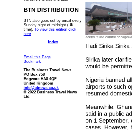
BTN DISTRIBUTION
BTN also goes out by email every
Sunday night at midnight (UK
time).
To view this edition click
here
.
Abuja is the capital of Nigeri
Index
Hadi Sirika Sirika 
Email this Page
Sirika later clarifi
Bookmark
would be permitte
The Business Travel News
PO Box 758
Nigeria banned al
Edgware HA8 4QF
United Kingdom
airports to such o
info@btnews.co.uk
© 2022 Business Travel News
resumed domestic 
Ltd.
Meanwhile, Ghan
said in a public ad
on 1 September, d
cases. However, h