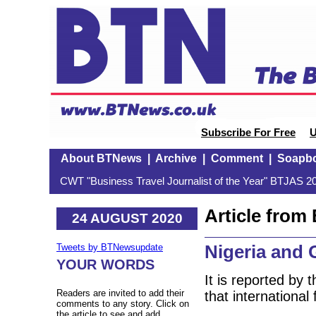
Subscribe For Free
U
About BTNews
|
Archive
|
Comment
|
Soapb
CWT "Business Travel Journalist of the Year" BTJAS 20
Article fro
24 AUGUST 2020
Nigeria and
Tweets by BTNewsupdate
YOUR WORDS
It is reported by
Readers are invited to add their
that international 
comments to any story. Click on
the article to see and add.