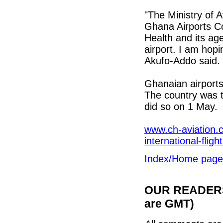
"The Ministry of A
Ghana Airports Co
Health and its ag
airport. I am hop
Akufo-Addo said.
Ghanaian airport
The country was th
did so on 1 May.
www.ch-aviation.c
international-fligh
Index/Home page
OUR READERS'
are GMT)