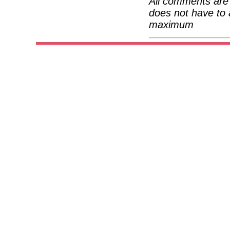
All comments are 
does not have to 
maximum