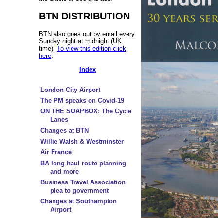
BTN DISTRIBUTION
BTN also goes out by email every
Sunday night at midnight (UK
time).
To view this edition click
here
.
Index
London City Airport
The PM speaks on Covid-19
ON THE SOAPBOX: The Cycle
Lanes
Changes at BTN
Willie Walsh & Westminster
Air France
BA long-haul route planning
and more
Business Travel Association
plea to government
Changes at Southampton
Airport