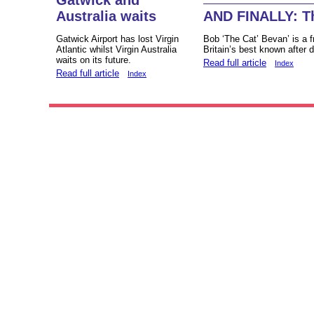
Australia waits
AND FINALLY: T
Gatwick Airport has lost Virgin
Bob ‘The Cat’ Bevan’ is a fr
Atlantic whilst Virgin Australia
Britain’s best known after 
waits on its future.
Read full article
Index
Read full article
Index