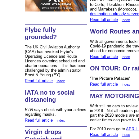
to Corfu, Heraklion, Rhode
and Marrakesh (Morocco).
destinations already serve
Read full article
Index
Flybe fully
World Routes an
grounded?
With all governments looki
Covid-19 pandemic the trave
The UK Civil Aviation Authority
ahead for economic recove
(CAA) has revoked Flybe's
Operating Licence and Route
Read full article
Index
Licences covering scheduled and
charter operations. This has been
ON TOUR: Or rath
challenged by the administrator
Ernst & Young (EY).
'The Picture Palaces'
Read full article
Index
Read full article
Index
IATA no to social
MAY MOTORIN
distancing
With still no cars to revie
BTN
says check with your airlines
in 2018. Not all readers pu
regarding masks.
part the 2020 models are m
earlier times can prove to 
Read full article
Index
For 2019 cars go to
APRIL
Virgin drops
Read full article
Index
Gatwick and