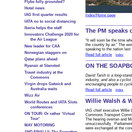
Flybe fully grounded?
Hotel news
IAG first quarter results
Index/Home page
IATA no to social distancing
Iberia helps the staff
The PM speaks 
Innovators Challenge 2020 for
the Air League
“It will soon be the time w
the country by air.” The w
New leader for CAA
speaking to the nation last 
Norwegian staggers on
Read full article
Index
Qatar plans ahead
ON THE SOAPBO
Ryanair at Stansted
Travel industry at the
David Tarsh is a long-stand
Commons
industry, and also a cyclis
Virgin drops Gatwick and
encouraging people to cycl
Australia waits
Read full article
Index
Wizz Air
Willie Walsh & 
World Routes and IATA Slots
conferences
IAG chief executive Willie
ON TOUR: Or rather ‘Virtual
Commons Transport Commit
Tour’
The hearing overran and Mr W
unsuccessfully.
Parliament
MAY MOTORING
were exchanged at the con
AND FINALLY: The Forgotten