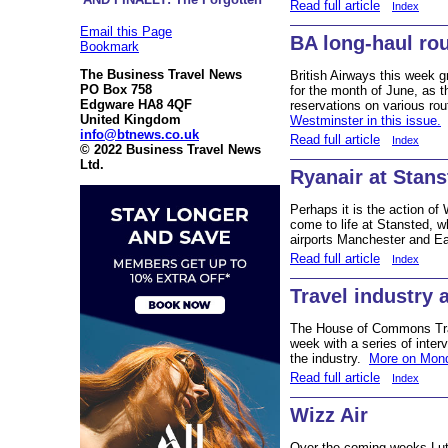
Read full article
Index
Email this Page
BA long-haul ro
Bookmark
The Business Travel News
British Airways this week g
PO Box 758
for the month of June, as 
Edgware HA8 4QF
reservations on various ro
United Kingdom
Westminster in this issue.
info@btnews.co.uk
Read full article
Index
© 2022 Business Travel News
Ltd.
Ryanair at Stans
Perhaps it is the action of
come to life at Stansted, 
airports Manchester and E
Read full article
Index
Travel industry
The House of Commons Tran
week with a series of inter
the industry.
More on Mond
Read full article
Index
Wizz Air
Over the coming weeks Luto