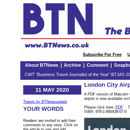
Subscribe For Free
U
About BTNews
|
Archive
|
Comment
|
Soapb
CWT "Business Travel Journalist of the Year" BTJAS 20
London City Air
11 MAY 2020
A PDF version of Malcolm G
airport is now available on-l
Tweets by BTNewsupdate
Please click here.
PDF
. T
YOUR WORDS
ISBN 978-1-900438-07-0
Readers are invited to add their
comments to any story. Click on
the article to see and add.