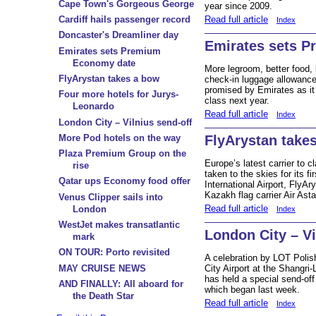
Cape Town's Gorgeous George
year since 2009.
Read full article
Cardiff hails passenger record
Index
Doncaster's Dreamliner day
Emirates sets 
Emirates sets Premium
Economy date
More legroom, better food,
FlyArystan takes a bow
check-in luggage allowance
promised by Emirates as i
Four more hotels for Jurys-
class next year.
Leonardo
Read full article
Index
London City – Vilnius send-off
More Pod hotels on the way
FlyArystan take
Plaza Premium Group on the
Europe’s latest carrier to c
rise
taken to the skies for its f
Qatar ups Economy food offer
International Airport, FlyAr
Kazakh flag carrier Air Ast
Venus Clipper sails into
Read full article
London
Index
WestJet makes transatlantic
London City – Vi
mark
ON TOUR: Porto revisited
A celebration by LOT Polish
MAY CRUISE NEWS
City Airport at the Shangri
has held a special send-off 
AND FINALLY: All aboard for
which began last week.
the Death Star
Read full article
Index