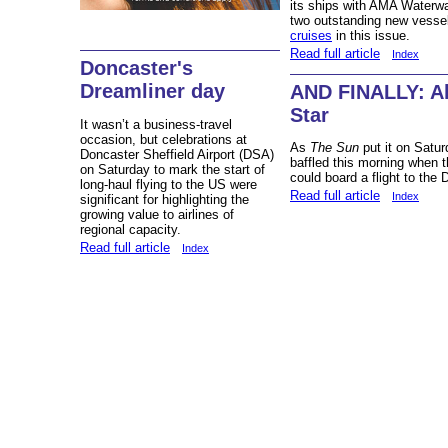
its ships with AMA Waterwa
two outstanding new vess
cruises
in this issue.
Read full article
Index
Doncaster's
Dreamliner day
AND FINALLY: Al
Star
It wasn’t a business-travel
occasion, but celebrations at
As
The Sun
put it on Satu
Doncaster Sheffield Airport (DSA)
baffled this morning when t
on Saturday to mark the start of
could board a flight to the 
long-haul flying to the US were
Read full article
Index
significant for highlighting the
growing value to airlines of
regional capacity.
Read full article
Index