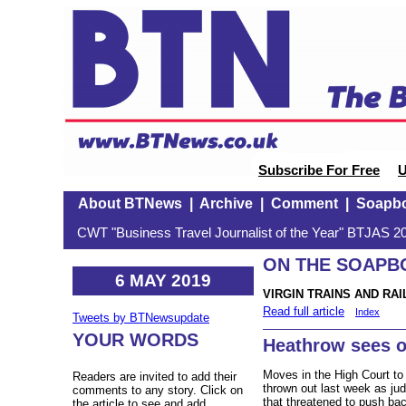
Subscribe For Free
U
About BTNews
|
Archive
|
Comment
|
Soapb
CWT "Business Travel Journalist of the Year" BTJAS 20
ON THE SOAPBOX
6 MAY 2019
VIRGIN TRAINS AND RAI
Read full article
Index
Tweets by BTNewsupdate
YOUR WORDS
Heathrow sees o
Moves in the High Court to
Readers are invited to add their
thrown out last week as jud
comments to any story. Click on
that threatened to push ba
the article to see and add.