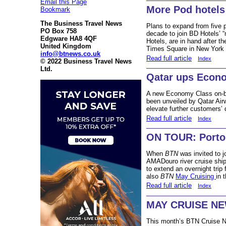
Email this Page
More Pod hotels
Bookmark
The Business Travel News
Plans to expand from five p
PO Box 758
decade to join BD Hotels’
Edgware HA8 4QF
Hotels, are in hand after t
United Kingdom
Times Square in New York 
info@btnews.co.uk
Read full article
Index
© 2022 Business Travel News
Ltd.
Qatar ups Econo
A new Economy Class on-bo
been unveiled by Qatar Airw
elevate further customers’ 
Read full article
Index
ON TOUR: Porto 
When
BTN
was invited to j
AMADouro river cruise ship 
to extend an overnight tri
also
BTN
May Cruising
in 
Read full article
Index
MAY CRUISE N
This month’s BTN Cruise Ne