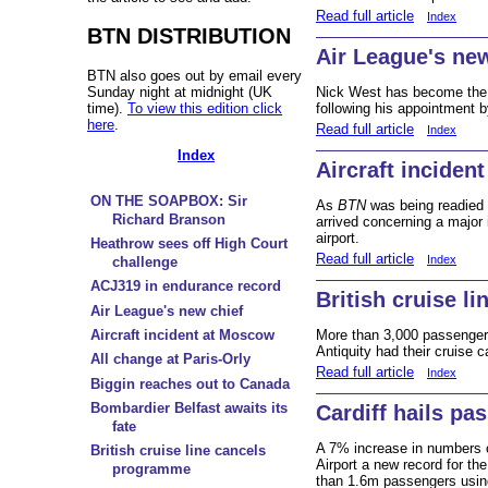
Read full article
Index
BTN DISTRIBUTION
Air League's new
BTN also goes out by email every
Sunday night at midnight (UK
Nick West has become the 
time).
To view this edition click
following his appointment b
here
.
Read full article
Index
Index
Aircraft inciden
ON THE SOAPBOX: Sir
As
BTN
was being readied 
Richard Branson
arrived concerning a majo
airport.
Heathrow sees off High Court
Read full article
Index
challenge
ACJ319 in endurance record
British cruise l
Air League's new chief
Aircraft incident at Moscow
More than 3,000 passenger
Antiquity had their cruise c
All change at Paris-Orly
Read full article
Index
Biggin reaches out to Canada
Bombardier Belfast awaits its
Cardiff hails pa
fate
A 7% increase in numbers o
British cruise line cancels
Airport a new record for th
programme
than 1.6m passengers using t