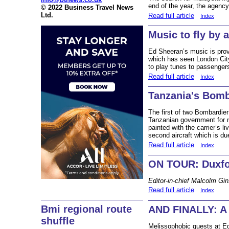
end of the year, the agenc
© 2022 Business Travel News
Ltd.
Read full article
Index
Music to fly by 
Ed Sheeran’s music is provin
which has seen London City
to play tunes to passengers
Read full article
Index
Tanzania's Bomb
The first of two Bombardie
Tanzanian government for na
painted with the carrier’s li
second aircraft which is du
Read full article
Index
ON TOUR: Duxf
Editor-in-chief Malcolm Gi
Read full article
Index
Bmi regional route
AND FINALLY: A s
shuffle
Melissophobic guests at Ed