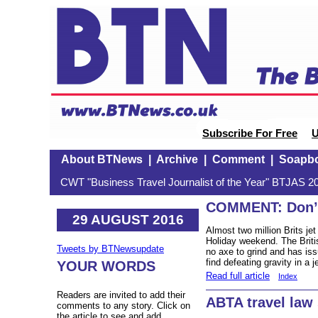
Subscribe For Free
U
About BTNews
|
Archive
|
Comment
|
Soapb
CWT "Business Travel Journalist of the Year" BTJAS 20
COMMENT: Don’t 
29 AUGUST 2016
Almost two million Brits je
Holiday weekend. The Briti
Tweets by BTNewsupdate
no axe to grind and has is
find defeating gravity in a 
YOUR WORDS
Read full article
Index
Readers are invited to add their
ABTA travel law
comments to any story. Click on
the article to see and add.