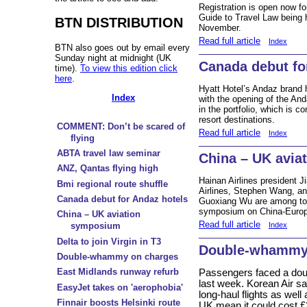
Registration is open now f
Guide to Travel Law being 
BTN DISTRIBUTION
November.
Read full article
Index
BTN also goes out by email every
Sunday night at midnight (UK
Canada debut fo
time).
To view this edition click
here
.
Hyatt Hotel’s Andaz brand h
Index
with the opening of the An
in the portfolio, which is 
resort destinations.
COMMENT: Don’t be scared of
Read full article
Index
flying
ABTA travel law seminar
China – UK avia
ANZ, Qantas flying high
Hainan Airlines president J
Bmi regional route shuffle
Airlines, Stephen Wang, an
Canada debut for Andaz hotels
Guoxiang Wu are among top
symposium on China-Europe
China – UK aviation
Read full article
Index
symposium
Delta to join Virgin in T3
Double-whammy
Double-whammy on charges
East Midlands runway refurb
Passengers faced a dou
last week. Korean Air sa
EasyJet takes on 'aerophobia'
long-haul flights as well
Finnair boosts Helsinki route
UK mean it could cost £2