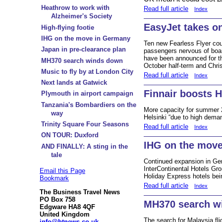
Heathrow to work with
Read full article
Index
Alzheimer's Society
EasyJet takes on
High-flying footie
IHG on the move in Germany
Ten new Fearless Flyer cou
Japan in pre-clearance plan
passengers nervous of board
have been announced for th
MH370 search winds down
October half-term and Chr
Music to fly by at London City
Read full article
Index
Next lands at Gatwick
Finnair boosts H
Plymouth in airport campaign
Tanzania's Bombardiers on the
More capacity for summer 
way
Helsinki “due to high dema
Trinity Square Four Seasons
Read full article
Index
ON TOUR: Duxford
IHG on the mov
AND FINALLY: A sting in the
tale
Continued expansion in Ge
InterContinental Hotels Gro
Email this Page
Holiday Express hotels bein
Bookmark
Read full article
Index
The Business Travel News
PO Box 758
MH370 search w
Edgware HA8 4QF
United Kingdom
The search for Malaysia fli
info@btnews.co.uk