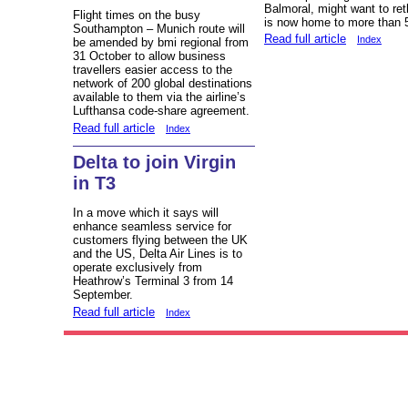
Balmoral, might want to ret
Flight times on the busy
is now home to more than 
Southampton – Munich route will
Read full article
Index
be amended by bmi regional from
31 October to allow business
travellers easier access to the
network of 200 global destinations
available to them via the airline’s
Lufthansa code-share agreement.
Read full article
Index
Delta to join Virgin
in T3
In a move which it says will
enhance seamless service for
customers flying between the UK
and the US, Delta Air Lines is to
operate exclusively from
Heathrow’s Terminal 3 from 14
September.
Read full article
Index