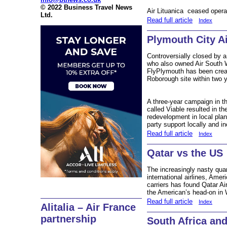
© 2022 Business Travel News
Air Lituanica ceased opera
Ltd.
Read full article
Index
Plymouth City Ai
Controversially closed by a 
who also owned Air South W
FlyPlymouth has been creat
Roborough site within two y
A three-year campaign in th
called Viable resulted in th
redevelopment in local plan
party support locally and in
Read full article
Index
Qatar vs the US
The increasingly nasty qua
international airlines, Ame
carriers has found Qatar A
the American’s head-on in
Read full article
Index
Alitalia – Air France
partnership
South Africa and