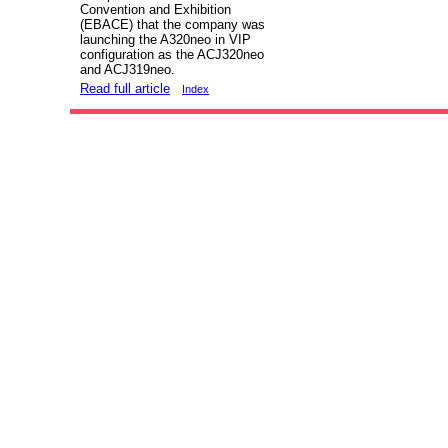
Convention and Exhibition
(EBACE) that the company was
launching the A320neo in VIP
configuration as the ACJ320neo
and ACJ319neo.
Read full article
Index