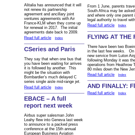
Alitalia has announced that it will
From 1 June, parents travel
not renew its partnership
South Africa may be asked to
agreement and ancillary joint
and where only one parent 
ventures agreements with Air
legal authority to travel wit
France-KLM when they come up
Read full article
Index
for renewal in 2017. The initial
agreements date back to 2009.
FLYING AT THE 
Read full article
Index
There have been two Boeing
CSeries and Paris
in the last few weeks. On 
new service from Luton Air
They say that when one bus that
following Monday it was the
you have been waiting for arrives
operations from Heathrow T4
it is followed by another. This
80 miles down the New Jer
might be the situation with
Read full article
Index
Bombardier’s much delayed C
series single aisle mid-range jet.
AND FINALLY: Fl
Read full article
Index
Read full article
Index
EBACE – A full
report next week
Airbus super salesman John
Leahy flew into Geneva last week
to announce to a packed press
conference at the 15th annual
European Business Aviation