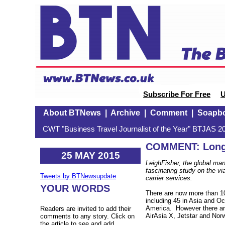
Subscribe For Free
U
About BTNews
|
Archive
|
Comment
|
Soapb
CWT "Business Travel Journalist of the Year" BTJAS 20
COMMENT: Long
25 MAY 2015
LeighFisher, the global ma
fascinating study on the via
Tweets by BTNewsupdate
carrier services.
YOUR WORDS
There are now more than 10
including 45 in Asia and Oc
America. However there are
Readers are invited to add their
AirAsia X, Jetstar and Nor
comments to any story. Click on
the article to see and add.