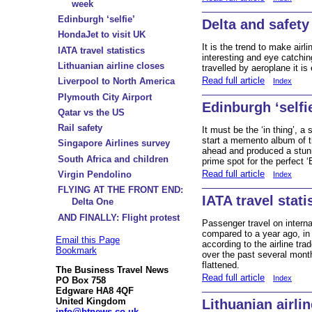
week
Edinburgh ‘selfie’
Delta and safety
HondaJet to visit UK
It is the trend to make air
IATA travel statistics
interesting and eye catch
Lithuanian airline closes
travelled by aeroplane it is
Read full article
Liverpool to North America
Index
Plymouth City Airport
Edinburgh ‘selfi
Qatar vs the US
Rail safety
It must be the ‘in thing’, a s
start a memento album of t
Singapore Airlines survey
ahead and produced a stunn
South Africa and children
prime spot for the perfect ‘
Read full article
Virgin Pendolino
Index
FLYING AT THE FRONT END:
IATA travel stati
Delta One
AND FINALLY: Flight protest
Passenger travel on intern
compared to a year ago, in 
Email this Page
according to the airline tr
Bookmark
over the past several month
flattened.
The Business Travel News
Read full article
Index
PO Box 758
Edgware HA8 4QF
United Kingdom
Lithuanian airli
info@btnews.co.uk