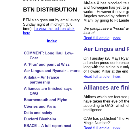
AirAsia X has bloodied its 
and Norwegian has yet to p
BTN DISTRIBUTION
works. However it never g
Angeles served by others f
BTN also goes out by email every
Miami by going to Ft Laude
Sunday night at midnight (UK
We paraphrase a ‘Focus’ ar
time).
To view this edition click
look at.
here
.
Read full article
Index
Index
Aer Lingus and 
COMMENT: Long Haul Low-
Cost
On Tuesday (26 May) Ryanair
a London press conference
A ‘Plus’ and paint at Wizz
long with the airline but on
Aer Lingus and Ryanair – more
of Howard Millar at the end 
Read full article
Index
Alitalia – Air France
partnership
Alliances are f
Alliances are finished says
OAG
Airlines which are focused 
Bournemouth and Flybe
have taken their eye off th
according to OAG, which cl
CSeries and Paris
intelligence.
Delta and safety
OAG has published ‘The Fig
Duxford Blenheim
Magic Number?’
EBACE – A full report next
Read full article
Index