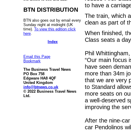
to have a carriag
BTN DISTRIBUTION
The train, which a
BTN also goes out by email every
clean as part of t
Sunday night at midnight (UK
time).
To view this edition click
When finished, th
here
.
Class seats a day
Index
Phil Whittingham,
Email this Page
“Our main focus 
Bookmark
have seen demand 
The Business Travel News
more than 34m jou
PO Box 758
Edgware HA8 4QF
that we are very 
United Kingdom
to Standard allow
info@btnews.co.uk
© 2022 Business Travel News
more seats on our
Ltd.
a well-deserved s
improving the ser
After the nine-ca
car Pendolinos wil