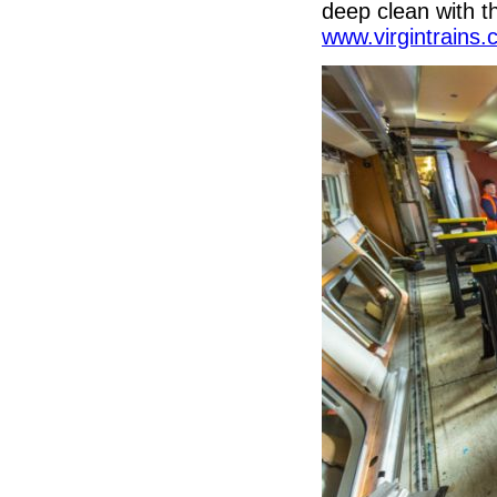
deep clean with t
www.virgintrains.