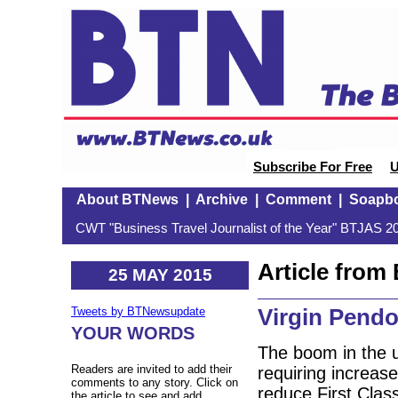
Subscribe For Free
U
About BTNews
|
Archive
|
Comment
|
Soapb
CWT "Business Travel Journalist of the Year" BTJAS 20
Article fro
25 MAY 2015
Virgin Pendo
Tweets by BTNewsupdate
YOUR WORDS
The boom in the u
Readers are invited to add their
requiring increas
comments to any story. Click on
reduce First Class
the article to see and add.