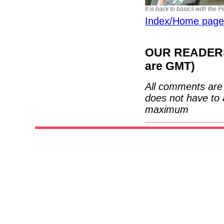
It is back to basics with the 
Index/Home page
OUR READERS'
are GMT)
All comments are 
does not have to 
maximum