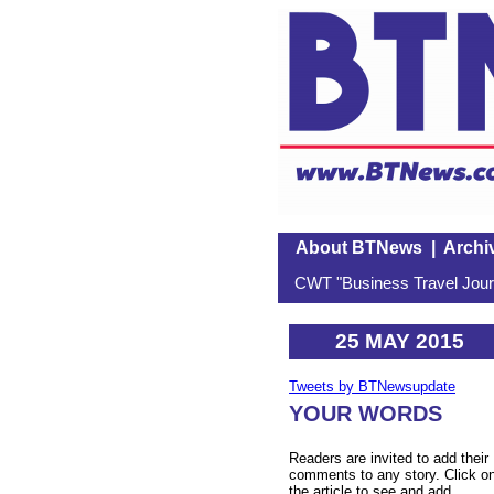
About BTNews
|
Archi
CWT "Business Travel Journ
25 MAY 2015
Tweets by BTNewsupdate
YOUR WORDS
Readers are invited to add their
comments to any story. Click o
the article to see and add.