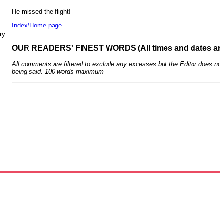
He missed the flight!
N
Index/Home page
ry
OUR READERS' FINEST WORDS (All times and dates a
All comments are filtered to exclude any excesses but the Editor does no
being said. 100 words maximum