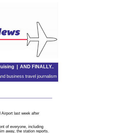
uising
|
AND FINALLY..
nd business travel journalism
 Airport last week after
ont of everyone, including
him away, the station reports.