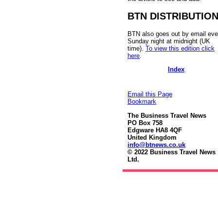
BTN DISTRIBUTIO
BTN also goes out by email eve
Sunday night at midnight (UK
time).
To view this edition click
here
.
Index
Email this Page
Bookmark
The Business Travel News
PO Box 758
Edgware HA8 4QF
United Kingdom
info@btnews.co.uk
© 2022 Business Travel News
Ltd.