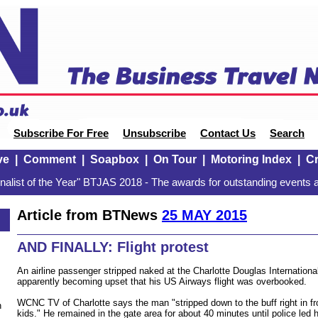
Subscribe For Free
Unsubscribe
Contact Us
Search
ve
|
Comment
|
Soapbox
|
On Tour
|
Motoring Index
|
Cr
alist of the Year" BTJAS 2018 - The awards for outstanding events a
Article from BTNews
25 MAY 2015
AND FINALLY: Flight protest
An airline passenger stripped naked at the Charlotte Douglas International
apparently becoming upset that his US Airways flight was overbooked.
WCNC TV of Charlotte says the man "stripped down to the buff right in fr
n
kids." He remained in the gate area for about 40 minutes until police led 