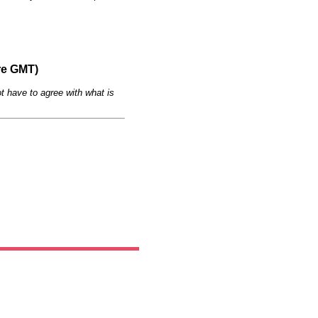
re GMT)
t have to agree with what is