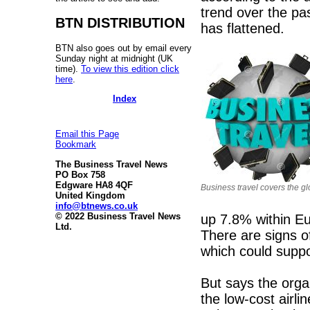
trend over the pas
BTN DISTRIBUTION
has flattened.
BTN also goes out by email every
Sunday night at midnight (UK
time).
To view this edition click
here
.
Index
Email this Page
Bookmark
The Business Travel News
PO Box 758
Edgware HA8 4QF
Business travel covers the g
United Kingdom
info@btnews.co.uk
© 2022 Business Travel News
up 7.8% within E
Ltd.
There are signs o
which could supp
But says the orga
the low-cost airli