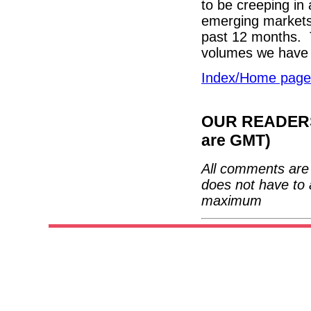
to be creeping in 
emerging markets c
past 12 months. T
volumes we have 
Index/Home page
OUR READERS'
are GMT)
All comments are 
does not have to 
maximum