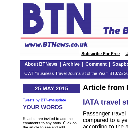
Subscribe For Free
U
About BTNews
|
Archive
|
Comment
|
Soapb
CWT "Business Travel Journalist of the Year" BTJAS 20
Article fro
25 MAY 2015
IATA travel s
Tweets by BTNewsupdate
YOUR WORDS
Passenger travel 
Readers are invited to add their
compared to a yea
comments to any story. Click on
according to the 
the article to see and add.