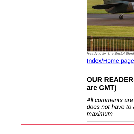
Ready to fly. The Bristol Ble
Index/Home page
OUR READERS'
are GMT)
All comments are 
does not have to 
maximum