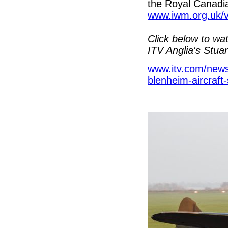
the Royal Canadi
www.iwm.org.uk/v
Click below to wa
ITV Anglia's Stua
www.itv.com/news/
blenheim-aircraft