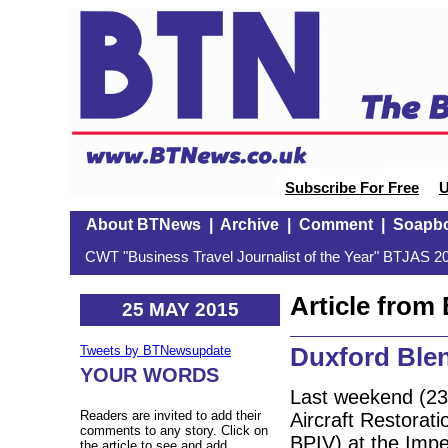
Subscribe For Free
U
About BTNews
|
Archive
|
Comment
|
Soapb
CWT "Business Travel Journalist of the Year" BTJAS 20
Article fro
25 MAY 2015
Duxford Ble
Tweets by BTNewsupdate
YOUR WORDS
Last weekend (23-
Readers are invited to add their
Aircraft Restora
comments to any story. Click on
BPIV) at the Imp
the article to see and add.