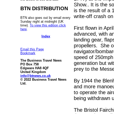
Show.. It is the s
BTN DISTRIBUTION
is the result of 
write-off crash o
BTN also goes out by email every
Sunday night at midnight (UK
time).
To view this edition click
First flown in Ap
here
.
advanced, with an 
Index
landing gear, flap
propellers. She op
Email this Page
navigator/bombard
Bookmark
speed of 250mph s
The Business Travel News
generation but wi
PO Box 758
prey to the Mess
Edgware HA8 4QF
United Kingdom
info@btnews.co.uk
© 2022 Business Travel News
By 1944 the Blen
Ltd.
and more manoeuv
to operate the airc
being withdrawn u
The Bristol Fairc