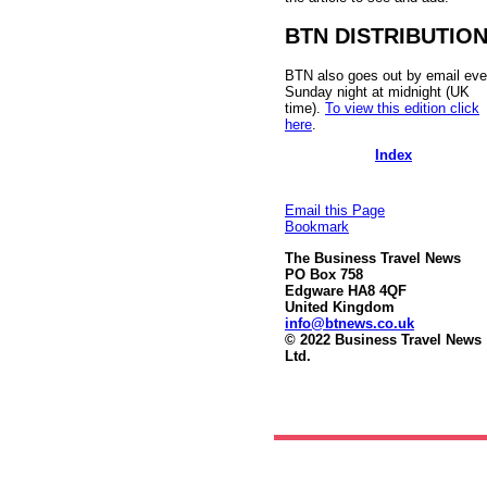
BTN DISTRIBUTIO
BTN also goes out by email eve
Sunday night at midnight (UK
time).
To view this edition click
here
.
Index
Email this Page
Bookmark
The Business Travel News
PO Box 758
Edgware HA8 4QF
United Kingdom
info@btnews.co.uk
© 2022 Business Travel News
Ltd.