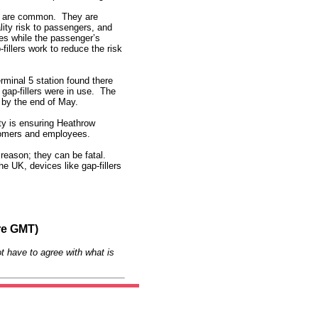
ts are common. They are
ality risk to passengers, and
es while the passenger’s
fillers work to reduce the risk
rminal 5 station found there
gap-fillers were in use. The
s by the end of May.
ty is ensuring Heathrow
stomers and employees.
 reason; they can be fatal.
he UK, devices like gap-fillers
re GMT)
t have to agree with what is