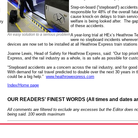
Step-on-board (“stepboard”) acciden
N
responsible for 48% of the overall fat
cause knock-on delays to train servic
welfare is being looked after. The gap-
ry
of these accidents.
An easy solution to a serious problem
A year-long trial at HEx’s Heathrow Te
were no stepboard incidents wherever 
devices are now set to be installed at all Heathrow Express train station
Joanne Lewis, Head of Safety for Heathrow Express, said: “Our top priori
Express, and the rail industry as a whole, is as safe as possible for cu
“Stepboard accidents are a concern across the rail industry, and for good
With demand for rail travel predicted to double over the next 30 years in t
could be a big help.”
www.heathrowexpress.com
Index/Home page
OUR READERS' FINEST WORDS (All times and dates a
All comments are filtered to exclude any excesses but the Editor does no
being said. 100 words maximum