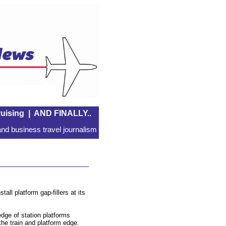
uising
|
AND FINALLY..
nd business travel journalism
all platform gap-fillers at its
edge of station platforms
the train and platform edge.