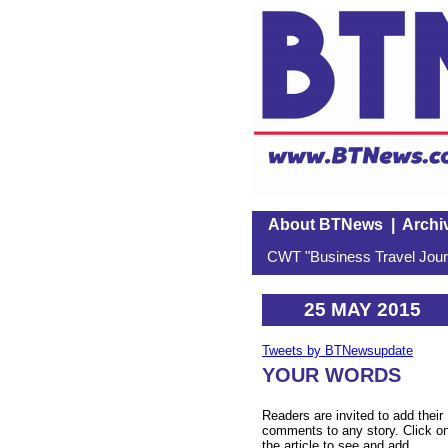
About BTNews
|
Archi
CWT "Business Travel Journ
25 MAY 2015
Tweets by BTNewsupdate
YOUR WORDS
Readers are invited to add their
comments to any story. Click o
the article to see and add.