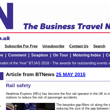
Subscribe For Free
Unsubscribe
Contact Us
Search
ve
|
Comment
|
Soapbox
|
On Tour
|
Motoring Index
|
Cr
alist of the Year" BTJAS 2018 - The awards for outstanding events a
Article from BTNews
25 MAY 2015
Rail safety
Heathrow Express (HEx) has become the first rail operator in the UK to inst
stations to reduce the risk of passenger accidents.
The bespoke gap-fillers sit along the 
n
reducing the size of the gap between 