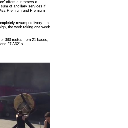
are’ offers customers a
 sum of ancillary services if
of Wizz Premium and Premium
 completely revamped livery. In
sign, the work taking one week
over 380 routes from 21 bases,
 and 27 A321s.