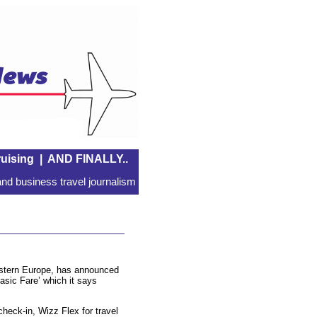
uising
|
AND FINALLY..
nd business travel journalism
Eastern Europe, has announced
Basic Fare’ which it says
check-in, Wizz Flex for travel