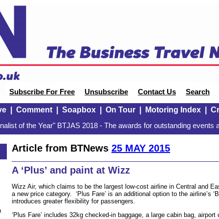
Subscribe For Free
Unsubscribe
Contact Us
Search
ve
|
Comment
|
Soapbox
|
On Tour
|
Motoring Index
|
Cr
alist of the Year" BTJAS 2018 - The awards for outstanding events a
Article from BTNews
25 MAY 2015
A ‘Plus’ and paint at Wizz
Wizz Air, which claims to be the largest low-cost airline in Central and 
a new price category. ‘Plus Fare’ is an additional option to the airline’s ‘
introduces greater flexibility for passengers.
n
‘Plus Fare’ includes 32kg checked-in baggage, a large cabin bag, airport 