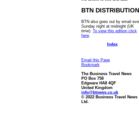
BTN DISTRIBUTIO
BTN also goes out by email eve
Sunday night at midnight (UK
time).
To view this edition click
here
.
Index
Email this Page
Bookmark
The Business Travel News
PO Box 758
Edgware HA8 4QF
United Kingdom
info@btnews.co.uk
© 2022 Business Travel News
Ltd.