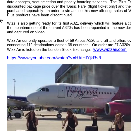
date changes, seat selection and priority boarding services. The ‘Plus F
discounted package price over the ‘Basic Fare’ (flight ticket only) and the
N
purchased separately. In order to streamline this new offering, sales 
Plus products have been discontinued.
ry
Wizz is also getting ready for its first A321 delivery which will feature a
the meantime one of the current A320s has been repainted in the new de
and captured on video.
Wizz Air currently operates a fleet of 59 Airbus A320 aircraft and offers 
connecting 112 destinations across 38 countries. On order are 27 A320s
www.wizzair.com
Wizz Air is listed on the London Stock Exchange.
https://www.youtube.com/watch?v=HAtHIYjkRs8