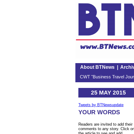
About BTNews
|
Archi
CWT "Business Travel Journ
25 MAY 2015
Tweets by BTNewsupdate
YOUR WORDS
Readers are invited to add their
comments to any story. Click o
the article to see and add.