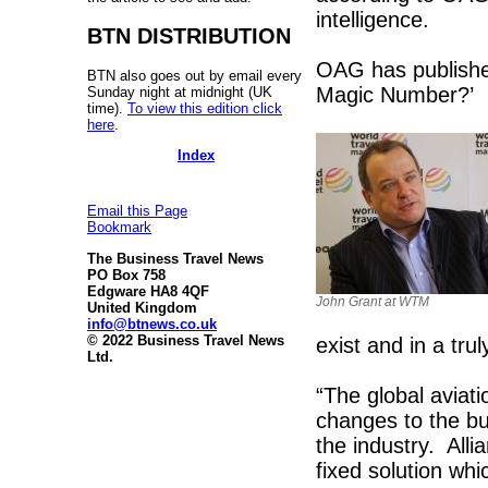
intelligence.
BTN DISTRIBUTION
OAG has published
BTN also goes out by email every
Magic Number?’
Sunday night at midnight (UK
time).
To view this edition click
here
.
Index
Email this Page
Bookmark
The Business Travel News
PO Box 758
Edgware HA8 4QF
John Grant at WTM
United Kingdom
info@btnews.co.uk
© 2022 Business Travel News
exist and in a tru
Ltd.
“The global aviat
changes to the bu
the industry. Alli
fixed solution wh