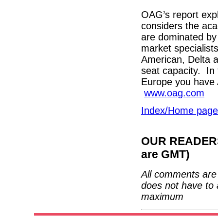
OAG’s report expl
considers the aca
are dominated by 
market specialis
American, Delta a
seat capacity. In 
Europe you have 
www.oag.com
Index/Home page
OUR READERS'
are GMT)
All comments are 
does not have to 
maximum