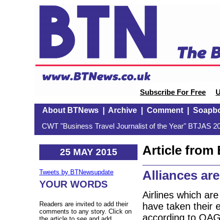
Subscribe For Free
U
About BTNews
|
Archive
|
Comment
|
Soapb
CWT "Business Travel Journalist of the Year" BTJAS 20
Article fro
25 MAY 2015
Alliances ar
Tweets by BTNewsupdate
YOUR WORDS
Airlines which ar
Readers are invited to add their
have taken their e
comments to any story. Click on
according to OAG,
the article to see and add.