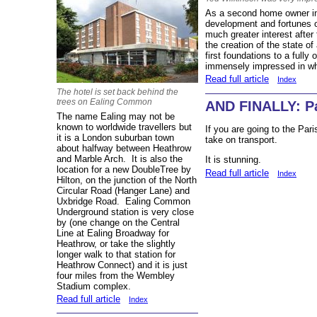
As a second home owner in 
development and fortunes o
much greater interest afte
the creation of the state of
first foundations to a fully
immensely impressed in wh
Read full article
Index
The hotel is set back behind the
trees on Ealing Common
AND FINALLY: Par
The name Ealing may not be
known to worldwide travellers but
If you are going to the Par
it is a London suburban town
take on transport.
about halfway between Heathrow
and Marble Arch. It is also the
It is stunning.
location for a new DoubleTree by
Read full article
Index
Hilton, on the junction of the North
Circular Road (Hanger Lane) and
Uxbridge Road. Ealing Common
Underground station is very close
by (one change on the Central
Line at Ealing Broadway for
Heathrow, or take the slightly
longer walk to that station for
Heathrow Connect) and it is just
four miles from the Wembley
Stadium complex.
Read full article
Index