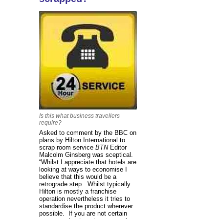
Is this what business travellers
require?
Asked to comment by the BBC on
plans by Hilton International to
scrap room service
BTN
Editor
Malcolm Ginsberg was sceptical.
“Whilst I appreciate that hotels are
looking at ways to economise I
believe that this would be a
retrograde step. Whilst typically
Hilton is mostly a franchise
operation nevertheless it tries to
standardise the product wherever
possible. If you are not certain