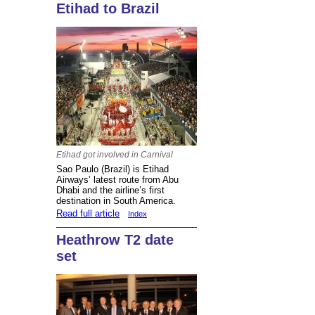
Etihad to Brazil
Etihad got involved in Carnival
Sao Paulo (Brazil) is Etihad
Airways’ latest route from Abu
Dhabi and the airline’s first
destination in South America.
Read full article
Index
Heathrow T2 date
set