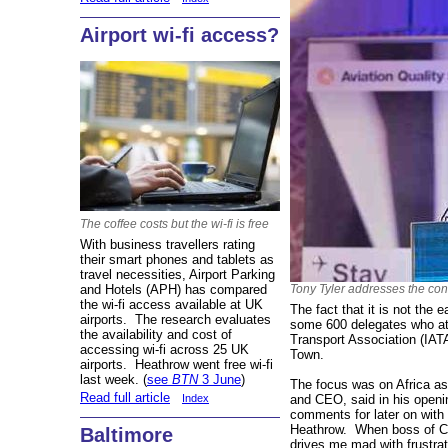
Airport wi-fi access?
The coffee costs but the wi-fi is free
With business travellers rating
their smart phones and tablets as
travel necessities, Airport Parking
and Hotels (APH) has compared
Tony Tyler addresses the co
the wi-fi access available at UK
The fact that it is not the e
airports. The research evaluates
some 600 delegates who att
the availability and cost of
Transport Association (IAT
accessing wi-fi across 25 UK
Town.
airports. Heathrow went free wi-fi
last week. (
see
BTN
3 June
)
The focus was on Africa as
Read full article
and CEO, said in his openi
Index
comments for later on with
Heathrow. When boss of Ca
Baltimore
drives me mad with frustr