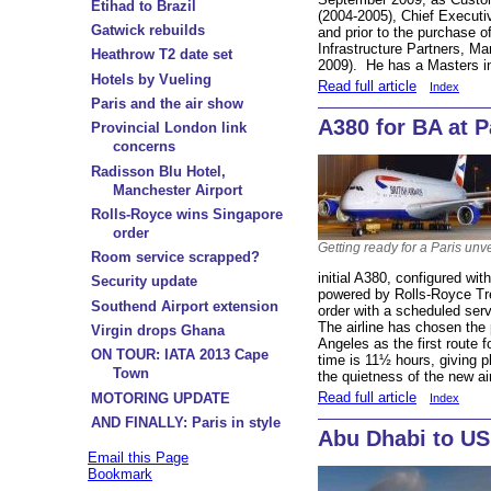
Etihad to Brazil
(2004-2005), Chief Executi
Gatwick rebuilds
and prior to the purchase 
Infrastructure Partners, Ma
Heathrow T2 date set
2009). He has a Masters in
Hotels by Vueling
Read full article
Index
Paris and the air show
A380 for BA at P
Provincial London link
concerns
Radisson Blu Hotel,
Manchester Airport
Rolls-Royce wins Singapore
order
Getting ready for a Paris unve
Room service scrapped?
initial A380, configured wit
Security update
powered by Rolls-Royce Tre
Southend Airport extension
order with a scheduled ser
The airline has chosen the
Virgin drops Ghana
Angeles as the first route 
ON TOUR: IATA 2013 Cape
time is 11½ hours, giving p
Town
the quietness of the new air
Read full article
MOTORING UPDATE
Index
AND FINALLY: Paris in style
Abu Dhabi to US 
Email this Page
Bookmark