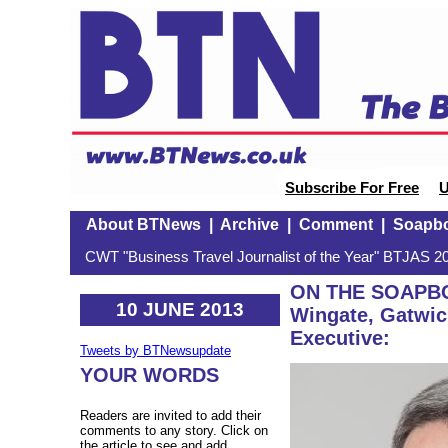
Subscribe For Free
U
About BTNews
|
Archive
|
Comment
|
Soapb
CWT "Business Travel Journalist of the Year" BTJAS 20
ON THE SOAPBO
10 JUNE 2013
Wingate, Gatwick
Executive:
Tweets by BTNewsupdate
YOUR WORDS
Readers are invited to add their
comments to any story. Click on
the article to see and add.