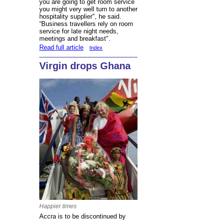
you are going to get room service
you might very well turn to another
hospitality supplier", he said.
“Business travellers rely on room
service for late night needs,
meetings and breakfast".
Read full article
Index
Virgin drops Ghana
Happier times
Accra is to be discontinued by