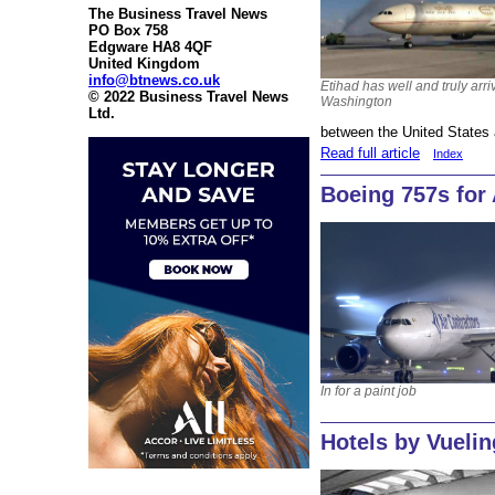
The Business Travel News
PO Box 758
Edgware HA8 4QF
United Kingdom
info@btnews.co.uk
Etihad has well and truly arri
© 2022 Business Travel News
Washington
Ltd.
between the United States 
Read full article
Index
Boeing 757s for
In for a paint job
Hotels by Vuelin