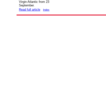
Virgin Atlantic from 23
September.
Read full article
Index