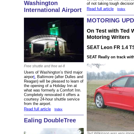
Washington
of not taking tough decisio
Read full article
International Airport
Index
MOTORING UPD
On Test with Ted W
Motoring Writers
SEAT Leon FR 1.4 TS
SEAT Really on t
rack wit
Free shuttle and free wi-fi
Users of Washington’s third major
airpor
t
, Baltimore (after Dulles and
Reagan) will be pleased to learn of
the opening of a Holiday Inn at
what was formerly a Comfort Inn.
Completely renovated it offers a
courtesy 24-hour shuttle service
from the airport.
Read full article
Index
Ealing DoubleTree
Ted Wilkinson was very impr