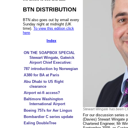
BTN DISTRIBUTION
BTN also goes out by email every
Sunday night at midnight (UK
time).
To view this edition click
here
.
Index
ON THE SOAPBOX SPECIAL
Stewart Wingate, Gatwick
Airport Chief Executive:
787 introduction by Norwegian
A380 for BA at Paris
Abu Dhabi to US flight
clearance
Airport wi-fi access?
Baltimore Washington
International Airport
Stewart Wingate has been Chi
Boeing 757s for Aer Lingus
For our discussion series 
Bombardier C series update
(Davies) Stewart Wingate p
Ealing DoubleTree
Chartered Engineer, Mr Win
September 2009, as Custom