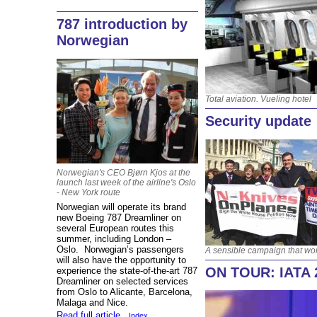
787 introduction by
Norwegian
Total aviation. Vueling hotel
Security update
Norwegian's CEO Bjørn Kjos at the
launch last week of the airline's Oslo
- New York route
Norwegian will operate its brand
new Boeing 787 Dreamliner on
several European routes this
summer, including London –
Oslo. Norwegian’s passengers
A sensible campaign that wo
will also have the opportunity to
ON TOUR: IATA 
experience the state-of-the-art 787
Dreamliner on selected services
from Oslo to Alicante, Barcelona,
Malaga and Nice.
Read full article
Index