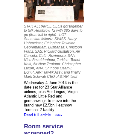
STAR ALLIANCE CEOs got together
to talk Heathrow T2 with 385 days to
go (from left to right) - LOT:
Sebastian Mikosz, SWISS: Harry
Hohmeister, Ethiopian: Tewolde
Gebremariam, Lufthansa: Christoph
Franz, SAS: Rickard Gustafson, Air
Canada: Calin Rovinescu, SAA:
Nico Bezuidenhout, Turkish: Temel
Kotil, Air New Zealand: Christopher
Luxon, ANA: Shinobe Osamu,
EGYPTAIR: Tawfik Assy, and finally
Mark Schwab CEO of STAR itself
Wednesday 4 June 2014 is the
date set for 23 Star Alliance
airlines, plus Aer Lingus, Virgin
Atlantic Little Red and
germanwings to move into the
brand new £2.5bn Heathrow
Terminal 2 facility.
Read full article
Index
Room service
scrapped?