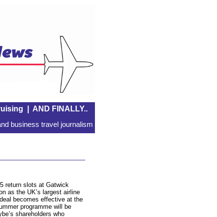
uising
|
AND FINALLY..
nd business travel journalism
5 return slots at Gatwick
ion as the UK’s largest airline
deal becomes effective at the
summer programme will be
lybe’s shareholders who