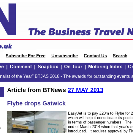
Subscribe For Free
Unsubscribe
Contact Us
Search
ve
|
Comment
|
Soapbox
|
On Tour
|
Motoring Index
|
Cr
alist of the Year" BTJAS 2018 - The awards for outstanding events a
Article from BTNews
27 MAY 2013
Flybe drops Gatwick
EasyJet is to pay £20m to Flybe for 2
which will help it consolidate its posit
in terms of passenger numbers. The 
end of March 2014 when that year's 
n
introduced. It requires approval by F