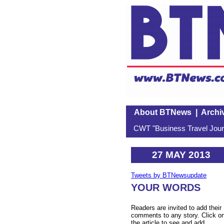
About BTNews
|
Archi
CWT "Business Travel Journ
27 MAY 2013
Tweets by BTNewsupdate
YOUR WORDS
Readers are invited to add their
comments to any story. Click o
the article to see and add.