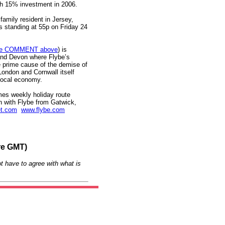
sh 15% investment in 2006.
family resident in Jersey,
es standing at 55p on Friday 24
e COMMENT above
) is
and Devon where Flybe’s
e prime cause of the demise of
London and Cornwall itself
e local economy.
imes weekly holiday route
on with Flybe from Gatwick,
et.com
www.flybe.com
re GMT)
t have to agree with what is