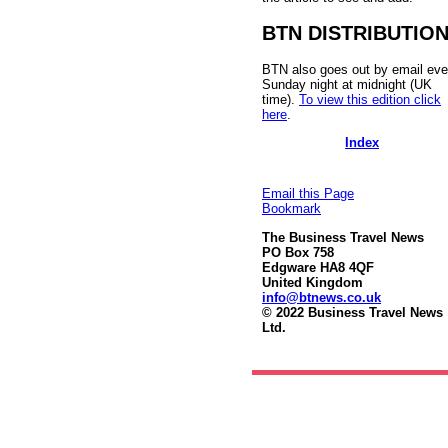
BTN DISTRIBUTIO
BTN also goes out by email eve
Sunday night at midnight (UK
time).
To view this edition click
here
.
Index
Email this Page
Bookmark
The Business Travel News
PO Box 758
Edgware HA8 4QF
United Kingdom
info@btnews.co.uk
© 2022 Business Travel News
Ltd.