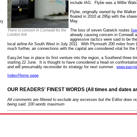
include IAG. Flybe was a Willie Wal
N
Flybe, originally owned by the Walker 
floated in 2010 at 295p with the shar
May.
ry
The loss of seven Gatwick routes (
se
There is concern in Cornwall for the
London link
already causing concern in Cornwall 
aggressive tactics were said to be th
local airline Air South West in July 2011. With Plymouth 200 miles from 
much further, air connections with the capital are considered vital for th
EasyJet has in place its first venture into the region, a Southend three t
starting 22 June. It is thought to have considered a head on confrontati
and will presumably reconsider its strategy for next summer.
www.easyj
Index/Home page
OUR READERS' FINEST WORDS (All times and dates a
All comments are filtered to exclude any excesses but the Editor does no
being said. 100 words maximum