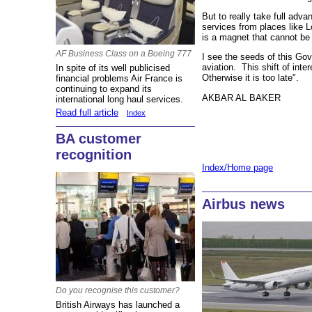
But to really take full ad
services from places like 
is a magnet that cannot be
AF Business Class on a Boeing 777
I see the seeds of this Gov
aviation. This shift of inte
In spite of its well publicised
Otherwise it is too late".
financial problems Air France is
continuing to expand its
AKBAR AL BAKER
international long haul services.
Read full article
Index
BA customer
recognition
Index/Home page
Airbus news
Do you recognise this customer?
British Airways has launched a