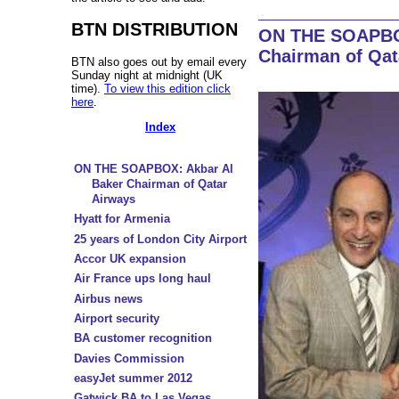
BTN DISTRIBUTION
ON THE SOAPBOX
Chairman of Qat
BTN also goes out by email every
Sunday night at midnight (UK
time).
To view this edition click
here
.
Index
ON THE SOAPBOX: Akbar Al
Baker Chairman of Qatar
Airways
Hyatt for Armenia
25 years of London City Airport
Accor UK expansion
Air France ups long haul
Airbus news
Airport security
BA customer recognition
Davies Commission
easyJet summer 2012
Gatwick BA to Las Vegas