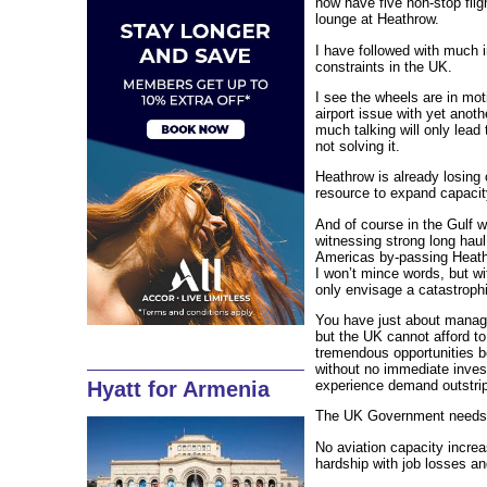
now have five non-stop flig
lounge at Heathrow.
I have followed with much i
constraints in the UK.
I see the wheels are in mo
airport issue with yet ano
much talking will only lead
not solving it.
Heathrow is already losing
resource to expand capacit
And of course in the Gulf
witnessing strong long haul
Americas by-passing Heath
I won’t mince words, but w
only envisage a catastrophi
You have just about manage
but the UK cannot afford to
tremendous opportunities be
without no immediate invest
experience demand outstrippi
Hyatt for Armenia
The UK Government needs t
No aviation capacity increa
hardship with job losses a