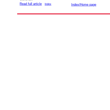
Read full article
Index
Index/Home page