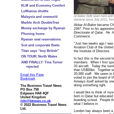
KLM and Economy Comfort
Lufthansa shuttle
Al Baker (left) seen here with
Malaysia and oneworld
General since July 2011, Ton
Marble Arch DoubleTree
Akbar Al-Baker became Chie
Money exchange by Ryanair
1997. Prior to his appointm
Directorate of Qatar. He 
Phoning home
Commerce.
Ryanair seat reservations
"Just two weeks ago I was d
Sixt and corporate fleets
Aviation Club of the Unite
Titan says “buy British”
the Institute of Directors.
ON TOUR: North Wales
In fact this is the second t
members. When I first spo
AND FINALLY: Tina Turner
33 aircraft. Today the num
rejected
than US$50bn. Together wit
20,000 staff. We seem to be
Email this Page
voted to join the board of 
Bookmark
Airways itself asked by o
doing something right.
The Business Travel News
PO Box 758
I would like to think of my
Edgware HA8 4QF
born in Qatar but educated
United Kingdom
boarding school. People th
info@btnews.co.uk
what I believe in.
© 2022 Business Travel News
Ltd.
London has always been a v