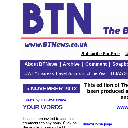
Subscribe For Free
U
About BTNews
|
Archive
|
Comment
|
Soapb
CWT "Business Travel Journalist of the Year" BTJAS 20
This edition of T
5 NOVEMBER 2012
been produced at
and
Tweets by BTNewsupdate
YOUR WORDS
www.
Readers are invited to add their
comments to any story. Click on
Index/Home page
the article to see and add.