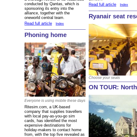
conducted by Qantas, which is
Read full article
Index
sponsoring its entry into the
alliance, together with the
Ryanair seat res
oneworld central team.
Read full article
Index
Phoning home
Choose your seats
ON TOUR: North
Everyone is using mobile these days
Ritesim.com, a UK-based
company that supplies travellers
with local pay-as-you-go sim
cards, has identified the most
expensive destinations for
holiday-makers to contact home
from, with the top five revealed as