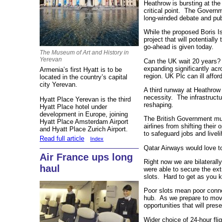
Heathrow is bursting at th
critical point. The Governm
long-winded debate and pub
While the proposed Boris Is
project that will potentially
go-ahead is given today.
The Museum of Art and History in
Yerevan
Can the UK wait 20 years? D
expanding significantly ac
Armenia’s first Hyatt is to be
region. UK Plc can ill affo
located in the country’s capital
city Yerevan.
A third runway at Heathrow 
necessity. The infrastructu
Hyatt Place Yerevan is the third
reshaping.
Hyatt Place hotel under
development in Europe, joining
The British Government mu
Hyatt Place Amsterdam Airport
airlines from shifting their
and Hyatt Place Zurich Airport.
to safeguard jobs and livel
Read full article
Index
Qatar Airways would love to
Air France ups long
Right now we are bilaterall
haul
were able to secure the extr
slots. Hard to get as you 
Poor slots mean poor conn
hub. As we prepare to move
opportunities that will pre
Wider choice of 24-hour fli