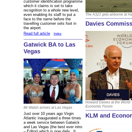
customer identification programme
which it claims is set to take
recognition to a whole new level,
The A321 gets airborne at 
even enabling its staff to put a
face to the name before the
Davies Commiss
travelling customer sets foot in
the airport.
Read full article
Index
Gatwick BA to Las
Vegas
Howard Davies at the World
Economic Forum
Mr Walsh arrives at Las Vegas
Just over 10 years ago Virgin
KLM and Econo
Atlantic inaugurated a three times
a week service between Gatwick
and Las Vegas (the best ever intro
– Editor) which is now daily. It