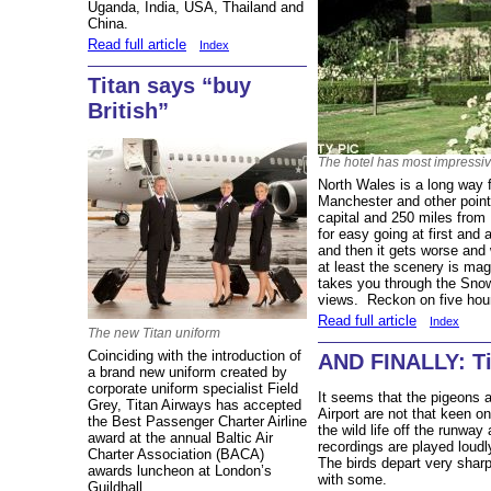
Uganda, India, USA, Thailand and
China.
Read full article
Index
Titan says “buy
British”
The hotel has most impressi
North Wales is a long way 
Manchester and other point
capital and 250 miles fro
for easy going at first and
and then it gets worse and 
at least the scenery is mag
takes you through the Snow
views. Reckon on five hour
Read full article
Index
The new Titan uniform
Coinciding with the introduction of
AND FINALLY: Ti
a brand new uniform created by
corporate uniform specialist Field
It seems that the pigeons
Grey, Titan Airways has accepted
Airport are not that keen on
the Best Passenger Charter Airline
the wild life off the runway
award at the annual Baltic Air
recordings are played loudl
Charter Association (BACA)
The birds depart very shar
awards luncheon at London’s
with some.
Guildhall.