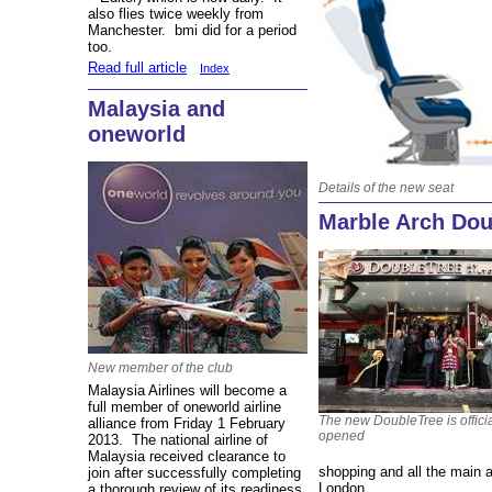
also flies twice weekly from
Manchester. bmi did for a period
too.
Read full article
Index
Malaysia and
oneworld
Details of the new seat
Marble Arch Dou
New member of the club
Malaysia Airlines will become a
full member of oneworld airline
The new DoubleTree is officia
alliance from Friday 1 February
opened
2013. The national airline of
Malaysia received clearance to
shopping and all the main a
join after successfully completing
London.
a thorough review of its readiness