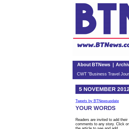
About BTNews
|
Archi
CWT "Business Travel Journ
5 NOVEMBER 201
Tweets by BTNewsupdate
YOUR WORDS
Readers are invited to add their
comments to any story. Click o
the article to see and add.