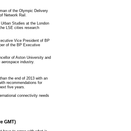
rman of the Olympic Delivery
of Network Rail.
f Urban Studies at the London
the LSE cities research
ecutive Vice President of BP
ber of the BP Executive
cellor of Aston University and
 aerospace industry.
 than the end of 2013 with an
with recommendations for
ext five years.
rnational connectivity needs
re GMT)