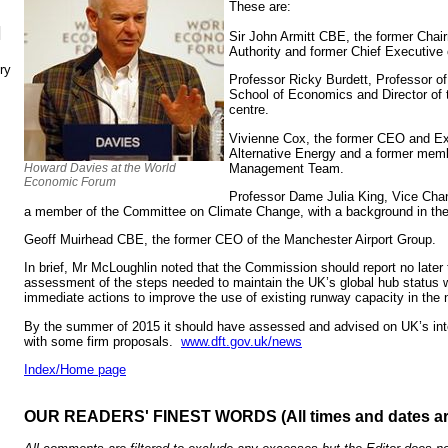
These are:
N
Sir John Armitt CBE, the former Chai
Authority and former Chief Executive 
ry
Professor Ricky Burdett, Professor o
School of Economics and Director of 
centre.
Vivienne Cox, the former CEO and Ex
Alternative Energy and a former mem
Management Team.
Howard Davies at the World
Economic Forum
Professor Dame Julia King, Vice Chan
a member of the Committee on Climate Change, with a background in the
Geoff Muirhead CBE, the former CEO of the Manchester Airport Group.
In brief, Mr McLoughlin noted that the Commission should report no later
assessment of the steps needed to maintain the UK’s global hub status 
immediate actions to improve the use of existing runway capacity in the n
By the summer of 2015 it should have assessed and advised on UK’s inte
with some firm proposals.
www.dft.gov.uk/news
Index/Home page
OUR READERS' FINEST WORDS (All times and dates a