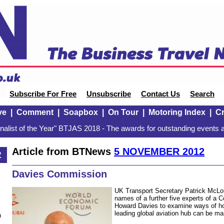
Subscribe For Free
Unsubscribe
Contact Us
Search
ve
|
Comment
|
Soapbox
|
On Tour
|
Motoring Index
|
Cr
alist of the Year" BTJAS 2018 - The awards for outstanding events a
Article from BTNews
5 NOVEMBER 2012
2
Davies Commission
UK Transport Secretary Patrick McLo
names of a further five experts of a 
Howard Davies to examine ways of ho
leading global aviation hub can be ma
n