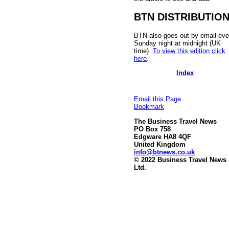
BTN DISTRIBUTIO
BTN also goes out by email eve
Sunday night at midnight (UK
time).
To view this edition click
here
.
Index
Email this Page
Bookmark
The Business Travel News
PO Box 758
Edgware HA8 4QF
United Kingdom
info@btnews.co.uk
© 2022 Business Travel News
Ltd.