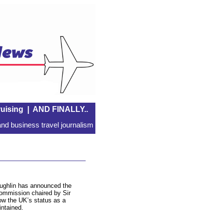
uising
|
AND FINALLY..
nd business travel journalism
ughlin has announced the
Commission chaired by Sir
w the UK’s status as a
intained.