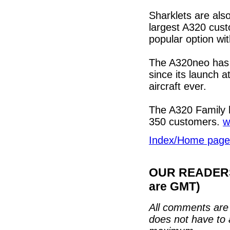
Sharklets are also
largest A320 cust
popular option wi
The A320neo has 
since its launch a
aircraft ever.
The A320 Family 
350 customers.
w
Index/Home page
OUR READERS'
are GMT)
All comments are 
does not have to 