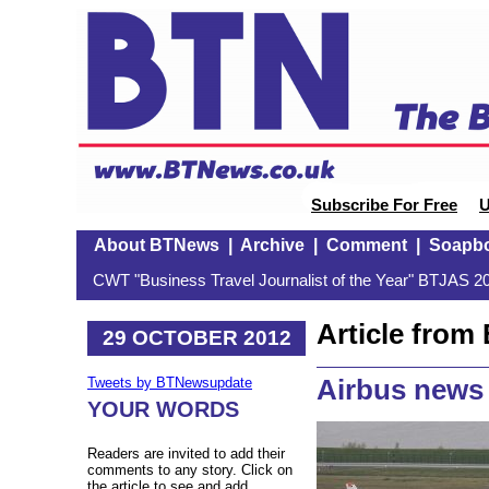
Subscribe For Free
U
About BTNews
|
Archive
|
Comment
|
Soapb
CWT "Business Travel Journalist of the Year" BTJAS 20
Article fro
29 OCTOBER 2012
Airbus news
Tweets by BTNewsupdate
YOUR WORDS
Readers are invited to add their
comments to any story. Click on
the article to see and add.