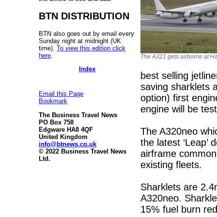
BTN DISTRIBUTION
BTN also goes out by email every
Sunday night at midnight (UK
time).
To view this edition click
here
.
The A321 gets airborne at 
Index
best selling jetlin
saving sharklets 
Email this Page
option) first eng
Bookmark
engine will be test
The Business Travel News
PO Box 758
The A320neo which
Edgware HA8 4QF
United Kingdom
the latest ‘Leap
info@btnews.co.uk
© 2022 Business Travel News
airframe commonal
Ltd.
existing fleets.
Sharklets are 2.4m
A320neo. Sharklet
15% fuel burn red