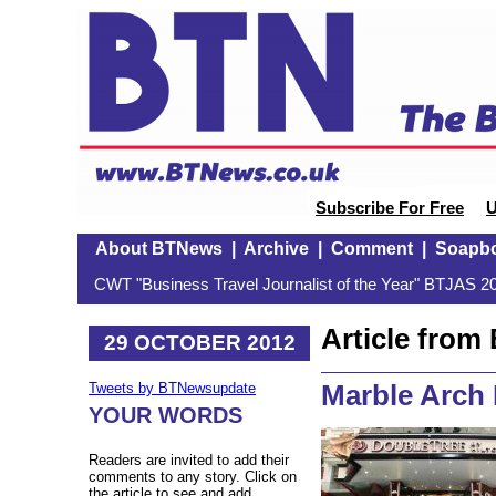
Subscribe For Free
U
About BTNews
|
Archive
|
Comment
|
Soapb
CWT "Business Travel Journalist of the Year" BTJAS 20
Article fro
29 OCTOBER 2012
Marble Arch
Tweets by BTNewsupdate
YOUR WORDS
Readers are invited to add their
comments to any story. Click on
the article to see and add.