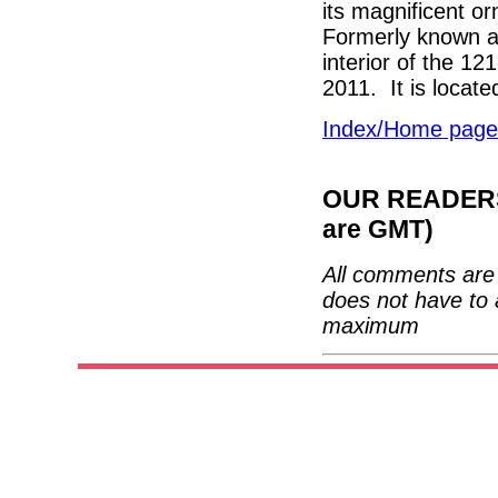
its magnificent o
Formerly known a
interior of the 1
2011. It is locate
Index/Home page
OUR READERS'
are GMT)
All comments are 
does not have to 
maximum