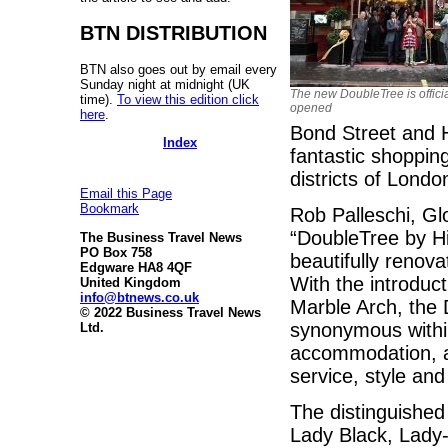
BTN DISTRIBUTION
BTN also goes out by email every
Sunday night at midnight (UK
The new DoubleTree is officia
time).
To view this edition click
opened
here
.
Bond Street and 
Index
fantastic shoppin
districts of Londo
Email this Page
Bookmark
Rob Palleschi, Gl
“DoubleTree by Hil
The Business Travel News
PO Box 758
beautifully renova
Edgware HA8 4QF
With the introduc
United Kingdom
info@btnews.co.uk
Marble Arch, the 
© 2022 Business Travel News
synonymous within
Ltd.
accommodation, a
service, style and 
The distinguished 
Lady Black, Lady-