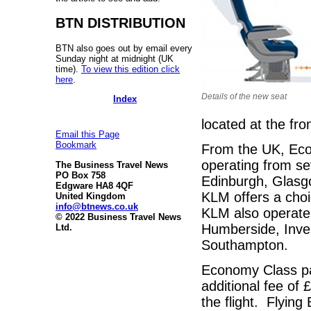
BTN DISTRIBUTION
BTN also goes out by email every
Sunday night at midnight (UK
time).
To view this edition click
here
.
Details of the new seat
Index
located at the fr
Email this Page
Bookmark
From the UK, Econ
operating from s
The Business Travel News
PO Box 758
Edinburgh, Glasg
Edgware HA8 4QF
KLM offers a choi
United Kingdom
info@btnews.co.uk
KLM also operate 
© 2022 Business Travel News
Humberside, Inve
Ltd.
Southampton.
Economy Class pa
additional fee of
the flight. Flyin