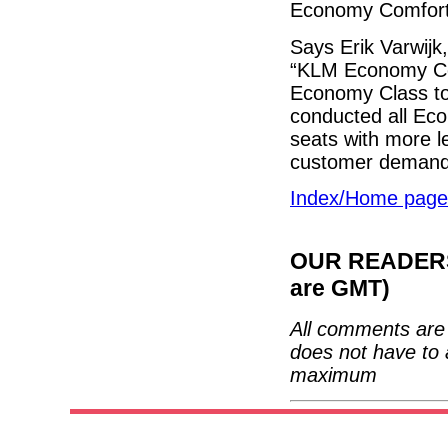
Economy Comfort
Says Erik Varwijk
“KLM Economy Com
Economy Class to
conducted all Eco
seats with more 
customer demand f
Index/Home page
OUR READERS'
are GMT)
All comments are 
does not have to 
maximum