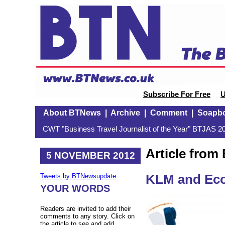
Subscribe For Free
U
About BTNews
|
Archive
|
Comment
|
Soapb
CWT "Business Travel Journalist of the Year" BTJAS 20
Article fro
5 NOVEMBER 2012
KLM and Ec
Tweets by BTNewsupdate
YOUR WORDS
Readers are invited to add their
comments to any story. Click on
the article to see and add.