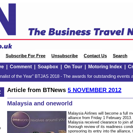
Subscribe For Free
Unsubscribe
Contact Us
Search
ve
|
Comment
|
Soapbox
|
On Tour
|
Motoring Index
|
Cr
alist of the Year" BTJAS 2018 - The awards for outstanding events a
Article from BTNews
5 NOVEMBER 2012
2
Malaysia and oneworld
Malaysia Airlines will become a full m
alliance from Friday 1 February 2013. 
Malaysia received clearance to join a
thorough review of its readiness con
n
sponsoring its entry into the alliance,