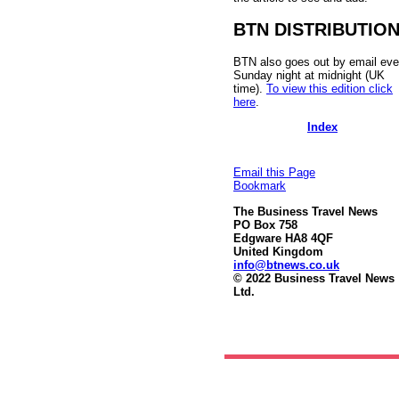
BTN DISTRIBUTIO
BTN also goes out by email eve
Sunday night at midnight (UK
time).
To view this edition click
here
.
Index
Email this Page
Bookmark
The Business Travel News
PO Box 758
Edgware HA8 4QF
United Kingdom
info@btnews.co.uk
© 2022 Business Travel News
Ltd.