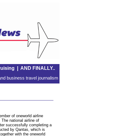
uising
|
AND FINALLY..
nd business travel journalism
ember of oneworld airline
The national airline of
fter successfully completing a
ducted by Qantas, which is
 together with the oneworld