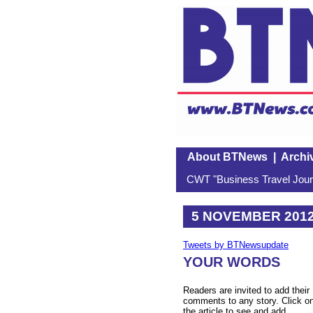
About BTNews
|
Archi
CWT "Business Travel Journ
5 NOVEMBER 201
Tweets by BTNewsupdate
YOUR WORDS
Readers are invited to add their
comments to any story. Click o
the article to see and add.