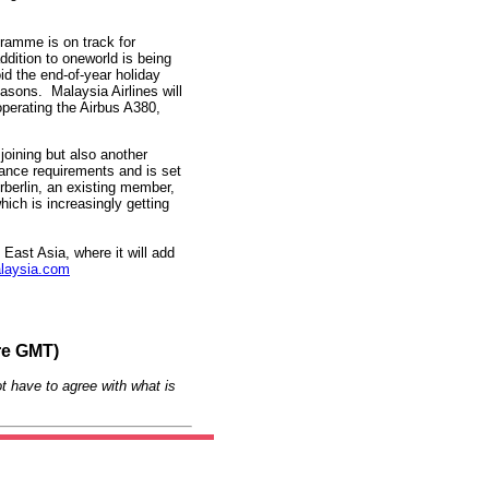
gramme is on track for
ddition to oneworld is being
oid the end-of-year holiday
asons. Malaysia Airlines will
operating the Airbus A380,
joining but also another
liance requirements and is set
rberlin, an existing member,
ich is increasingly getting
 East Asia, where it will add
laysia.com
re GMT)
t have to agree with what is