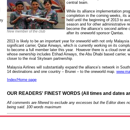
central team.
N
While its alliance implementation pro
completion in the coming weeks, its a
held until the beginning of 2013 to av
ry
season and for other administrative re
become the alliance’s second airline 
New member of the club
after its oneworld sponsor Qantas.
2013 is likely to be an important year for oneworld with not only Malaysia 
significant carrier, Qatar Airways, which is currently working on its comp
to become a full member later this year. However there is a cloud over ai
whose ownership includes Etihad Airways, the Abu Dhabi based carrier, wh
closer to the rival Skyteam partnership.
Malaysia Airlines will substantially expand the alliance’s network in South
14 destinations and one country – Brunei – to the oneworld map.
www.ma
Index/Home page
OUR READERS' FINEST WORDS (All times and dates a
All comments are filtered to exclude any excesses but the Editor does no
being said. 100 words maximum