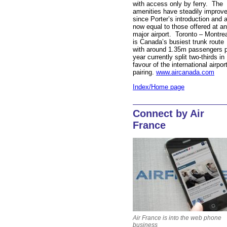
with access only by ferry. The
amenities have steadily improv
since Porter’s introduction and 
now equal to those offered at a
major airport. Toronto – Montre
is Canada’s busiest trunk route
with around 1.35m passengers 
year currently split two-thirds in
favour of the international airpor
pairing.
www.aircanada.com
Index/Home page
Connect by Air
France
Air France is into the web phone
business