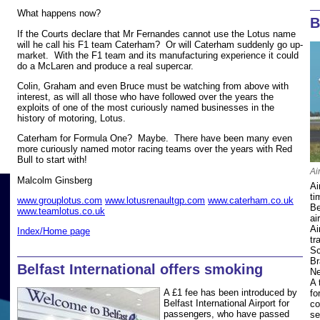
What happens now?
B
If the Courts declare that Mr Fernandes cannot use the Lotus name
will he call his F1 team Caterham? Or will Caterham suddenly go up-
market. With the F1 team and its manufacturing experience it could
do a McLaren and produce a real supercar.
Colin, Graham and even Bruce must be watching from above with
interest, as will all those who have followed over the years the
exploits of one of the most curiously named businesses in the
history of motoring, Lotus.
Caterham for Formula One? Maybe. There have been many even
more curiously named motor racing teams over the years with Red
Bull to start with!
Ai
Malcolm Ginsberg
Ai
ti
www.grouplotus.com
www.lotusrenaultgp.com
www.caterham.co.uk
Be
www.teamlotus.co.uk
ai
Ai
Index/Home page
tr
Sc
Br
Belfast International offers smoking
Ne
A 
A £1 fee has been introduced by
fo
Belfast International Airport for
co
passengers, who have passed
se