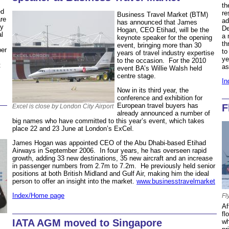
th
ed
re
Business Travel Market (BTM)
are
ad
has announced that James
ny
De
Hogan, CEO Etihad, will be the
al
a 
keynote speaker for the opening
th
event, bringing more than 30
per
to
years of travel industry expertise
ye
to the occasion. For the 2010
t
a
event BA’s Willie Walsh held
centre stage.
In
Now in its third year, the
conference and exhibition for
European travel buyers has
F
Excel is close by London City Airport
already announced a number of
big names who have committed to this year’s event, which takes
place 22 and 23 June at London’s ExCel.
James Hogan was appointed CEO of the Abu Dhabi-based Etihad
Airways in September 2006. In four years, he has overseen rapid
growth, adding 33 new destinations, 35 new aircraft and an increase
in passenger numbers from 2.7m to 7.2m. He previously held senior
positions at both British Midland and Gulf Air, making him the ideal
person to offer an insight into the market.
www.businesstravelmarket
Index/Home page
Fl
Af
fl
IATA AGM moved to Singapore
wh