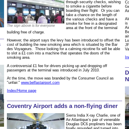
through security checks, wishing
Co
to smoke a cigarette before
Ge
boarding their flight. Or you can
Ai
take a chance on the length of
Al
the various checks and have a
is
smoke for free in a designated
The sign above is for everyone
Ai
area at the front of the terminal
Be
building free of charge.
ai
However, the airport says the levy has been introduced to offset the
Lo
s
cost of building the new smoking area which is situated by the Bar
JF
des Voyageurs. Those looking for a calming nicotine fix will be able
Va
to slot a £1 coin into a machine that operates the doors of the
In
smoking area.
A controversial £1 fee for drivers picking up and dropping off
passengers at the terminal was introduced in July 2010.
D
N
At the time, the move was branded by the Consumer Council as
"unfair."
www.belfastairport.com
Index/Home page
Coventry Airport adds a non-flying diner
Sierra India X-ray Charlie, one of
Air Atlantique’s pair of venerable
Douglas DC6 propliners has been
finally grounded and turned into