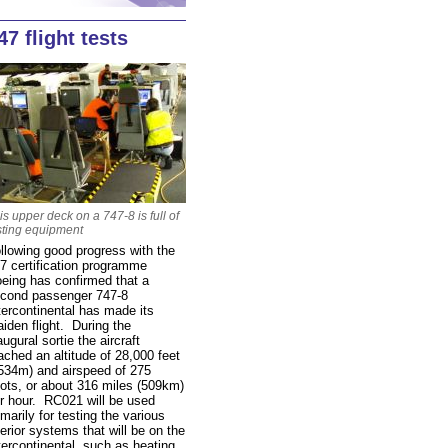
47 flight tests
is upper deck on a 747-8 is full of
sting equipment
llowing good progress with the
7 certification programme
eing has confirmed that a
cond passenger 747-8
tercontinental has made its
iden flight. During the
augural sortie the aircraft
ached an altitude of 28,000 feet
534m) and airspeed of 275
ots, or about 316 miles (509km)
r hour. RC021 will be used
imarily for testing the various
terior systems that will be on the
tercontinental, such as heating,