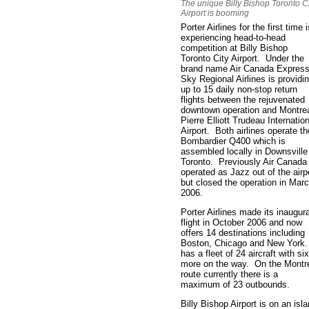
The unique Billy Bishop Toronto C
Airport is booming
Porter Airlines for the first time i
experiencing head-to-head
competition at Billy Bishop
Toronto City Airport. Under the
brand name Air Canada Express
Sky Regional Airlines is providi
up to 15 daily non-stop return
flights between the rejuvenated
downtown operation and Montre
Pierre Elliott Trudeau Internatio
Airport. Both airlines operate th
Bombardier Q400 which is
assembled locally in Downsville
Toronto. Previously Air Canada
operated as Jazz out of the airp
but closed the operation in Mar
2006.
Porter Airlines made its inaugura
flight in October 2006 and now
offers 14 destinations including
Boston, Chicago and New York.
has a fleet of 24 aircraft with six
more on the way. On the Montr
route currently there is a
maximum of 23 outbounds.
Billy Bishop Airport is on an isl