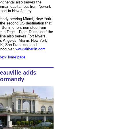
ntinental also serves the
rman capital, but from Newark
rport in New Jersey.
ready serving Miami, New York
 the second US destination that
r Berlin offers non-stop from
rlin-Tegel. From Düsseldorf the
rline also serves Fort Myers,
s Angeles, Miami, New York
K, San Francisco and
ncouver.
www.airberlin.com
dex/Home page
eauville adds
ormandy