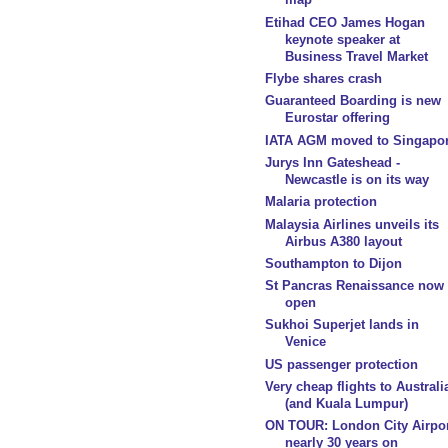
Etihad CEO James Hogan
keynote speaker at
Business Travel Market
Flybe shares crash
Guaranteed Boarding is new
Eurostar offering
IATA AGM moved to Singapo
Jurys Inn Gateshead -
Newcastle is on its way
Malaria protection
Malaysia Airlines unveils its
Airbus A380 layout
Southampton to Dijon
St Pancras Renaissance now
open
Sukhoi Superjet lands in
Venice
US passenger protection
Very cheap flights to Australi
(and Kuala Lumpur)
ON TOUR: London City Airpor
nearly 30 years on