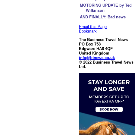
MOTORING UPDATE by Ted
Wilkinson
AND FINALLY: Bad news
Email this Page
Bookmark
The Business Travel News
PO Box 758
Edgware HA8 4QF
United Kingdom
info@btnews.co.uk
© 2022 Business Travel News
Ltd.