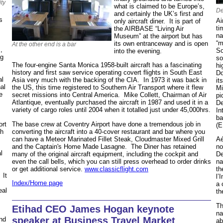
ity
what is claimed to be Europe’s,
De
and certainly the UK’s first and
s
Ai
only aircraft diner. It is part of
ti
the AIRBASE “Living Air
na
Museum” at the airport but has
“m
its own entranceway and is open
At the other end is a bar
,
So
into the evening.
ng
so
The four-engine Santa Monica 1958-built aircraft has a fascinating
hi
history and first saw service operating covert flights in South East
Do
al
Asia very much with the backing of the CIA. In 1973 it was back in
it
nal
the US, this time registered to Southern Air Transport where it flew
Mi
e
secret missions into Central America. Mike Collett, Chairman of Air
pi
Atlantique, eventually purchased the aircraft in 1987 and used it in a
De
variety of cargo roles until 2004 when it totalled just under 45,000hrs.
In
ba
The base crew at Coventry Airport have done a tremendous job in
ort
(E
converting the aircraft into a 40-cover restaurant and bar where you
ch
can have a Meteor Marinated Fillet Steak, Cloudmaster Mixed Grill
Aé
and the Captain's Home Made Lasagne. The Diner has retained
no
l
many of the original aircraft equipment, including the cockpit and
De
even the call bells, which you can still press overhead to order drinks
na
or get additional service.
www.classicflight.com
th
 It
l’
Index/Home page
a 
eal
th
Th
Etihad CEO James Hogan keynote
na
speaker at Business Travel Market
and
ab