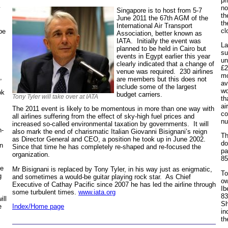
pr
no
Singapore is to host from 5-7
th
June 2011 the 67th AGM of the
th
International Air Transport
cl
 be
Association, better known as
IATA. Initially the event was
La
planned to be held in Cairo but
su
events in Egypt earlier this year
un
clearly indicated that a change of
£2
venue was required. 230 airlines
mo
,
are members but this does not
av
include some of the largest
wo
ok
budget carriers.
Tony Tyler will take over at IATA
th
ai
The 2011 event is likely to be momentous in more than one way with
co
all airlines suffering from the effect of sky-high fuel prices and
nu
increased so-called environmental taxation by governments. It will
n-
also mark the end of charismatic Italian Giovanni Bisignani’s reign
Th
as Director General and CEO, a position he took up in June 2002.
do
in
Since that time he has completely re-shaped and re-focused the
pa
organization.
85
te
Mr Bisignani is replaced by Tony Tyler, in his way just as enigmatic,
To
g
and sometimes a would-be guitar playing rock star. As Chief
ow
Executive of Cathay Pacific since 2007 he has led the airline through
Ib
some turbulent times.
www.iata.org
83
ill
Sh
e
Index/Home page
in
th