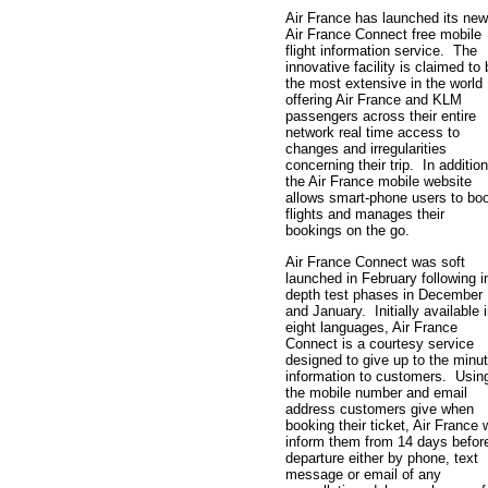
Air France has launched its new
Air France Connect free mobile
flight information service. The
innovative facility is claimed to
the most extensive in the world
offering Air France and KLM
passengers across their entire
network real time access to
changes and irregularities
concerning their trip. In addition
the Air France mobile website
allows smart-phone users to bo
flights and manages their
bookings on the go.
Air France Connect was soft
launched in February following i
depth test phases in December
and January. Initially available 
eight languages, Air France
Connect is a courtesy service
designed to give up to the minu
information to customers. Usin
the mobile number and email
address customers give when
booking their ticket, Air France w
inform them from 14 days befor
departure either by phone, text
message or email of any