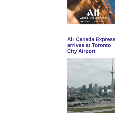
Air Canada Expres
arrives at Toronto
City Airport