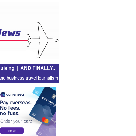
uising
|
AND FINALLY..
nd business travel journalism