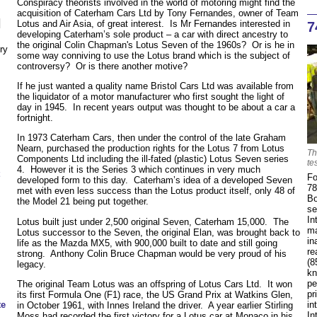
Conspiracy theorists involved in the world of motoring might find the
acquisition of Caterham Cars Ltd by Tony Fernandes, owner of Team
N
Lotus and Air Asia, of great interest. Is Mr Fernandes interested in
7
developing Caterham’s sole product – a car with direct ancestry to
the original Colin Chapman's Lotus Seven of the 1960s? Or is he in
ry
some way conniving to use the Lotus brand which is the subject of
controversy? Or is there another motive?
If he just wanted a quality name Bristol Cars Ltd was available from
the liquidator of a motor manufacturer who first sought the light of
day in 1945. In recent years output was thought to be about a car a
fortnight.
In 1973 Caterham Cars, then under the control of the late Graham
Nearn, purchased the production rights for the Lotus 7 from Lotus
Th
Components Ltd including the ill-fated (plastic) Lotus Seven series
te
4. However it is the Series 3 which continues in very much
Fo
developed form to this day. Caterham’s idea of a developed Seven
78
met with even less success than the Lotus product itself, only 48 of
Bo
the Model 21 being put together.
se
In
Lotus built just under 2,500 original Seven, Caterham 15,000. The
ma
Lotus successor to the Seven, the original Elan, was brought back to
in
life as the Mazda MX5, with 900,000 built to date and still going
re
strong. Anthony Colin Bruce Chapman would be very proud of his
(8
legacy.
kn
pe
The original Team Lotus was an offspring of Lotus Cars Ltd. It won
pr
its first Formula One (F1) race, the US Grand Prix at Watkins Glen,
in
te
in October 1961, with Innes Ireland the driver. A year earlier Stirling
In
Moss had recorded the first victory for a Lotus car at Monaco in his