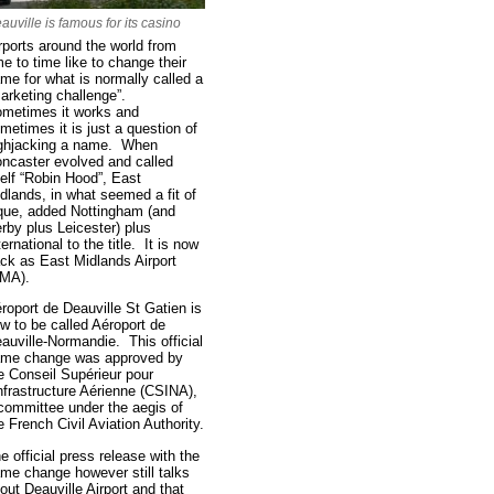
auville is famous for its casino
rports around the world from
me to time like to change their
me for what is normally called a
arketing challenge”.
metimes it works and
metimes it is just a question of
ghjacking a name. When
ncaster evolved and called
self “Robin Hood”, East
dlands, in what seemed a fit of
que, added Nottingham (and
rby plus Leicester) plus
ternational to the title. It is now
ck as East Midlands Airport
MA).
roport de Deauville St Gatien is
w to be called Aéroport de
auville-Normandie. This official
me change was approved by
e Conseil Supérieur pour
Infrastructure Aérienne (CSINA),
committee under the aegis of
e French Civil Aviation Authority.
e official press release with the
me change however still talks
out Deauville Airport and that