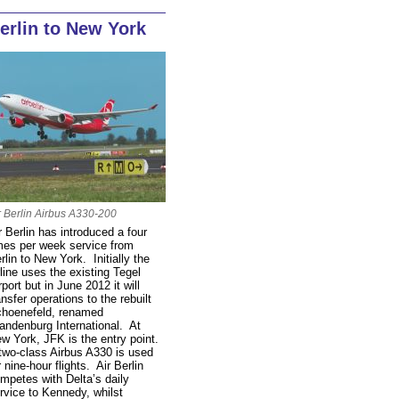
erlin to New York
r Berlin Airbus A330-200
r Berlin has introduced a four
mes per week service from
rlin to New York. Initially the
rline uses the existing Tegel
rport but in June 2012 it will
ansfer operations to the rebuilt
hoenefeld, renamed
andenburg International. At
w York, JFK is the entry point.
two-class Airbus A330 is used
r nine-hour flights. Air Berlin
mpetes with Delta’s daily
rvice to Kennedy, whilst