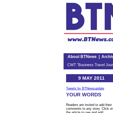
About BTNews
|
Archi
CWT "Business Travel Journ
9 MAY 2011
Tweets by BTNewsupdate
YOUR WORDS
Readers are invited to add their
comments to any story. Click o
the article to see and add.