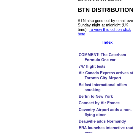
BTN DISTRIBUTIO
BTN also goes out by email eve
Sunday night at midnight (UK
time).
To view this edition click
here
.
Index
COMMENT: The Caterham
Formula One car
747 flight tests
Air Canada Express arrives at
Toronto City Airport
Belfast International offers
smoking
Berlin to New York
Connect by Air France
Coventry Airport adds a non-
flying diner
Deauville adds Normandy
ERA launches interactive rou
map