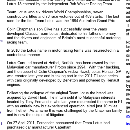
ve
Lotus 18 entered by the independent Rob Walker Racing Team.
sm
Team Lotus won six drivers World Championships, seven
ad
constructors titles and 73 race victories out of 489 starts. The last
co
race for the first Team Lotus was the 1994 Australian Grand Prix.
re
Th
Colin Chapman’s son Clive has successfully over the years
pe
developed Classic Team Lotus, dedicated to his father’s memory
of
and the drivers and engineers of Britain’s most successful motoring
re
racing team.
No
lo
In 2010 the Lotus name in motor racing terms was resurrected in a
al
contentious manner.
it
in
Lotus Cars Ltd based at Hethel, Norfolk, has been owned by the
mu
Malaysian car manufacturer Proton since 1994. With their backing,
and the support of Colin Chapman’s widow Hazel, Lotus Renault GP
Wi
was created last year and is taking part in the 2011 F1 race series
ai
with cars originally developed by Benetton and powered by Renault
se
engines.
ty
ca
Following the collapse of the original Team Lotus the brand was
pr
acquired by David Hunt. He in turn sold it to Malaysian interests
ec
headed by Tony Fernandes who last year resurrected the name in F1
em
with an entirely new but experienced operation, sited just 10 miles
ge
from Hethel. As a name this was challenged by the Chapman family
le
a
and is now the subject of litigation.
ww
On 27 April 2011, Fernandes announced that Team Lotus had
t
In
purchased car manufacturer Caterham.