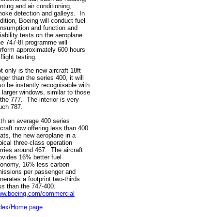
nting and air conditioning,
oke detection and galleys. In
dition, Boeing will conduct fuel
nsumption and function and
liability tests on the aeroplane.
e 747-8I programme will
rform approximately 600 hours
 flight testing.
t only is the new aircraft 18ft
nger than the series 400, it will
so be instantly recognisable with
s larger windows, similar to those
 the 777. The interior is very
ch 787.
th an average 400 series
rcraft now offering less than 400
ats, the new aeroplane in a
pical three-class operation
rries around 467. The aircraft
ovides 16% better fuel
onomy, 16% less carbon
issions per passenger and
nerates a footprint two-thirds
ss than the 747-400.
w.boeing.com/commercial
dex/Home page