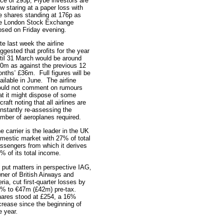
ice of 295p, Flybe investors are
w staring at a paper loss with
e shares standing at 176p as
e London Stock Exchange
osed on Friday evening.
te last week the airline
ggested that profits for the year
til 31 March would be around
0m as against the previous 12
nths’ £36m. Full figures will be
ailable in June. The airline
uld not comment on rumours
at it might dispose of some
rcraft noting that all airlines are
nstantly re-assessing the
mber of aeroplanes required.
e carrier is the leader in the UK
mestic market with 27% of total
ssengers from which it derives
% of its total income.
 put matters in perspective IAG,
ner of British Airways and
eria, cut first-quarter losses by
% to €47m (£42m) pre-tax.
ares stood at £254, a 16%
crease since the beginning of
e year.