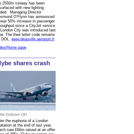
e 2550m runway has been
surfaced with new lighting
ded. Managing Director
smond O’Flynn has announced
near 50% increase in passenger
roughput since a CityJet service
 London City was introduced last
ar. The thee letter code remains
s DOL.
www.deauville.aeroport.fr
dex/Home page
lybe shares crash
ybe Embraer 190
ter the euphoria of a London
oatation at the end of last year,
ich saw £66m raised at an offer