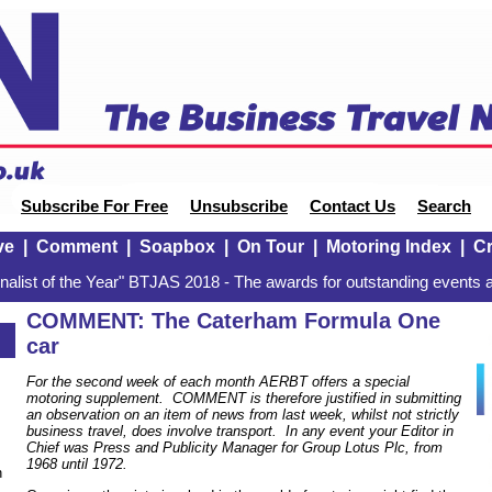
Subscribe For Free
Unsubscribe
Contact Us
Search
ve
|
Comment
|
Soapbox
|
On Tour
|
Motoring Index
|
Cr
alist of the Year" BTJAS 2018 - The awards for outstanding events a
COMMENT: The Caterham Formula One
car
For the second week of each month AERBT offers a special
motoring supplement. COMMENT is therefore justified in submitting
an observation on an item of news from last week, whilst not strictly
business travel, does involve transport. In any event your Editor in
Chief was Press and Publicity Manager for Group Lotus Plc, from
1968 until 1972.
n